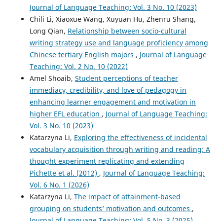
Journal of Language Teaching: Vol. 3 No. 10 (2023)
Chili Li, Xiaoxue Wang, Xuyuan Hu, Zhenru Shang,
Long Qian,
Relationship between socio-cultural
writing strategy use and language proficiency among
Chinese tertiary English majors
,
Journal of Language
Teaching: Vol. 2 No. 10 (2022)
Amel Shoaib,
Student perceptions of teacher
immediacy, credibility, and love of pedagogy in
enhancing learner engagement and motivation in
higher EFL education
,
Journal of Language Teaching:
Vol. 3 No. 10 (2023)
Katarzyna Li,
Exploring the effectiveness of incidental
vocabulary acquisition through writing and reading: A
thought experiment replicating and extending
Pichette et al. (2012)
,
Journal of Language Teaching:
Vol. 6 No. 1 (2026)
Katarzyna Li,
The impact of attainment-based
grouping on students’ motivation and outcomes
,
Journal of Language Teaching: Vol. 5 No. 3 (2025)