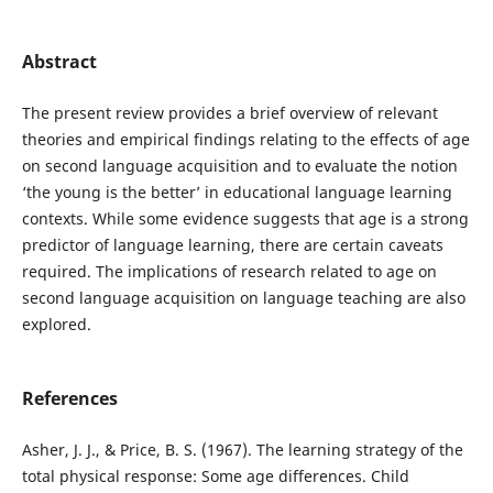
Abstract
The present review provides a brief overview of relevant
theories and empirical findings relating to the effects of age
on second language acquisition and to evaluate the notion
‘the young is the better’ in educational language learning
contexts. While some evidence suggests that age is a strong
predictor of language learning, there are certain caveats
required. The implications of research related to age on
second language acquisition on language teaching are also
explored.
References
Asher, J. J., & Price, B. S. (1967). The learning strategy of the
total physical response: Some age differences. Child