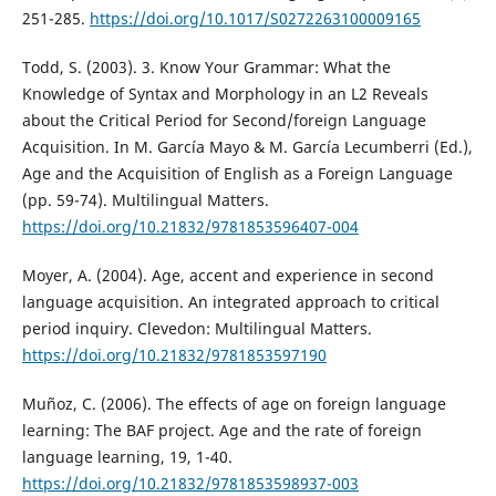
251-285.
https://doi.org/10.1017/S0272263100009165
Todd, S. (2003). 3. Know Your Grammar: What the
Knowledge of Syntax and Morphology in an L2 Reveals
about the Critical Period for Second/foreign Language
Acquisition. In M. García Mayo & M. García Lecumberri (Ed.),
Age and the Acquisition of English as a Foreign Language
(pp. 59-74). Multilingual Matters.
https://doi.org/10.21832/9781853596407-004
Moyer, A. (2004). Age, accent and experience in second
language acquisition. An integrated approach to critical
period inquiry. Clevedon: Multilingual Matters.
https://doi.org/10.21832/9781853597190
Muñoz, C. (2006). The effects of age on foreign language
learning: The BAF project. Age and the rate of foreign
language learning, 19, 1-40.
https://doi.org/10.21832/9781853598937-003