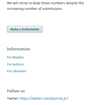
We will strive to keep those numbers despite the
increasing number of submissions.
Make a Submission
Information
For Readers
For Authors
For Librarians
Follow us
Twitter:
https://twitter.com/Journal_JLT