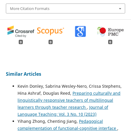
More Citation Formats
0
0
0
Similar Articles
Kevin Donley, Sabrina Wesley-Nero, Crissa Stephens,
Hina Ashraf, Douglas Reed,
Preparing culturally and
linguistically responsive teachers of multilingual
learners through teacher research
,
Journal of
Language Teaching: Vol. 3 No. 10 (2023)
Yihang Zhong, Chenting Jiang,
Pedagogical
complementation of functional-cognitive interface
,