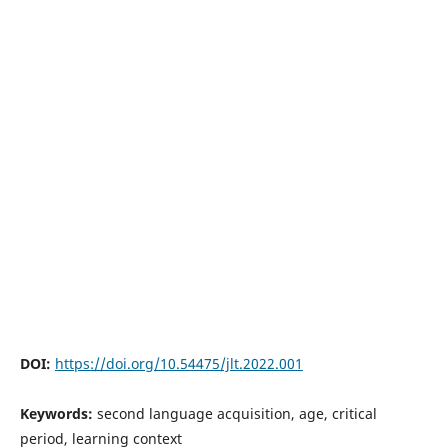
DOI:
https://doi.org/10.54475/jlt.2022.001
Keywords:
second language acquisition, age, critical
period, learning context