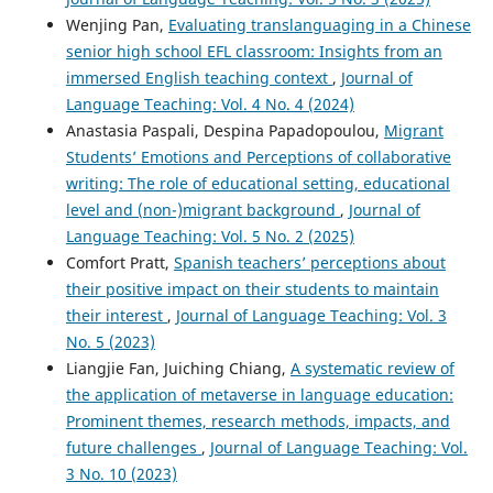
Wenjing Pan,
Evaluating translanguaging in a Chinese
senior high school EFL classroom: Insights from an
immersed English teaching context
,
Journal of
Language Teaching: Vol. 4 No. 4 (2024)
Anastasia Paspali, Despina Papadopoulou,
Migrant
Students’ Emotions and Perceptions of collaborative
writing: The role of educational setting, educational
level and (non-)migrant background
,
Journal of
Language Teaching: Vol. 5 No. 2 (2025)
Comfort Pratt,
Spanish teachers’ perceptions about
their positive impact on their students to maintain
their interest
,
Journal of Language Teaching: Vol. 3
No. 5 (2023)
Liangjie Fan, Juiching Chiang,
A systematic review of
the application of metaverse in language education:
Prominent themes, research methods, impacts, and
future challenges
,
Journal of Language Teaching: Vol.
3 No. 10 (2023)