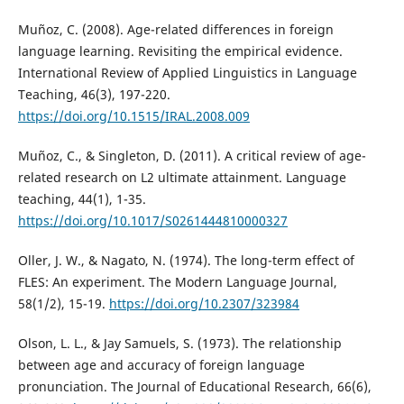
Muñoz, C. (2008). Age-related differences in foreign
language learning. Revisiting the empirical evidence.
International Review of Applied Linguistics in Language
Teaching, 46(3), 197-220.
https://doi.org/10.1515/IRAL.2008.009
Muñoz, C., & Singleton, D. (2011). A critical review of age-
related research on L2 ultimate attainment. Language
teaching, 44(1), 1-35.
https://doi.org/10.1017/S0261444810000327
Oller, J. W., & Nagato, N. (1974). The long-term effect of
FLES: An experiment. The Modern Language Journal,
58(1/2), 15-19.
https://doi.org/10.2307/323984
Olson, L. L., & Jay Samuels, S. (1973). The relationship
between age and accuracy of foreign language
pronunciation. The Journal of Educational Research, 66(6),