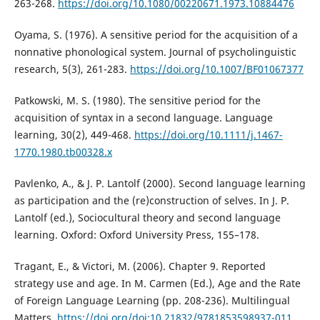
263-268.
https://doi.org/10.1080/00220671.1973.10884476
Oyama, S. (1976). A sensitive period for the acquisition of a
nonnative phonological system. Journal of psycholinguistic
research, 5(3), 261-283.
https://doi.org/10.1007/BF01067377
Patkowski, M. S. (1980). The sensitive period for the
acquisition of syntax in a second language. Language
learning, 30(2), 449-468.
https://doi.org/10.1111/j.1467-
1770.1980.tb00328.x
Pavlenko, A., & J. P. Lantolf (2000). Second language learning
as participation and the (re)construction of selves. In J. P.
Lantolf (ed.), Sociocultural theory and second language
learning. Oxford: Oxford University Press, 155–178.
Tragant, E., & Victori, M. (2006). Chapter 9. Reported
strategy use and age. In M. Carmen (Ed.), Age and the Rate
of Foreign Language Learning (pp. 208-236). Multilingual
Matters.
https://doi.org/doi:10.21832/9781853598937-011