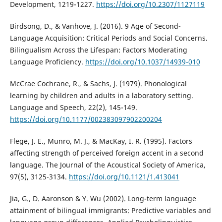
Development, 1219-1227.
https://doi.org/10.2307/1127119
Birdsong, D., & Vanhove, J. (2016). 9 Age of Second-
Language Acquisition: Critical Periods and Social Concerns.
Bilingualism Across the Lifespan: Factors Moderating
Language Proficiency.
https://doi.org/10.1037/14939-010
McCrae Cochrane, R., & Sachs, J. (1979). Phonological
learning by children and adults in a laboratory setting.
Language and Speech, 22(2), 145-149.
https://doi.org/10.1177/002383097902200204
Flege, J. E., Munro, M. J., & MacKay, I. R. (1995). Factors
affecting strength of perceived foreign accent in a second
language. The Journal of the Acoustical Society of America,
97(5), 3125-3134.
https://doi.org/10.1121/1.413041
Jia, G., D. Aaronson & Y. Wu (2002). Long-term language
attainment of bilingual immigrants: Predictive variables and