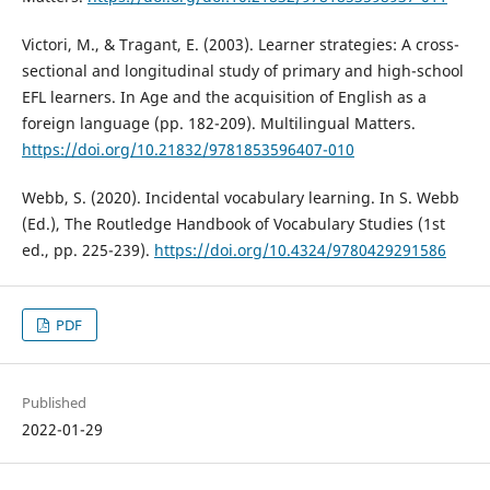
Victori, M., & Tragant, E. (2003). Learner strategies: A cross-
sectional and longitudinal study of primary and high-school
EFL learners. In Age and the acquisition of English as a
foreign language (pp. 182-209). Multilingual Matters.
https://doi.org/10.21832/9781853596407-010
Webb, S. (2020). Incidental vocabulary learning. In S. Webb
(Ed.), The Routledge Handbook of Vocabulary Studies (1st
ed., pp. 225-239).
https://doi.org/10.4324/9780429291586
PDF
Published
2022-01-29