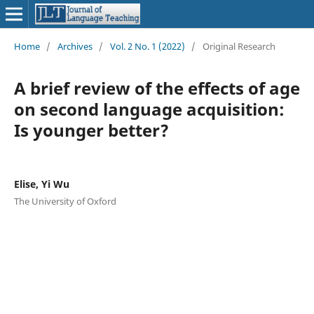
Home
/
Archives
/
Vol. 2 No. 1 (2022)
/
Original Research
A brief review of the effects of age
on second language acquisition:
Is younger better?
Elise, Yi Wu
The University of Oxford