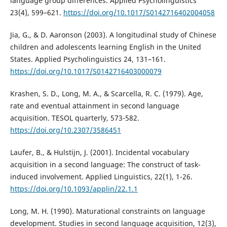
language group differences. Applied Psycholinguistics
23(4), 599–621.
https://doi.org/10.1017/S0142716402004058
Jia, G., & D. Aaronson (2003). A longitudinal study of Chinese
children and adolescents learning English in the United
States. Applied Psycholinguistics 24, 131–161.
https://doi.org/10.1017/S0142716403000079
Krashen, S. D., Long, M. A., & Scarcella, R. C. (1979). Age,
rate and eventual attainment in second language
acquisition. TESOL quarterly, 573-582.
https://doi.org/10.2307/3586451
Laufer, B., & Hulstijn, J. (2001). Incidental vocabulary
acquisition in a second language: The construct of task-
induced involvement. Applied Linguistics, 22(1), 1-26.
https://doi.org/10.1093/applin/22.1.1
Long, M. H. (1990). Maturational constraints on language
development. Studies in second language acquisition, 12(3),