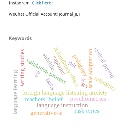
Instagram:
Click here!
WeChat Official Account: Journal_JLT
Keywords
redundancy effect
critical period
scale adaptation
writing studies
subtitles
pedagogy
captions
validation process
tblt
esl
language learning
reliability
sr
tasks
srs
foreign language listening anxiety
psychometrics
teachers’ belief
language instruction
task types
generative-ai