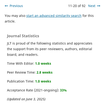
Previous
11-20 of 92
Next
You may also
start an advanced similarity search
for this
article.
Journal Statistics
JLT is proud of the following statistics and appreciates
the support from its peer reviewers, authors, editorial
board, and readers.
Time With Editor:
1.0 weeks
Peer Review Time:
2.8 weeks
Publication Time:
1.0 weeks
Acceptance Rate (2021-ongoing):
33%
(Updated on June 3, 2025)