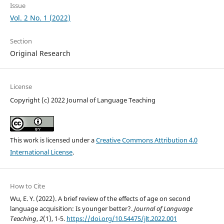
Issue
Vol. 2 No. 1 (2022)
Section
Original Research
License
Copyright (c) 2022 Journal of Language Teaching
This work is licensed under a
Creative Commons Attribution 4.0
International License
.
How to Cite
Wu, E. Y. (2022). A brief review of the effects of age on second
language acquisition: Is younger better?.
Journal of Language
Teaching
,
2
(1), 1-5.
https://doi.org/10.54475/jlt.2022.001