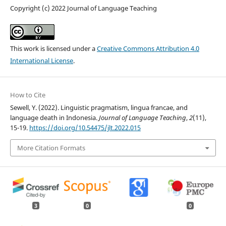
Copyright (c) 2022 Journal of Language Teaching
This work is licensed under a
Creative Commons Attribution 4.0
International License
.
How to Cite
Sewell, Y. (2022). Linguistic pragmatism, lingua francae, and
language death in Indonesia.
Journal of Language Teaching
,
2
(11),
15-19.
https://doi.org/10.54475/jlt.2022.015
More Citation Formats
3
0
0