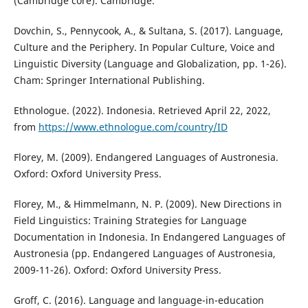
(Cambridge core). Cambridge.
Dovchin, S., Pennycook, A., & Sultana, S. (2017). Language,
Culture and the Periphery. In Popular Culture, Voice and
Linguistic Diversity (Language and Globalization, pp. 1-26).
Cham: Springer International Publishing.
Ethnologue. (2022). Indonesia. Retrieved April 22, 2022,
from
https://www.ethnologue.com/country/ID
Florey, M. (2009). Endangered Languages of Austronesia.
Oxford: Oxford University Press.
Florey, M., & Himmelmann, N. P. (2009). New Directions in
Field Linguistics: Training Strategies for Language
Documentation in Indonesia. In Endangered Languages of
Austronesia (pp. Endangered Languages of Austronesia,
2009-11-26). Oxford: Oxford University Press.
Groff, C. (2016). Language and language-in-education