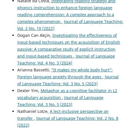
Natalie da Costa,
Integrating reading strategy and
phonics instruction to enhance foreign language
reading comprehension: A complex approach to a
complex phenomenon
,
Journal of Language Teaching:
Vol. 2 No. 10 (2022)
Dogan Can Akçin,
Investigating the effectiveness of
input-based techniques on the acquisition of English
passive: A comparative study of explicit instruction
and input-based techniques
,
Journal of Language
Teaching: Vol. 4 No. 3 (2024)
Arianna Bassetti,
“It makes my whole body hurt”:
Foreign language anxiety through the ages
,
Journal
of Language Teaching: Vol. 3 No. 5 (2023)
Dexter Yim,
Metaphor as a cognitive facilitator in L2
vocabulary acquisition
,
Journal of Language
Teaching: Vol. 3 No. 5 (2023)
Nathaniel Lotze,
A lect-inclusive perspective on
transfer
,
Journal of Language Teaching: Vol. 2 No. 8
(2022)