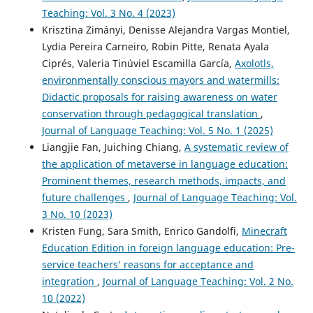
Teaching: Vol. 3 No. 4 (2023)
Krisztina Zimányi, Denisse Alejandra Vargas Montiel,
Lydia Pereira Carneiro, Robin Pitte, Renata Ayala
Ciprés, Valeria Tinúviel Escamilla García,
Axolotls,
environmentally conscious mayors and watermills:
Didactic proposals for raising awareness on water
conservation through pedagogical translation
,
Journal of Language Teaching: Vol. 5 No. 1 (2025)
Liangjie Fan, Juiching Chiang,
A systematic review of
the application of metaverse in language education:
Prominent themes, research methods, impacts, and
future challenges
,
Journal of Language Teaching: Vol.
3 No. 10 (2023)
Kristen Fung, Sara Smith, Enrico Gandolfi,
Minecraft
Education Edition in foreign language education: Pre-
service teachers’ reasons for acceptance and
integration
,
Journal of Language Teaching: Vol. 2 No.
10 (2022)