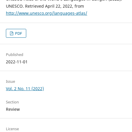
UNESCO. Retrieved April 22, 2022, from
http://www.unesco.org/languages-atlas/
PDF
Published
2022-11-01
Issue
Vol. 2 No. 11 (2022)
Section
Review
License