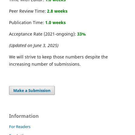
Peer Review Time:
2.8 weeks
Publication Time:
1.0 weeks
Acceptance Rate (2021-ongoing):
33%
(Updated on June 3, 2025)
We will strive to keep those numbers despite the
increasing number of submissions.
Make a Submission
Information
For Readers