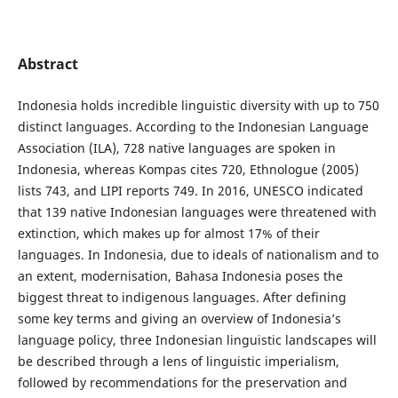
Abstract
Indonesia holds incredible linguistic diversity with up to 750
distinct languages. According to the Indonesian Language
Association (ILA), 728 native languages are spoken in
Indonesia, whereas Kompas cites 720, Ethnologue (2005)
lists 743, and LIPI reports 749. In 2016, UNESCO indicated
that 139 native Indonesian languages were threatened with
extinction, which makes up for almost 17% of their
languages. In Indonesia, due to ideals of nationalism and to
an extent, modernisation, Bahasa Indonesia poses the
biggest threat to indigenous languages. After defining
some key terms and giving an overview of Indonesia’s
language policy, three Indonesian linguistic landscapes will
be described through a lens of linguistic imperialism,
followed by recommendations for the preservation and