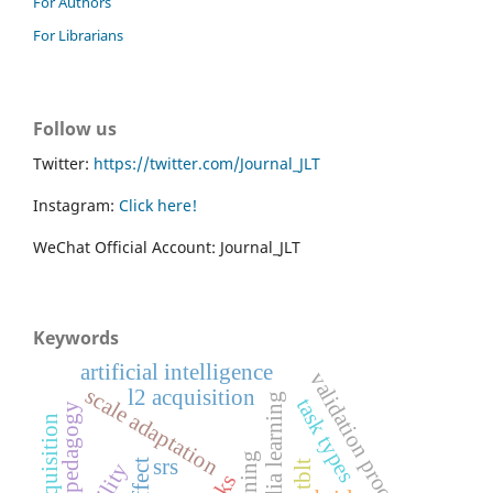
For Authors
For Librarians
Follow us
Twitter:
https://twitter.com/Journal_JLT
Instagram:
Click here!
WeChat Official Account: Journal_JLT
Keywords
artificial intelligence
validation process
scale adaptation
l2 acquisition
multimedia learning
task types
pedagogy
srs
tblt