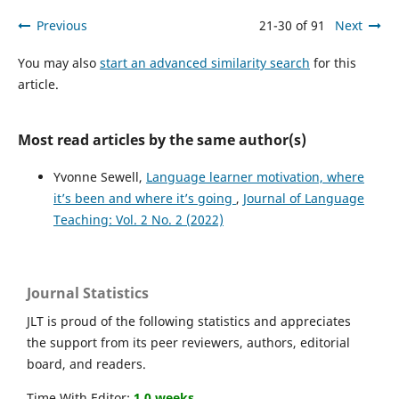
Previous
21-30 of 91
Next
You may also
start an advanced similarity search
for this
article.
Most read articles by the same author(s)
Yvonne Sewell,
Language learner motivation, where
it’s been and where it’s going
,
Journal of Language
Teaching: Vol. 2 No. 2 (2022)
Journal Statistics
JLT is proud of the following statistics and appreciates
the support from its peer reviewers, authors, editorial
board, and readers.
Time With Editor:
1.0 weeks