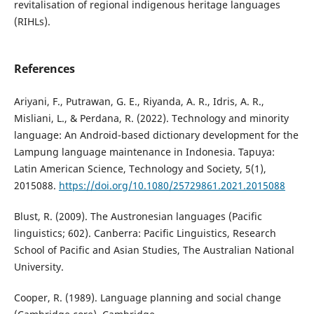
revitalisation of regional indigenous heritage languages
(RIHLs).
References
Ariyani, F., Putrawan, G. E., Riyanda, A. R., Idris, A. R.,
Misliani, L., & Perdana, R. (2022). Technology and minority
language: An Android-based dictionary development for the
Lampung language maintenance in Indonesia. Tapuya:
Latin American Science, Technology and Society, 5(1),
2015088.
https://doi.org/10.1080/25729861.2021.2015088
Blust, R. (2009). The Austronesian languages (Pacific
linguistics; 602). Canberra: Pacific Linguistics, Research
School of Pacific and Asian Studies, The Australian National
University.
Cooper, R. (1989). Language planning and social change