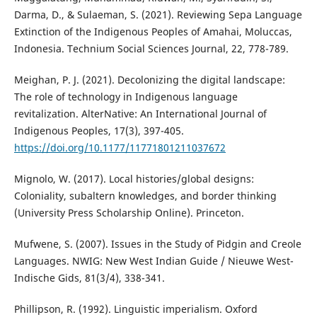
Darma, D., & Sulaeman, S. (2021). Reviewing Sepa Language
Extinction of the Indigenous Peoples of Amahai, Moluccas,
Indonesia. Technium Social Sciences Journal, 22, 778-789.
Meighan, P. J. (2021). Decolonizing the digital landscape:
The role of technology in Indigenous language
revitalization. AlterNative: An International Journal of
Indigenous Peoples, 17(3), 397-405.
https://doi.org/10.1177/11771801211037672
Mignolo, W. (2017). Local histories/global designs:
Coloniality, subaltern knowledges, and border thinking
(University Press Scholarship Online). Princeton.
Mufwene, S. (2007). Issues in the Study of Pidgin and Creole
Languages. NWIG: New West Indian Guide / Nieuwe West-
Indische Gids, 81(3/4), 338-341.
Phillipson, R. (1992). Linguistic imperialism. Oxford