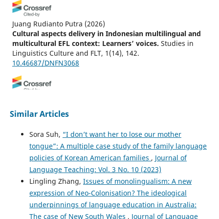
Juang Rudianto Putra
(2026)
Cultural aspects delivery in Indonesian multilingual and
multicultural EFL context: Learners’ voices.
Studies in
Linguistics Culture and FLT, 1(14), 142.
10.46687/DNFN3068
Musliadi Musliadi, Sulis Triyono, Jamilah Jamilah
(2024)
Enhancing speaking agility: unveiling Indonesian
Similar Articles
lecturers’ hybrid teaching experiences in oral
communication skills.
Language Learning in Higher
Sora Suh,
“I don’t want her to lose our mother
Education, 14(2), 401.
tongue”: A multiple case study of the family language
10.1515/cercles-2024-0018
policies of Korean American families
,
Journal of
Language Teaching: Vol. 3 No. 10 (2023)
Lingling Zhang,
Issues of monolingualism: A new
expression of Neo-Colonisation? The ideological
underpinnings of language education in Australia:
The case of New South Wales
,
Journal of Language