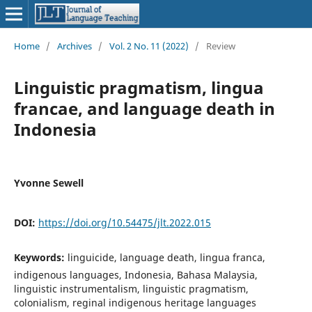
Home
/
Archives
/
Vol. 2 No. 11 (2022)
/
Review
Linguistic pragmatism, lingua
francae, and language death in
Indonesia
Yvonne Sewell
DOI:
https://doi.org/10.54475/jlt.2022.015
Keywords:
linguicide, language death, lingua franca,
indigenous languages, Indonesia, Bahasa Malaysia,
linguistic instrumentalism, linguistic pragmatism,
colonialism, reginal indigenous heritage languages