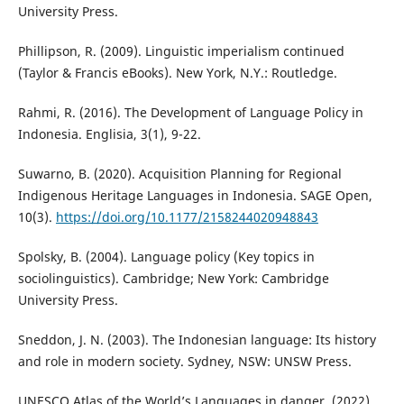
University Press.
Phillipson, R. (2009). Linguistic imperialism continued
(Taylor & Francis eBooks). New York, N.Y.: Routledge.
Rahmi, R. (2016). The Development of Language Policy in
Indonesia. Englisia, 3(1), 9-22.
Suwarno, B. (2020). Acquisition Planning for Regional
Indigenous Heritage Languages in Indonesia. SAGE Open,
10(3).
https://doi.org/10.1177/2158244020948843
Spolsky, B. (2004). Language policy (Key topics in
sociolinguistics). Cambridge; New York: Cambridge
University Press.
Sneddon, J. N. (2003). The Indonesian language: Its history
and role in modern society. Sydney, NSW: UNSW Press.
UNESCO Atlas of the World’s Languages in danger. (2022).