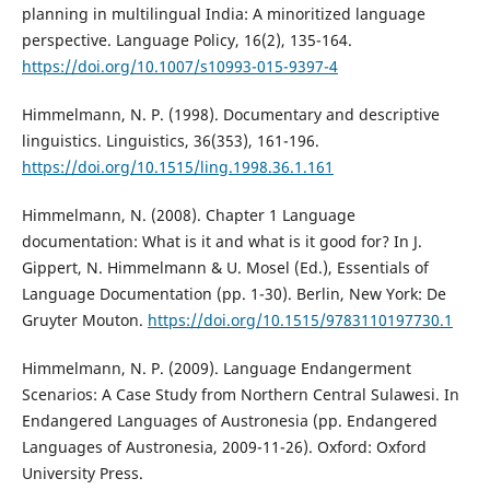
planning in multilingual India: A minoritized language
perspective. Language Policy, 16(2), 135-164.
https://doi.org/10.1007/s10993-015-9397-4
Himmelmann, N. P. (1998). Documentary and descriptive
linguistics. Linguistics, 36(353), 161-196.
https://doi.org/10.1515/ling.1998.36.1.161
Himmelmann, N. (2008). Chapter 1 Language
documentation: What is it and what is it good for? In J.
Gippert, N. Himmelmann & U. Mosel (Ed.), Essentials of
Language Documentation (pp. 1-30). Berlin, New York: De
Gruyter Mouton.
https://doi.org/10.1515/9783110197730.1
Himmelmann, N. P. (2009). Language Endangerment
Scenarios: A Case Study from Northern Central Sulawesi. In
Endangered Languages of Austronesia (pp. Endangered
Languages of Austronesia, 2009-11-26). Oxford: Oxford
University Press.