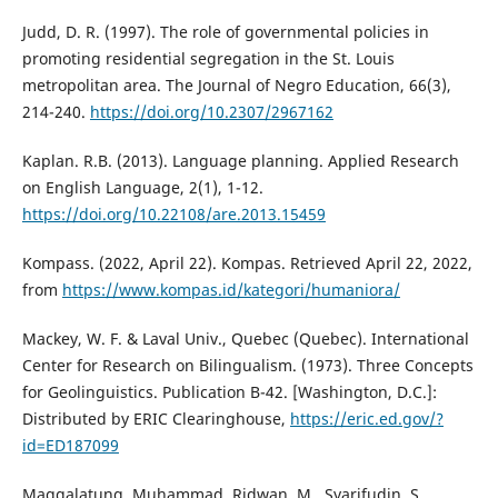
Judd, D. R. (1997). The role of governmental policies in
promoting residential segregation in the St. Louis
metropolitan area. The Journal of Negro Education, 66(3),
214-240.
https://doi.org/10.2307/2967162
Kaplan. R.B. (2013). Language planning. Applied Research
on English Language, 2(1), 1-12.
https://doi.org/10.22108/are.2013.15459
Kompass. (2022, April 22). Kompas. Retrieved April 22, 2022,
from
https://www.kompas.id/kategori/humaniora/
Mackey, W. F. & Laval Univ., Quebec (Quebec). International
Center for Research on Bilingualism. (1973). Three Concepts
for Geolinguistics. Publication B-42. [Washington, D.C.]:
Distributed by ERIC Clearinghouse,
https://eric.ed.gov/?
id=ED187099
Maggalatung, Muhammad, Ridwan, M., Syarifudin, S.,