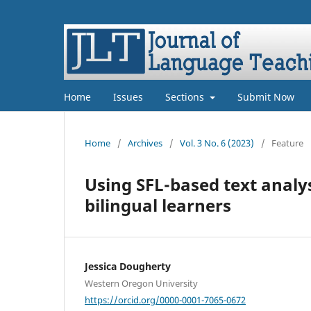
Home
Issues
Sections
Submit Now
Home
/
Archives
/
Vol. 3 No. 6 (2023)
/
Feature
Using SFL-based text analy
bilingual learners
Jessica Dougherty
Western Oregon University
https://orcid.org/0000-0001-7065-0672