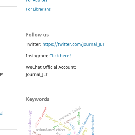
For Librarians
Follow us
Twitter:
https://twitter.com/Journal_JLT
Instagram:
Click here!
WeChat Official Account:
ge
Journal_JLT
Keywords
teachers’ belief
critical period
al
educational technology
subtitles
multimedia learning
language learning
captions
ethical considerations
tasks
tblt
pedagogy
redundancy effect
sr
srs