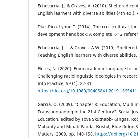
Echevarria, J., & Graves, A. (2010). Sheltered co
English learners with diverse abilities (4th ed.).
Díaz-Rico, Lynne T. (2014). The crosscultural, 
development handbook: A complete K-12 referen
Echevarría, J.L., & Graves, A.W. (2010). Sheltered
Teaching English learners with diverse abilities.
Flores, N. (2020). From academic language to la
Challenging raciolinguistic ideologies in resear
Into Practice, 59 (1), 22-31.
https://doi.org/10.1080/00405841.2019.1665411
García, O. (2009). "Chapter 8: Education, Multil
Translanguaging in the 21st Century". Social Jus
Education, edited by Tove Skutnabb-Kangas, Rober
Mohanty and Minati Panda, Bristol, Blue Ridge 
Matters, 2009, pp. 140-158.
https://doi.org/10.