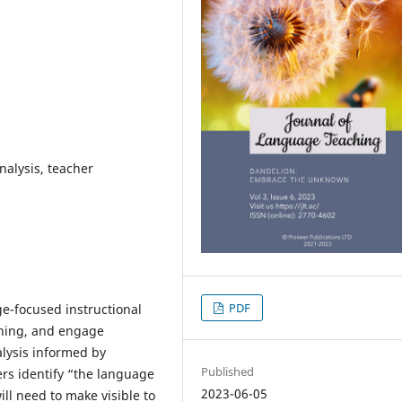
analysis, teacher
PDF
e-focused instructional
aning, and engage
nalysis informed by
Published
ers identify “the language
2023-06-05
ill need to make visible to