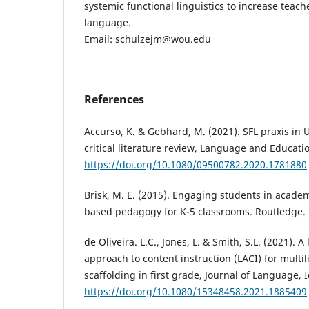
systemic functional linguistics to increase teac
language.
Email: schulzejm@wou.edu
References
Accurso, K. & Gebhard, M. (2021). SFL praxis in 
critical literature review, Language and Educatio
https://doi.org/10.1080/09500782.2020.1781880
Brisk, M. E. (2015). Engaging students in academ
based pedagogy for K-5 classrooms. Routledge.
de Oliveira. L.C., Jones, L. & Smith, S.L. (2021).
approach to content instruction (LACI) for multil
scaffolding in first grade, Journal of Language, 
https://doi.org/10.1080/15348458.2021.1885409