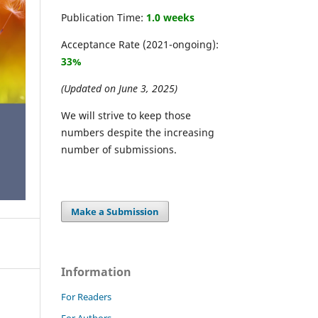
Publication Time:
1.0 weeks
Acceptance Rate (2021-ongoing):
33%
(Updated on June 3, 2025)
We will strive to keep those
numbers despite the increasing
number of submissions.
Make a Submission
Information
For Readers
For Authors