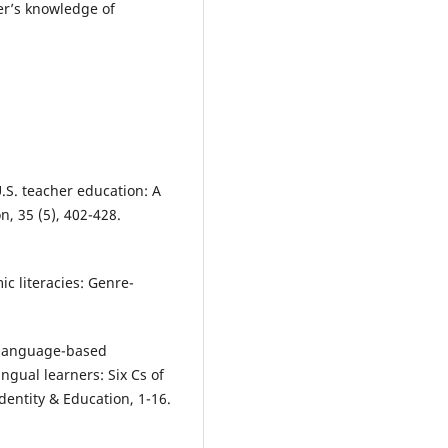
her’s knowledge of
U.S. teacher education: A
n, 35 (5), 402-428.
ic literacies: Genre-
 A language-based
ingual learners: Six Cs of
Identity & Education, 1-16.