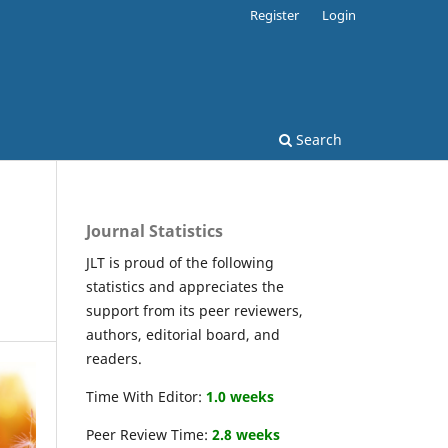
Register
Login
Search
Journal Statistics
JLT is proud of the following
statistics and appreciates the
support from its peer reviewers,
authors, editorial board, and
readers.
Time With Editor:
1.0 weeks
Peer Review Time:
2.8 weeks