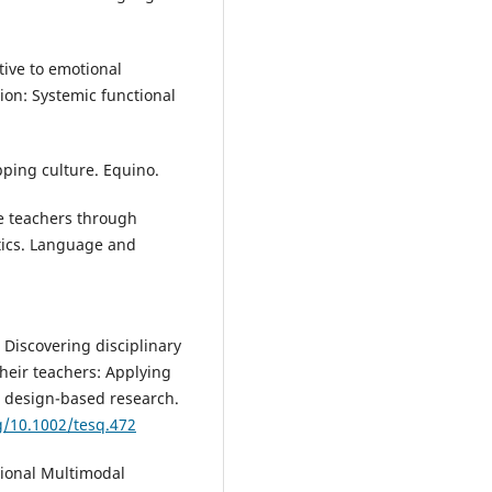
tive to emotional
ion: Systemic functional
pping culture. Equino.
ce teachers through
stics. Language and
. Discovering disciplinary
heir teachers: Applying
h design-based research.
rg/10.1002/tesq.472
ctional Multimodal