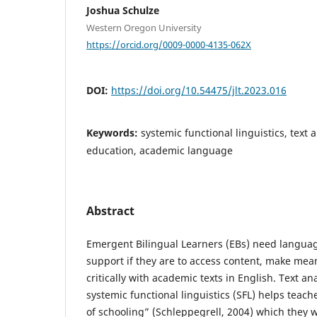
Joshua Schulze
Western Oregon University
https://orcid.org/0009-0000-4135-062X
DOI:
https://doi.org/10.54475/jlt.2023.016
Keywords:
systemic functional linguistics, text 
education, academic language
Abstract
Emergent Bilingual Learners (EBs) need languag
support if they are to access content, make me
critically with academic texts in English. Text a
systemic functional linguistics (SFL) helps teach
of schooling” (Schleppegrell, 2004) which they w