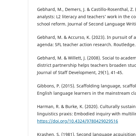
Gebhard, M., Demers, J. & Castillo-Rosenthal, Z. 
analysts: L2 literacy and teachers’ work in the c
school reform. Journal of Second Language Writi
Gebhard, M. & Accurso, K. (2023). In pursuit of a
agenda: SFL teacher action research. Routledge.
Gebhard, M. & Willett, J. (2008). Social to academ
district partnership helps teachers broaden stud
Journal of Staff Development, 29(1), 41-45.
Gibbons, P. (2015). Scaffolding language, scaffo
English language learners in the mainstream 
Harman, R. & Burke, K. (2020). Culturally sustai
linguistics praxis: Embodied inquiry with multil
https://doi.org/10.4324/9780429029516
Krashen, S. (1981). Second language acquisiti