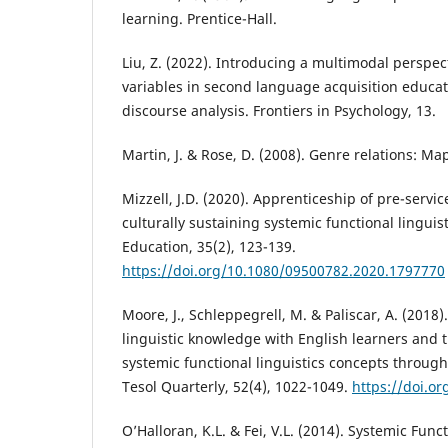
learning. Prentice-Hall.
Liu, Z. (2022). Introducing a multimodal perspec
variables in second language acquisition educat
discourse analysis. Frontiers in Psychology, 13.
Martin, J. & Rose, D. (2008). Genre relations: Ma
Mizzell, J.D. (2020). Apprenticeship of pre-servi
culturally sustaining systemic functional lingui
Education, 35(2), 123-139.
https://doi.org/10.1080/09500782.2020.1797770
Moore, J., Schleppegrell, M. & Paliscar, A. (2018)
linguistic knowledge with English learners and t
systemic functional linguistics concepts throug
Tesol Quarterly, 52(4), 1022-1049.
https://doi.o
O’Halloran, K.L. & Fei, V.L. (2014). Systemic Fun