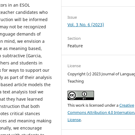
tors in an ESOL
teacher candidates who
Issue
ruction will be informed
Vol. 3 No. 6 (2023)
t may not be recognized
 language demands of
Section
in mind, we envision a
Feature
ge as meaning based,
 subtractive (Garcia,
chers and students in
License
k for ways to support our
Copyright (c) 2023 Journal of Langua
y as part of their analysis
Teaching
-based article models the
a text analysis tool we
hat they have learned
This work is licensed under a
Creative
nstruction that both
Commons Attribution 4.0 Internation
es critical stances
License
.
oices and meaning making
ionally, we encourage