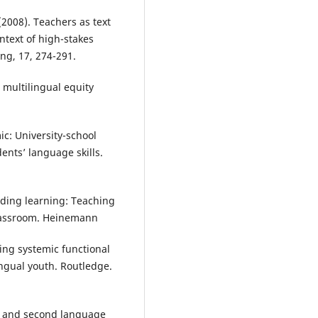
(2008). Teachers as text
ontext of high-stakes
ng, 17, 274-291.
 multilingual equity
ic: University-school
ents’ language skills.
lding learning: Teaching
classroom. Heinemann
ning systemic functional
ingual youth. Routledge.
on and second language