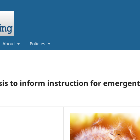
About
Policies
sis to inform instruction for emergent