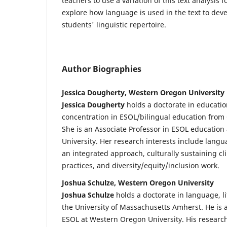
teachers to use a variation of this text analysis 
explore how language is used in the text to deve
students' linguistic repertoire.
Author Biographies
Jessica Dougherty, Western Oregon University
Jessica Dougherty
holds a doctorate in educatio
concentration in ESOL/bilingual education from 
She is an Associate Professor in ESOL educatio
University. Her research interests include lan
an integrated approach, culturally sustaining cl
practices, and diversity/equity/inclusion work.
Joshua Schulze, Western Oregon University
Joshua Schulze
holds a doctorate in language, li
the University of Massachusetts Amherst. He is a
ESOL at Western Oregon University. His research