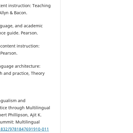
ntent instruction: Teaching
 Allyn & Bacon.
language, and academic
ce guide. Pearson.
 content instruction:
 Pearson.
nguage architecture:
ch and practice, Theory
ingualism and
tice through Multilingual
t Phillipson, Ajit K.
Summit: Multilingual
21832/9781847691910-011