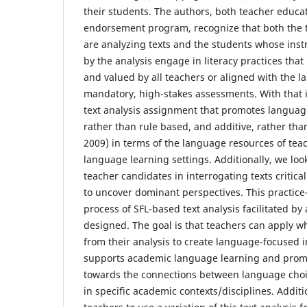
their students. The authors, both teacher educa
endorsement program, recognize that both the 
are analyzing texts and the students whose inst
by the analysis engage in literacy practices tha
and valued by all teachers or aligned with the
mandatory, high-stakes assessments. With that 
text analysis assignment that promotes langua
rather than rule based, and additive, rather than
2009) in terms of the language resources of tea
language learning settings. Additionally, we loo
teacher candidates in interrogating texts criticall
to uncover dominant perspectives. This practice
process of SFL-based text analysis facilitated by 
designed. The goal is that teachers can apply w
from their analysis to create language-focused i
supports academic language learning and promot
towards the connections between language ch
in specific academic contexts/disciplines. Addit