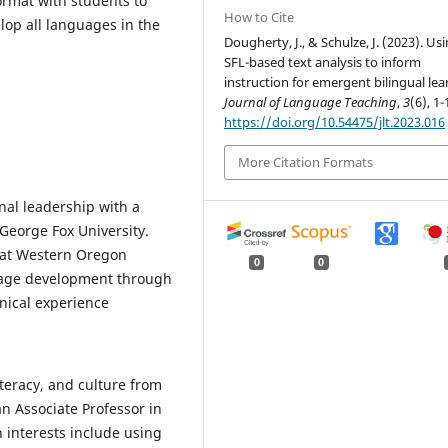
format with students to
How to Cite
lop all languages in the
Dougherty, J., & Schulze, J. (2023). Us
SFL-based text analysis to inform
instruction for emergent bilingual lea
Journal of Language Teaching
,
3
(6), 1-
https://doi.org/10.54475/jlt.2023.016
More Citation Formats
nal leadership with a
George Fox University.
n at Western Oregon
0
0
guage development through
inical experience
teracy, and culture from
n Associate Professor in
 interests include using