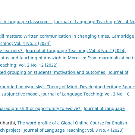
nish language classrooms
,
Journal of Language Teaching: Vol. 4 No
till matters: Written communication in changing times. Cambridge
hing: Vol. 4 No. 2 (2024)
ge learners?
,
Journal of Language Teaching: Vol. 4 No. 2 (2024)
status and teaching of Amazigh in Morocco: From marginalization t
eaching: Vol. 2 No. 12 (2022)
sed grouping on students’ motivation and outcomes
,
Journal of
rounded on Vygotsky’s Theory of Mind: Developing heritage Spani
he subjunctive mood
,
Journal of Language Teaching: Vol. 3 No. 10
y paradigm shift or opportunity to evolve?
,
Journal of Language
lharthi,
The word profile of a Global Online Course for English
ch project
,
Journal of Language Teaching: Vol. 3 No. 4 (2023)