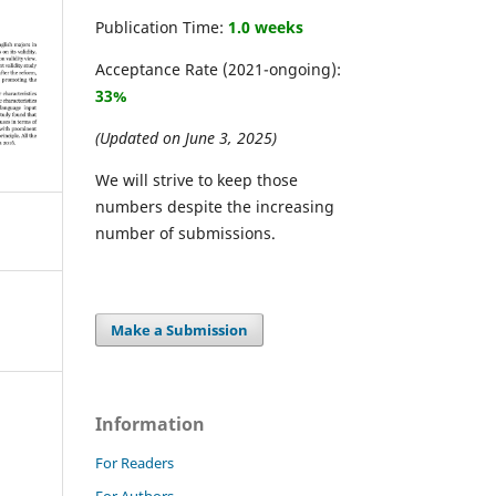
Publication Time:
1.0 weeks
Acceptance Rate (2021-ongoing):
33%
(Updated on June 3, 2025)
We will strive to keep those
numbers despite the increasing
number of submissions.
Make a Submission
Information
For Readers
For Authors