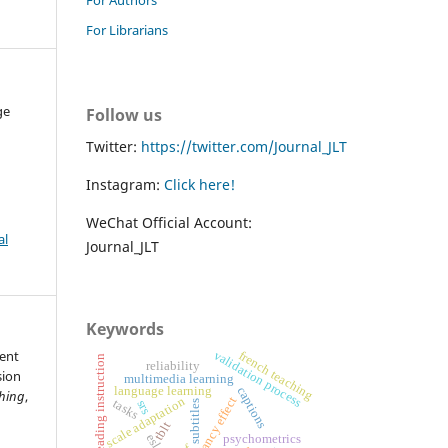
For Librarians
ge
Follow us
Twitter:
https://twitter.com/Journal_JLT
Instagram:
Click here!
WeChat Official Account:
al
Journal_JLT
Keywords
tent
validation process
french teaching
reading instruction
reliability
sion
multimedia learning
captions
language learning
ching
,
scale adaptation
redundancy effect
tasks
srs
subtitles
tblt
esl
psychometrics