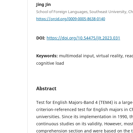
Jing Jin
School of Foreign Languages, Southeast University, Ch
https://orcid.org/0009-0005-8638-0140
DOI:
https://doi.org/10.54475/jlt.2023.031
Keywords:
multimodal input, virtual reality, r
cognitive load
Abstract
Test for English Majors-Band 4 (TEM4) is a larg
criterion-referenced test for English majors in 
universities. Since its implementation in 1990, 
continuous studies on its validity. However, mos
comprehension section and were based on the tra