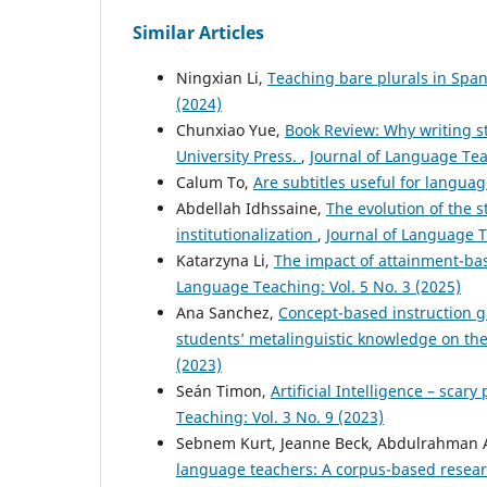
Similar Articles
Ningxian Li,
Teaching bare plurals in Spa
(2024)
Chunxiao Yue,
Book Review: Why writing s
University Press.
,
Journal of Language Teac
Calum To,
Are subtitles useful for langua
Abdellah Idhssaine,
The evolution of the 
institutionalization
,
Journal of Language T
Katarzyna Li,
The impact of attainment-ba
Language Teaching: Vol. 5 No. 3 (2025)
Ana Sanchez,
Concept-based instruction g
students’ metalinguistic knowledge on t
(2023)
Seán Timon,
Artificial Intelligence – scar
Teaching: Vol. 3 No. 9 (2023)
Sebnem Kurt, Jeanne Beck, Abdulrahman A
language teachers: A corpus-based resear