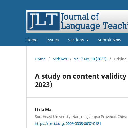
Home
Issues
Sections
Submit Now
Home
/
Archives
/
Vol. 3 No. 10 (2023)
/
Original
A study on content validit
2023)
Lixia Ma
Southeast University, Nanjing, Jiangsu Province, China
https://orcid.org/0009-0008-8032-0181