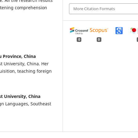
e. All the research results
istening comprehension
More Citation Formats
0
0
u Province, China
t University, China. Her
isition, teaching foreign
t University, China
ign Languages, Southeast