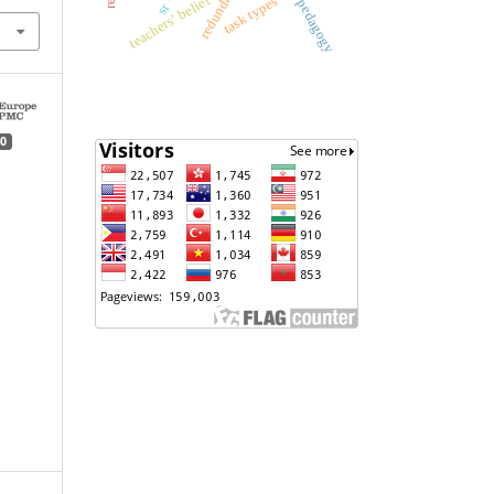
teachers’ belief
task types
pedagogy
sr
0