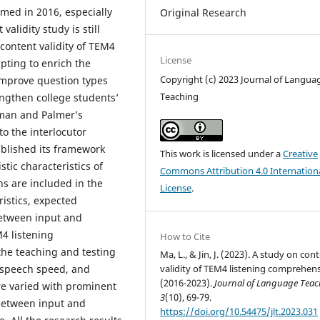
rmed in 2016, especially
Original Research
alidity study is still
 content validity of TEM4
License
pting to enrich the
Copyright (c) 2023 Journal of Langua
 improve question types
Teaching
ngthen college students’
hman and Palmer’s
to the interlocutor
ablished its framework
This work is licensed under a
Creative
stic characteristics of
Commons Attribution 4.0 Internation
s are included in the
License
.
istics, expected
between input and
4 listening
How to Cite
he teaching and testing
Ma, L., & Jin, J. (2023). A study on con
, speech speed, and
validity of TEM4 listening comprehen
(2016-2023).
Journal of Language Tea
re varied with prominent
3
(10), 69-79.
between input and
https://doi.org/10.54475/jlt.2023.031