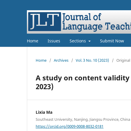
Home
Issues
Sections
Submit Now
Home
/
Archives
/
Vol. 3 No. 10 (2023)
/
Original
A study on content validit
2023)
Lixia Ma
Southeast University, Nanjing, Jiangsu Province, China
https://orcid.org/0009-0008-8032-0181