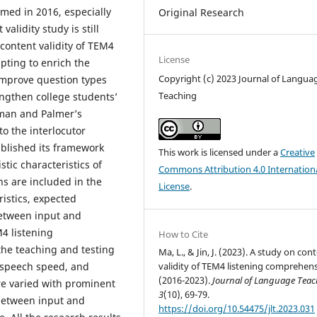
rmed in 2016, especially
Original Research
alidity study is still
 content validity of TEM4
License
pting to enrich the
Copyright (c) 2023 Journal of Langua
 improve question types
Teaching
ngthen college students’
hman and Palmer’s
to the interlocutor
ablished its framework
This work is licensed under a
Creative
stic characteristics of
Commons Attribution 4.0 Internation
s are included in the
License
.
istics, expected
between input and
4 listening
How to Cite
he teaching and testing
Ma, L., & Jin, J. (2023). A study on con
, speech speed, and
validity of TEM4 listening comprehen
(2016-2023).
Journal of Language Tea
re varied with prominent
3
(10), 69-79.
between input and
https://doi.org/10.54475/jlt.2023.031