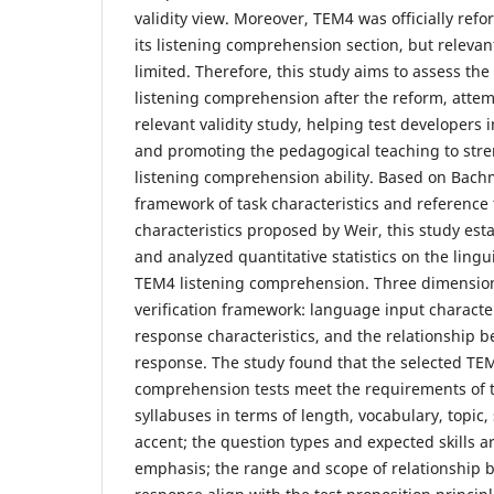
validity view. Moreover, TEM4 was officially refo
its listening comprehension section, but relevant v
limited. Therefore, this study aims to assess the
listening comprehension after the reform, attem
relevant validity study, helping test developers
and promoting the pedagogical teaching to stre
listening comprehension ability. Based on Bac
framework of task characteristics and reference 
characteristics proposed by Weir, this study est
and analyzed quantitative statistics on the lingui
TEM4 listening comprehension. Three dimension
verification framework: language input character
response characteristics, and the relationship 
response. The study found that the selected TEM
comprehension tests meet the requirements of t
syllabuses in terms of length, vocabulary, topic
accent; the question types and expected skills a
emphasis; the range and scope of relationship 