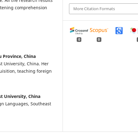
e. All the research results
istening comprehension
More Citation Formats
0
0
u Province, China
t University, China. Her
isition, teaching foreign
t University, China
ign Languages, Southeast