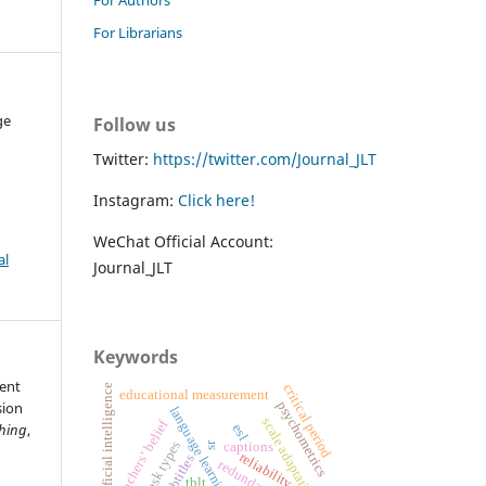
For Librarians
ge
Follow us
Twitter:
https://twitter.com/Journal_JLT
Instagram:
Click here!
WeChat Official Account:
al
Journal_JLT
Keywords
tent
critical period
artificial intelligence
educational measurement
psychometrics
sion
language learning
scale adaptation
teachers’ belief
ching
,
esl
task types
captions
sr
reliability
subtitles
tblt