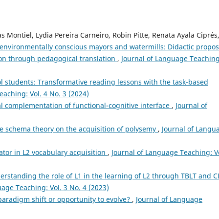
s Montiel, Lydia Pereira Carneiro, Robin Pitte, Renata Ayala Ciprés
, environmentally conscious mayors and watermills: Didactic propos
ion through pedagogical translation
,
Journal of Language Teaching
 students: Transformative reading lessons with the task-based
aching: Vol. 4 No. 3 (2024)
l complementation of functional-cognitive interface
,
Journal of
age schema theory on the acquisition of polysemy
,
Journal of Langu
tator in L2 vocabulary acquisition
,
Journal of Language Teaching: Vo
erstanding the role of L1 in the learning of L2 through TBLT and C
uage Teaching: Vol. 3 No. 4 (2023)
y paradigm shift or opportunity to evolve?
,
Journal of Language