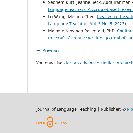
Sebnem Kurt, Jeanne Beck, Abdulrahman A
language teachers: A corpus-based resear
Lu Wang, Meihua Chen,
Review on the val
Language Teaching: Vol. 3 No. 5 (2023)
Melodie Newman Rosenfeld, PhD,
Continu
the craft of creative writing
,
Journal of La
Previous
You may also
start an advanced similarity searc
Journal of Language Teaching | Publisher: ©
Pi