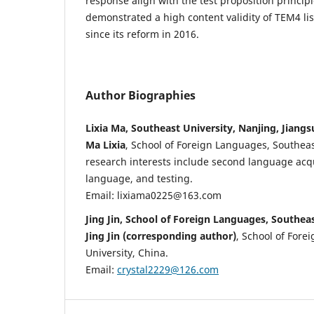
response align with the test proposition principl
demonstrated a high content validity of TEM4 l
since its reform in 2016.
Author Biographies
Lixia Ma, Southeast University, Nanjing, Jiangs
Ma Lixia
, School of Foreign Languages, Southeas
research interests include second language acqu
language, and testing.
Email: lixiama0225@163.com
Jing Jin, School of Foreign Languages, Southeas
Jing Jin (corresponding author)
, School of Fore
University, China.
Email:
crystal2229@126.com