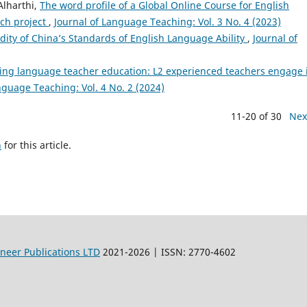
lharthi,
The word profile of a Global Online Course for English
ch project
,
Journal of Language Teaching: Vol. 3 No. 4 (2023)
idity of China’s Standards of English Language Ability
,
Journal of
ing language teacher education: L2 experienced teachers engage 
nguage Teaching: Vol. 4 No. 2 (2024)
11-20 of 30
Nex
h
for this article.
oneer Publications LTD
2021-2026 | ISSN: 2770-4602