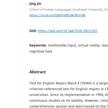
Jing Jin
School of Foreign Languages, Southeast University, Ch
https://orcid.org/0009-0005-8638-0140
DOI:
https://doi.org/10.54475/jlt.2023.031
Keywords:
multimodal input, virtual reality, r
cognitive load
Abstract
Test for English Majors-Band 4 (TEM4) is a larg
criterion-referenced test for English majors in 
universities. Since its implementation in 1990, 
continuous studies on its validity. However, mos
comprehension section and were based on the tra