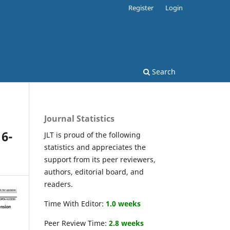
Register
Login
Search
Journal Statistics
16-
JLT is proud of the following
statistics and appreciates the
support from its peer reviewers,
authors, editorial board, and
readers.
Time With Editor:
1.0 weeks
Peer Review Time:
2.8 weeks