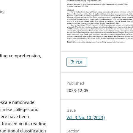
ina
eading comprehension,
PDF
Published
2023-12-05
e-scale nationwide
Chinese colleges and
Issue
there have been
Vol. 3 No. 10 (2023)
t focused on its reading
ditional classification
Section