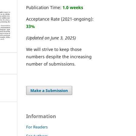
Publication Time:
1.0 weeks
Acceptance Rate (2021-ongoing):
33%
(Updated on June 3, 2025)
We will strive to keep those
numbers despite the increasing
number of submissions.
Make a Submission
Information
For Readers
For Authors