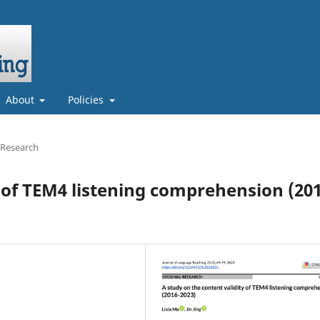
About
Policies
 Research
y of TEM4 listening comprehension (20