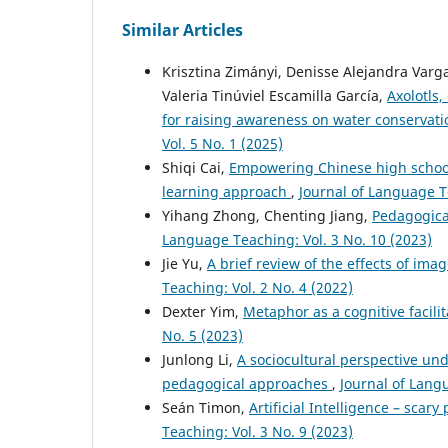
Similar Articles
Krisztina Zimányi, Denisse Alejandra Varga
Valeria Tinúviel Escamilla García,
Axolotls
for raising awareness on water conservat
Vol. 5 No. 1 (2025)
Shiqi Cai,
Empowering Chinese high school
learning approach
,
Journal of Language Te
Yihang Zhong, Chenting Jiang,
Pedagogica
Language Teaching: Vol. 3 No. 10 (2023)
Jie Yu,
A brief review of the effects of im
Teaching: Vol. 2 No. 4 (2022)
Dexter Yim,
Metaphor as a cognitive facili
No. 5 (2023)
Junlong Li,
A sociocultural perspective und
pedagogical approaches
,
Journal of Lang
Seán Timon,
Artificial Intelligence – scar
Teaching: Vol. 3 No. 9 (2023)