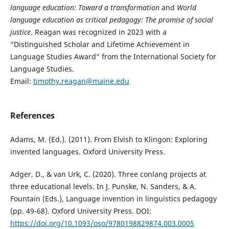
language education: Toward a transformation
and
World
language education as critical pedagogy: The promise of social
justice
. Reagan was recognized in 2023 with a
“Distinguished Scholar and Lifetime Achievement in
Language Studies Award” from the International Society for
Language Studies.
Email:
timothy.reagan@maine.edu
References
Adams, M. (Ed.). (2011). From Elvish to Klingon: Exploring
invented languages. Oxford University Press.
Adger, D., & van Urk, C. (2020). Three conlang projects at
three educational levels. In J. Punske, N. Sanders, & A.
Fountain (Eds.), Language invention in linguistics pedagogy
(pp. 49-68). Oxford University Press. DOI:
https://doi.org/10.1093/oso/9780198829874.003.0005