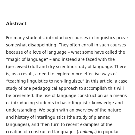
Abstract
For many students, introductory courses in linguistics prove
somewhat disappointing. They often enroll in such courses
because of a love of language – what some have called the
“magic of language” – and instead are faced with the
(perceived) dull and dry scientific study of language. There
is, as a result, a need to explore more effective ways of
“teaching linguistics to non-linguists.” In this article, a case
study of one pedagogical approach to accomplish this will
be presented: the use of language construction as a means
of introducing students to basic linguistic knowledge and
understanding. We begin with an overview of the nature
and history of interlinguistics (the study of planned
languages), and then turn to recent examples of the
creation of constructed languages (
conlangs
) in popular