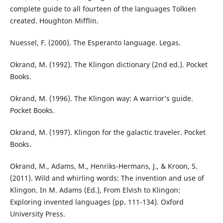
complete guide to all fourteen of the languages Tolkien
created. Houghton Mifflin.
Nuessel, F. (2000). The Esperanto language. Legas.
Okrand, M. (1992). The Klingon dictionary (2nd ed.). Pocket
Books.
Okrand, M. (1996). The Klingon way: A warrior’s guide.
Pocket Books.
Okrand, M. (1997). Klingon for the galactic traveler. Pocket
Books.
Okrand, M., Adams, M., Henriks-Hermans, J., & Kroon, S.
(2011). Wild and whirling words: The invention and use of
Klingon. In M. Adams (Ed.), From Elvish to Klingon:
Exploring invented languages (pp. 111-134). Oxford
University Press.