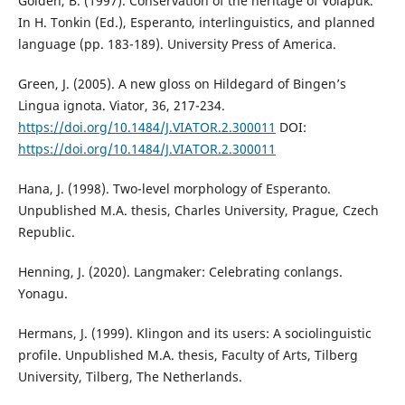
Golden, B. (1997). Conservation of the heritage of Volapük.
In H. Tonkin (Ed.), Esperanto, interlinguistics, and planned
language (pp. 183-189). University Press of America.
Green, J. (2005). A new gloss on Hildegard of Bingen’s
Lingua ignota. Viator, 36, 217-234.
https://doi.org/10.1484/J.VIATOR.2.300011
DOI:
https://doi.org/10.1484/J.VIATOR.2.300011
Hana, J. (1998). Two-level morphology of Esperanto.
Unpublished M.A. thesis, Charles University, Prague, Czech
Republic.
Henning, J. (2020). Langmaker: Celebrating conlangs.
Yonagu.
Hermans, J. (1999). Klingon and its users: A sociolinguistic
profile. Unpublished M.A. thesis, Faculty of Arts, Tilberg
University, Tilberg, The Netherlands.