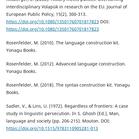
interdisciplinary Volapük in research on the EU. Journal of
European Public Policy, 15(2), 300-313.
https://doi.org/10.1080/13501760701817823
DOI:
https://doi.org/10.1080/13501760701817823
Rosenfelder, M. (2010). The language construction kit.
Yonagu Books.
Rosenfelder, M. (2012). Advanced language construction.
Yonagu Books.
Rosenfelder, M. (2018). The syntax construction kit. Yonagu
Books.
Sadler, V., & Lins, U. (1972). Regardless of frontiers: A case
study in linguistic persecution. In S. Ghosh (Ed.), Man,
language and society (pp. 206-215). Mouton. DOI:
https://doi.org/10.1515/9783110905281-013