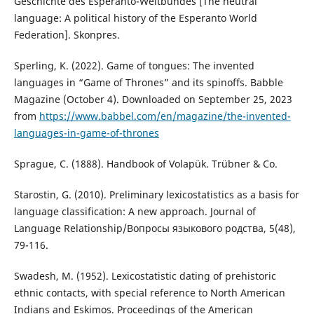
Geschichte des Esperanto-Weltbundes [The neutral
language: A political history of the Esperanto World
Federation]. Skonpres.
Sperling, K. (2022). Game of tongues: The invented
languages in “Game of Thrones” and its spinoffs. Babble
Magazine (October 4). Downloaded on September 25, 2023
from
https://www.babbel.com/en/magazine/the-invented-
languages-in-game-of-thrones
Sprague, C. (1888). Handbook of Volapük. Trübner & Co.
Starostin, G. (2010). Preliminary lexicostatistics as a basis for
language classification: A new approach. Journal of
Language Relationship/Вопросы языкового родства, 5(48),
79-116.
Swadesh, M. (1952). Lexicostatistic dating of prehistoric
ethnic contacts, with special reference to North American
Indians and Eskimos. Proceedings of the American