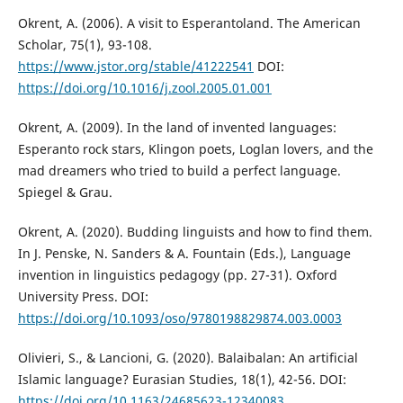
Okrent, A. (2006). A visit to Esperantoland. The American
Scholar, 75(1), 93-108.
https://www.jstor.org/stable/41222541
DOI:
https://doi.org/10.1016/j.zool.2005.01.001
Okrent, A. (2009). In the land of invented languages:
Esperanto rock stars, Klingon poets, Loglan lovers, and the
mad dreamers who tried to build a perfect language.
Spiegel & Grau.
Okrent, A. (2020). Budding linguists and how to find them.
In J. Penske, N. Sanders & A. Fountain (Eds.), Language
invention in linguistics pedagogy (pp. 27-31). Oxford
University Press. DOI:
https://doi.org/10.1093/oso/9780198829874.003.0003
Olivieri, S., & Lancioni, G. (2020). Balaibalan: An artificial
Islamic language? Eurasian Studies, 18(1), 42-56. DOI:
https://doi.org/10.1163/24685623-12340083