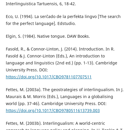
Interlinguistica Tartuensis, 6, 18-42.
Eco, U. (1994). La serĉado de la perfekta lingvo [The search
for the perfect language]. Edstudio.
Elgin, S. (1984). Native tongue. DAW Books.
Fasold, R., & Connor-Linton, J. (2014). Introduction. In R.
Fasold & J. Connor-Linton (Eds.), An introduction to
language and linguistics (2nd ed.) (pp. 1-13). Cambridge
University Press. DOI:
https://doi.org/10.1017/CBO9781107707511
Fettes, M. (2003a). The geostrategies of interlingualism. In J.
Maurais & M. Morris (Eds.), Languages in a globalising
world (pp. 37-46). Cambridge University Press. DOI:
https://doi.org/10.1017/CBO9780511613739.003
Fettes, M. (2003b). Interlingualism: A world-centric