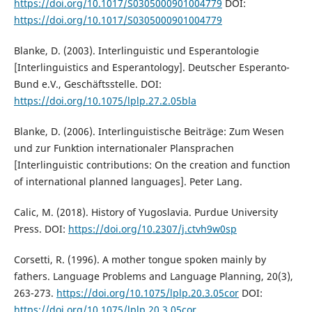
https://doi.org/10.1017/S0305000901004779
DOI:
https://doi.org/10.1017/S0305000901004779
Blanke, D. (2003). Interlinguistic und Esperantologie
[Interlinguistics and Esperantology]. Deutscher Esperanto-
Bund e.V., Geschäftsstelle. DOI:
https://doi.org/10.1075/lplp.27.2.05bla
Blanke, D. (2006). Interlinguistische Beiträge: Zum Wesen
und zur Funktion internationaler Plansprachen
[Interlinguistic contributions: On the creation and function
of international planned languages]. Peter Lang.
Calic, M. (2018). History of Yugoslavia. Purdue University
Press. DOI:
https://doi.org/10.2307/j.ctvh9w0sp
Corsetti, R. (1996). A mother tongue spoken mainly by
fathers. Language Problems and Language Planning, 20(3),
263-273.
https://doi.org/10.1075/lplp.20.3.05cor
DOI:
https://doi.org/10.1075/lplp.20.3.05cor