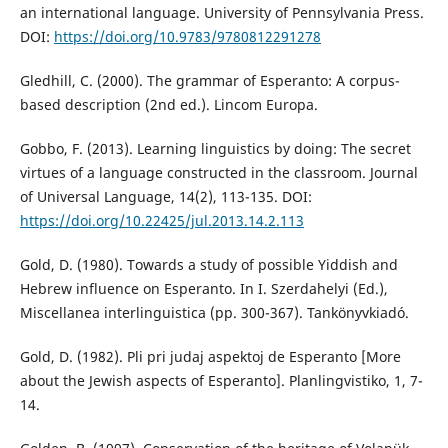
an international language. University of Pennsylvania Press.
DOI:
https://doi.org/10.9783/9780812291278
Gledhill, C. (2000). The grammar of Esperanto: A corpus-
based description (2nd ed.). Lincom Europa.
Gobbo, F. (2013). Learning linguistics by doing: The secret
virtues of a language constructed in the classroom. Journal
of Universal Language, 14(2), 113-135. DOI:
https://doi.org/10.22425/jul.2013.14.2.113
Gold, D. (1980). Towards a study of possible Yiddish and
Hebrew influence on Esperanto. In I. Szerdahelyi (Ed.),
Miscellanea interlinguistica (pp. 300-367). Tankönyvkiadó.
Gold, D. (1982). Pli pri judaj aspektoj de Esperanto [More
about the Jewish aspects of Esperanto]. Planlingvistiko, 1, 7-
14.