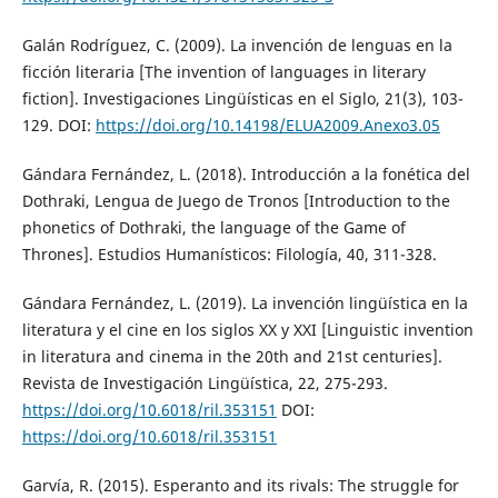
Galán Rodríguez, C. (2009). La invención de lenguas en la
ficción literaria [The invention of languages in literary
fiction]. Investigaciones Lingüísticas en el Siglo, 21(3), 103-
129. DOI:
https://doi.org/10.14198/ELUA2009.Anexo3.05
Gándara Fernández, L. (2018). Introducción a la fonética del
Dothraki, Lengua de Juego de Tronos [Introduction to the
phonetics of Dothraki, the language of the Game of
Thrones]. Estudios Humanísticos: Filología, 40, 311-328.
Gándara Fernández, L. (2019). La invención lingüística en la
literatura y el cine en los siglos XX y XXI [Linguistic invention
in literatura and cinema in the 20th and 21st centuries].
Revista de Investigación Lingüística, 22, 275-293.
https://doi.org/10.6018/ril.353151
DOI:
https://doi.org/10.6018/ril.353151
Garvía, R. (2015). Esperanto and its rivals: The struggle for