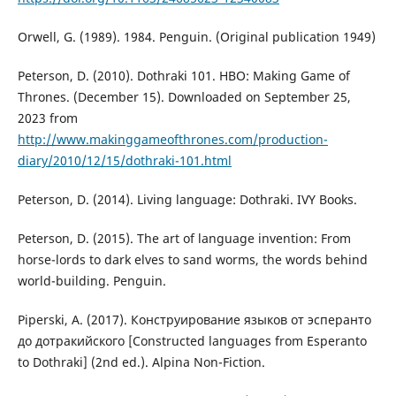
Orwell, G. (1989). 1984. Penguin. (Original publication 1949)
Peterson, D. (2010). Dothraki 101. HBO: Making Game of
Thrones. (December 15). Downloaded on September 25,
2023 from
http://www.makinggameofthrones.com/production-
diary/2010/12/15/dothraki-101.html
Peterson, D. (2014). Living language: Dothraki. IVY Books.
Peterson, D. (2015). The art of language invention: From
horse-lords to dark elves to sand worms, the words behind
world-building. Penguin.
Piperski, A. (2017). Конструирование языков от эсперанто
до дотракийского [Constructed languages from Esperanto
to Dothraki] (2nd ed.). Alpina Non-Fiction.