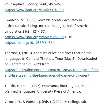
Philosophical Society, 96(4), 452-463.
https://www.jstor.org/stable/3143802
Swadesh, M. (1955). Towards greater accuracy in
lexicostatistic dating. International Journal of American
Linguistics 21(2), 121-137.
https://www.jstor.org/stable/1263939
DOI:
https://doi.org/10.1086/464321
Tharoor, I, (2013). Tongues of ice and fire: Creating the
languages in Game of Thrones. Time (May 3). Downloaded
on September 25, 2023 from
https://entertainment.time.com/2013/05/03/tongues-of-ice-
and-fire-creating-the-languages-of-game-of-thrones/
Tonkin, H. (Ed.). (1997). Esperanto, interlinguistics, and
planned languages. University Press of America.
Vakoch, D., & Punske, J. (Eds.). (2024). Xenolinguistics: