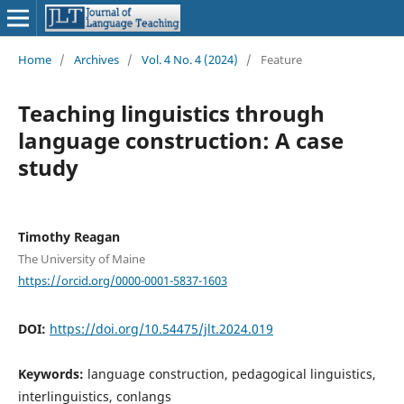
Home
/
Archives
/
Vol. 4 No. 4 (2024)
/
Feature
Teaching linguistics through
language construction: A case
study
Timothy Reagan
The University of Maine
https://orcid.org/0000-0001-5837-1603
DOI:
https://doi.org/10.54475/jlt.2024.019
Keywords:
language construction, pedagogical linguistics,
interlinguistics, conlangs