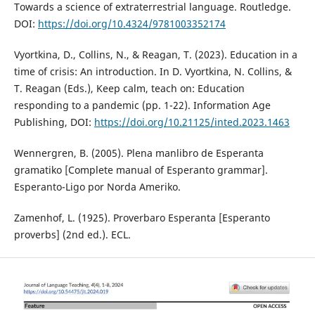
Towards a science of extraterrestrial language. Routledge.
DOI:
https://doi.org/10.4324/9781003352174
Vyortkina, D., Collins, N., & Reagan, T. (2023). Education in a
time of crisis: An introduction. In D. Vyortkina, N. Collins, &
T. Reagan (Eds.), Keep calm, teach on: Education
responding to a pandemic (pp. 1-22). Information Age
Publishing, DOI:
https://doi.org/10.21125/inted.2023.1463
Wennergren, B. (2005). Plena manlibro de Esperanta
gramatiko [Complete manual of Esperanto grammar].
Esperanto-Ligo por Norda Ameriko.
Zamenhof, L. (1925). Proverbaro Esperanta [Esperanto
proverbs] (2nd ed.). ECL.