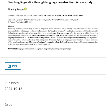
PDF
Published
2024-10-12
Issue