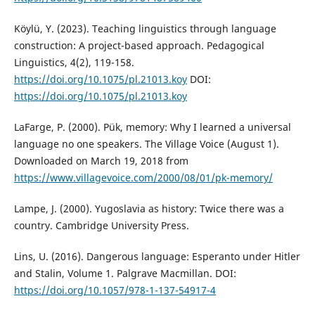
Köylü, Y. (2023). Teaching linguistics through language
construction: A project-based approach. Pedagogical
Linguistics, 4(2), 119-158.
https://doi.org/10.1075/pl.21013.koy
DOI:
https://doi.org/10.1075/pl.21013.koy
LaFarge, P. (2000). Pük, memory: Why I learned a universal
language no one speakers. The Village Voice (August 1).
Downloaded on March 19, 2018 from
https://www.villagevoice.com/2000/08/01/pk-memory/
Lampe, J. (2000). Yugoslavia as history: Twice there was a
country. Cambridge University Press.
Lins, U. (2016). Dangerous language: Esperanto under Hitler
and Stalin, Volume 1. Palgrave Macmillan. DOI:
https://doi.org/10.1057/978-1-137-54917-4