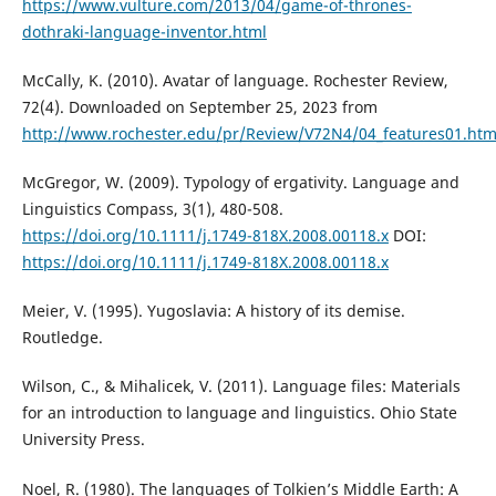
https://www.vulture.com/2013/04/game-of-thrones-
dothraki-language-inventor.html
McCally, K. (2010). Avatar of language. Rochester Review,
72(4). Downloaded on September 25, 2023 from
http://www.rochester.edu/pr/Review/V72N4/04_features01.htm
McGregor, W. (2009). Typology of ergativity. Language and
Linguistics Compass, 3(1), 480-508.
https://doi.org/10.1111/j.1749-818X.2008.00118.x
DOI:
https://doi.org/10.1111/j.1749-818X.2008.00118.x
Meier, V. (1995). Yugoslavia: A history of its demise.
Routledge.
Wilson, C., & Mihalicek, V. (2011). Language files: Materials
for an introduction to language and linguistics. Ohio State
University Press.
Noel, R. (1980). The languages of Tolkien’s Middle Earth: A