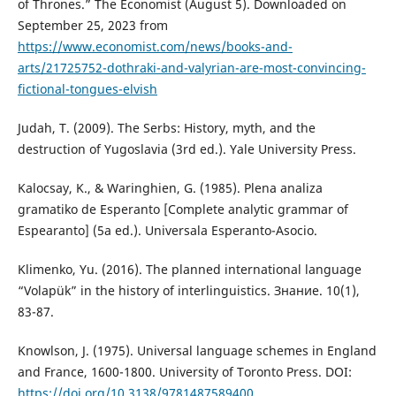
of Thrones.” The Economist (August 5). Downloaded on
September 25, 2023 from
https://www.economist.com/news/books-and-
arts/21725752-dothraki-and-valyrian-are-most-convincing-
fictional-tongues-elvish
Judah, T. (2009). The Serbs: History, myth, and the
destruction of Yugoslavia (3rd ed.). Yale University Press.
Kalocsay, K., & Waringhien, G. (1985). Plena analiza
gramatiko de Esperanto [Complete analytic grammar of
Espearanto] (5a ed.). Universala Esperanto-Asocio.
Klimenko, Yu. (2016). The planned international language
“Volapük” in the history of interlinguistics. Знание. 10(1),
83-87.
Knowlson, J. (1975). Universal language schemes in England
and France, 1600-1800. University of Toronto Press. DOI:
https://doi.org/10.3138/9781487589400