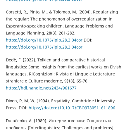
Corsetti, R., Pinto, M., & Tolomeo, M. (2004). Regularizing
the regular: The phenomenon of overregularization in
Esperanto-speaking children. Language Problems and
Language Planning, 28(3), 261-282.
https://doi.org/10.1075/lplp.28.3.04cor
DOI:
https://doi.org/10.1075/lplp.28.3.04cor
Dedè, F. (2022). Tolkien and comparative historical
linguistics: Some insights from the earliest works on Elvish
languages. RiCognizioni: Rivista di Lingue e Letterature
straniere e Culture moderne, 9(18), 65-76.
https://hdl.handle.net/2434/961677
Dixon, R. M. W. (1994). Ergativity. Cambridge University
Press. DOI:
https://doi.org/10.1017/CBO9780511611896
Duluĉenko, A. (1989). Интерлингвстика: Снщность и
проблемы [Interlinguistics: Challenges and problems].