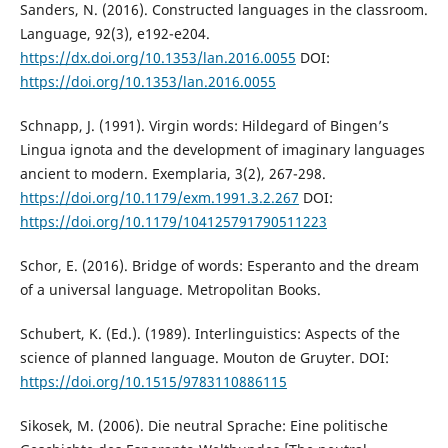
Sanders, N. (2016). Constructed languages in the classroom.
Language, 92(3), e192-e204.
https://dx.doi.org/10.1353/lan.2016.0055
DOI:
https://doi.org/10.1353/lan.2016.0055
Schnapp, J. (1991). Virgin words: Hildegard of Bingen’s
Lingua ignota and the development of imaginary languages
ancient to modern. Exemplaria, 3(2), 267-298.
https://doi.org/10.1179/exm.1991.3.2.267
DOI:
https://doi.org/10.1179/104125791790511223
Schor, E. (2016). Bridge of words: Esperanto and the dream
of a universal language. Metropolitan Books.
Schubert, K. (Ed.). (1989). Interlinguistics: Aspects of the
science of planned language. Mouton de Gruyter. DOI:
https://doi.org/10.1515/9783110886115
Sikosek, M. (2006). Die neutral Sprache: Eine politische