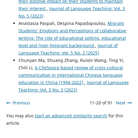
their positive impact on their students to maintain
their interest
,
Journal of Language Teaching: Vol. 3
No. 5 (2023)
Anastasia Paspali, Despina Papadopoulou,
Migrant
Students’ Emotions and Perceptions of collaborative
writing: The role of educational setting, educational
level and (non-)migrant background
,
Journal of
Language Teaching: Vol. 5 No. 2 (2025)
Chunyan Ma, Shuang Zhang, Ruixin Wang, Ting Yi,
Chili Li,
A CiteSpace-based review of cross-cultural
communication in international Chinese language
education in China (1994-2022)
,
Journal of Language
Teaching: Vol. 3 No. 3 (2023)
Previous
11-20 of 91
Next
You may also
start an advanced similarity search
for this
article.