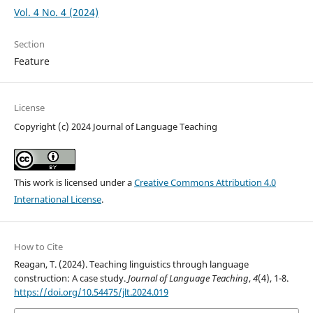
Vol. 4 No. 4 (2024)
Section
Feature
License
Copyright (c) 2024 Journal of Language Teaching
This work is licensed under a
Creative Commons Attribution 4.0
International License
.
How to Cite
Reagan, T. (2024). Teaching linguistics through language
construction: A case study.
Journal of Language Teaching
,
4
(4), 1-8.
https://doi.org/10.54475/jlt.2024.019