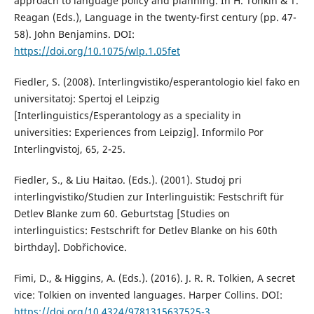
approach to language policy and planning. In H. Tonkin & T.
Reagan (Eds.), Language in the twenty-first century (pp. 47-
58). John Benjamins. DOI:
https://doi.org/10.1075/wlp.1.05fet
Fiedler, S. (2008). Interlingvistiko/esperantologio kiel fako en
universitatoj: Spertoj el Leipzig
[Interlinguistics/Esperantology as a speciality in
universities: Experiences from Leipzig]. Informilo Por
Interlingvistoj, 65, 2-25.
Fiedler, S., & Liu Haitao. (Eds.). (2001). Studoj pri
interlingvistiko/Studien zur Interlinguistik: Festschrift für
Detlev Blanke zum 60. Geburtstag [Studies on
interlinguistics: Festschrift for Detlev Blanke on his 60th
birthday]. Dobřichovice.
Fimi, D., & Higgins, A. (Eds.). (2016). J. R. R. Tolkien, A secret
vice: Tolkien on invented languages. Harper Collins. DOI:
https://doi.org/10.4324/9781315637525-3