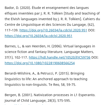
Bador, D. (2020). Étude et enseignement des langues
elfiques inventées par J. R. R. Tolkien [Study and teaching of
the Elvish languages invented by J. R. R. Tolkien]. Cahiers du
Centre de Linguistique et des Sciences Du Langage, (62),
117–139.
https://doi.org/10.26034/la.cdclsl.2020.951
DOI:
https://doi.org/10.26034/la.cdclsl.2020.951
Barnes, L., & van Heerden, H. (2006). Virtual languages in
science fiction and fantasy literature. Language Matters,
37(1), 102-117.
https://hdl.handle.net/10520/EJC59736
DOI:
https://doi.org/10.1080/10228190608566254
Berardi-Wilshire, A., & Petrucci, P. (2015). Bringing
linguistics to life: An anchored approach to teaching
linguistics to non-linguists. Te Reo, 58, 59-75.
Bergen, B. (2001). Nativization processes in L1 Esperanto.
Journal of Child Language, 28(3), 575-595.