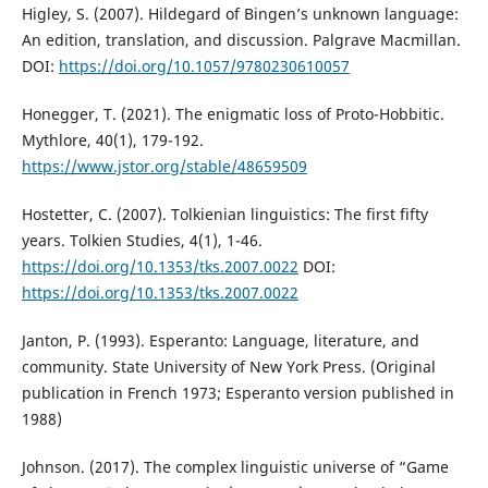
Higley, S. (2007). Hildegard of Bingen’s unknown language:
An edition, translation, and discussion. Palgrave Macmillan.
DOI:
https://doi.org/10.1057/9780230610057
Honegger, T. (2021). The enigmatic loss of Proto-Hobbitic.
Mythlore, 40(1), 179-192.
https://www.jstor.org/stable/48659509
Hostetter, C. (2007). Tolkienian linguistics: The first fifty
years. Tolkien Studies, 4(1), 1-46.
https://doi.org/10.1353/tks.2007.0022
DOI:
https://doi.org/10.1353/tks.2007.0022
Janton, P. (1993). Esperanto: Language, literature, and
community. State University of New York Press. (Original
publication in French 1973; Esperanto version published in
1988)
Johnson. (2017). The complex linguistic universe of “Game