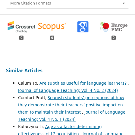
More Citation Formats
0
0
0
Similar Articles
Calum To,
Are subtitles useful for language learners?
,
Journal of Language Teaching: Vol. 4 No. 2 (2024)
Comfort Pratt,
Spanish students’ perceptions of how
they demonstrate their teachers’ positive impact on
them to maintain their interest
,
Journal of Language
Teaching: Vol. 4 No. 1 (2024)
Katarzyna Li,
Age as a factor determining
effectiveness of L2 acquisition
,
Journal of Language