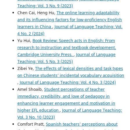
Teaching: Vol. 3 No. 9 (2023)
Chen Cai, Heng Hu,
The online learning adaptability
and its influencing factors for low-proficiency English
learners in China
,
Journal of Language Teaching: Vol.
4 No. 2 (2024)
Yu Hui,
Book Review: Speech acts in English: From
research to instruction and textbook development.
Cambridge University Press.
,
Journal of Language
Teaching: Vol. 5 No. 3 (2025)
Zibei Ye,
The effects of lexical densities and task types
on Chinese students’ incidental vocabulary acquisition
,
Journal of Language Teaching: Vol. 4 No. 3 (2024)
Amel Shoaib,
Student perceptions of teacher
immediacy, credibility, and love of pedagogy in
enhancing learner engagement and motivation in
higher EFL education
,
Journal of Language Teaching:
Vol. 3 No. 10 (2023)
Comfort Pratt,
Spanish teachers’ perceptions about