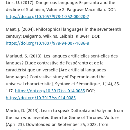
Lins, U. (2017). Dangerous language: Esperanto and the
decline of Stalinism, Volume 2. Palgrave Macmillan. DOI:
https://doi.org/10.1057/978-1-352-00020-7
Maat, J. (2004). Philosophical languages in the seventeenth
century: Delgarno, Wilkins, Leibniz. Kluwer. DOI:
https://doi.org/10.1007/978-94-007-1036-8
Marlaud, S. (2013). Les langues artificielles sont-elles des
langues? Étude contrastive de l’espéranto et de la
caractéristique universelle [Are artificial languages
languages? Contrastive study of Esperanto and the
universal characteristic]. Syntaxe et Sémantique, 1(14), 85-
117.
https://doi.org/10.3917/ss.014.0085
DOI:
https://doi.org/10.3917/ss.014.0085
Martin, D. (2013). Learn to speak Dothraki and Valyrian from
the man who invented them for Game of Thrones. Vulture
(April 23). Downloaded on September 25, 2023, from