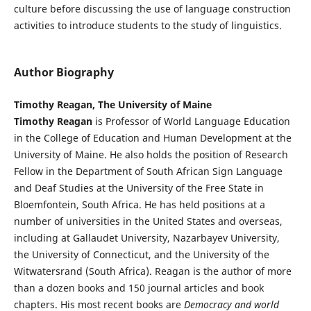
culture before discussing the use of language construction
activities to introduce students to the study of linguistics.
Author Biography
Timothy Reagan, The University of Maine
Timothy Reagan
is Professor of World Language Education
in the College of Education and Human Development at the
University of Maine. He also holds the position of Research
Fellow in the Department of South African Sign Language
and Deaf Studies at the University of the Free State in
Bloemfontein, South Africa. He has held positions at a
number of universities in the United States and overseas,
including at Gallaudet University, Nazarbayev University,
the University of Connecticut, and the University of the
Witwatersrand (South Africa). Reagan is the author of more
than a dozen books and 150 journal articles and book
chapters. His most recent books are
Democracy and world