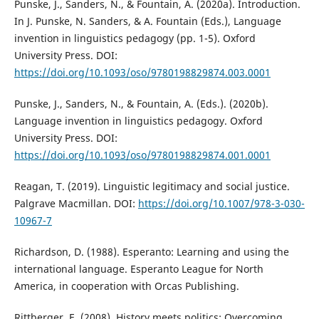
Punske, J., Sanders, N., & Fountain, A. (2020a). Introduction.
In J. Punske, N. Sanders, & A. Fountain (Eds.), Language
invention in linguistics pedagogy (pp. 1-5). Oxford
University Press. DOI:
https://doi.org/10.1093/oso/9780198829874.003.0001
Punske, J., Sanders, N., & Fountain, A. (Eds.). (2020b).
Language invention in linguistics pedagogy. Oxford
University Press. DOI:
https://doi.org/10.1093/oso/9780198829874.001.0001
Reagan, T. (2019). Linguistic legitimacy and social justice.
Palgrave Macmillan. DOI:
https://doi.org/10.1007/978-3-030-
10967-7
Richardson, D. (1988). Esperanto: Learning and using the
international language. Esperanto League for North
America, in cooperation with Orcas Publishing.
Rittberger, E. (2008). History meets politics: Overcoming