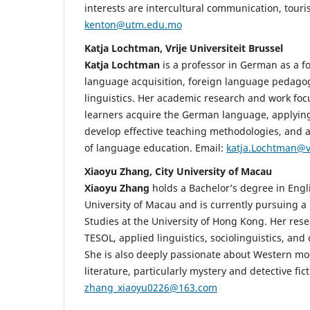
interests are intercultural communication, touri
kenton@utm.edu.mo
Katja Lochtman, Vrije Universiteit Brussel
Katja Lochtman
is a professor in German as a f
language acquisition, foreign language pedag
linguistics. Her academic research and work fo
learners acquire the German language, applying 
develop effective teaching methodologies, and a
of language education. Email:
katja.Lochtman@
Xiaoyu Zhang, City University of Macau
Xiaoyu Zhang
holds a Bachelor’s degree in Engli
University of Macau and is currently pursuing a 
Studies at the University of Hong Kong. Her rese
TESOL, applied linguistics, sociolinguistics, and 
She is also deeply passionate about Western m
literature, particularly mystery and detective fict
zhang_xiaoyu0226@163.com