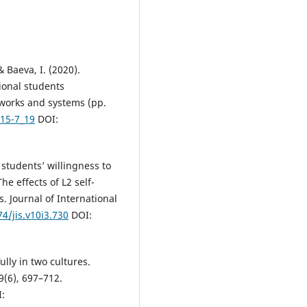
& Baeva, I. (2020).
ional students
tworks and systems (pp.
415-7_19
DOI:
 students’ willingness to
e effects of L2 self-
. Journal of International
74/jis.v10i3.730
DOI:
ully in two cultures.
29(6), 697–712.
: