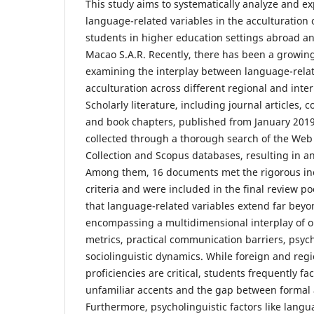
This study aims to systematically analyze and exp
language-related variables in the acculturation
students in higher education settings abroad 
Macao S.A.R. Recently, there has been a growing
examining the interplay between language-relat
acculturation across different regional and inter
Scholarly literature, including journal articles,
and book chapters, published from January 201
collected through a thorough search of the Web
Collection and Scopus databases, resulting in an
Among them, 16 documents met the rigorous inc
criteria and were included in the final review po
that language-related variables extend far beyon
encompassing a multidimensional interplay of ob
metrics, practical communication barriers, psych
sociolinguistic dynamics. While foreign and reg
proficiencies are critical, students frequently fa
unfamiliar accents and the gap between formal
Furthermore, psycholinguistic factors like lang