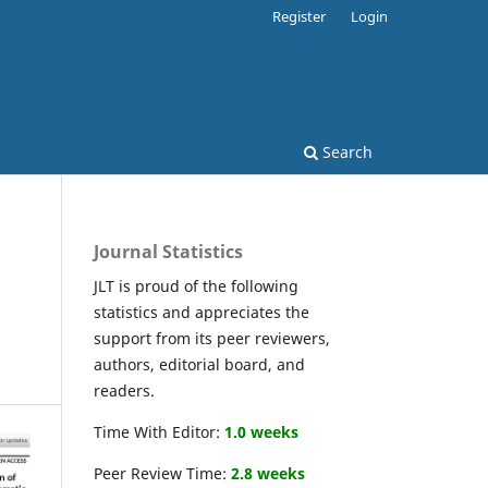
Register
Login
Search
Journal Statistics
JLT is proud of the following
statistics and appreciates the
support from its peer reviewers,
authors, editorial board, and
readers.
Time With Editor:
1.0 weeks
Peer Review Time:
2.8 weeks