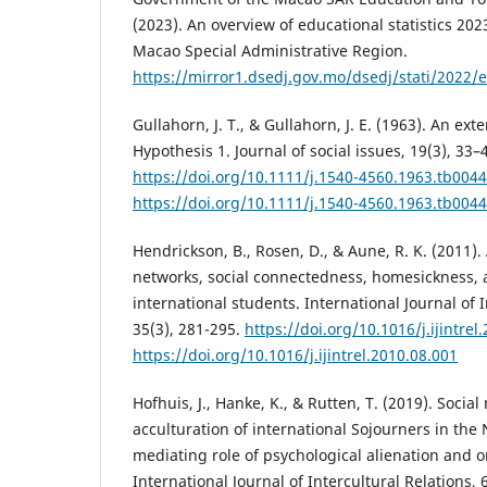
(2023). An overview of educational statistics 20
Macao Special Administrative Region.
https://mirror1.dsedj.gov.mo/dsedj/stati/2022/e/
Gullahorn, J. T., & Gullahorn, J. E. (1963). An ex
Hypothesis 1. Journal of social issues, 19(3), 33–
https://doi.org/10.1111/j.1540-4560.1963.tb0044
https://doi.org/10.1111/j.1540-4560.1963.tb0044
Hendrickson, B., Rosen, D., & Aune, R. K. (2011).
networks, social connectedness, homesickness, an
international students. International Journal of I
35(3), 281-295.
https://doi.org/10.1016/j.ijintrel
https://doi.org/10.1016/j.ijintrel.2010.08.001
Hofhuis, J., Hanke, K., & Rutten, T. (2019). Socia
acculturation of international Sojourners in the
mediating role of psychological alienation and o
International Journal of Intercultural Relations, 