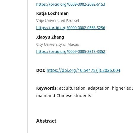
https://orcid.org/0009-0002-2092-6153
Katja Lochtman
Vrije Universiteit Brussel
https://orcid.org/0000-0002-0663-5256
Xiaoyu Zhang
City University of Macau
https://orcid.org/0009-0005-2813-3352
DOI:
https://doi.org/10.54475/jlt.2026.004
Keywords:
acculturation, adaptation, higher ed
mainland Chinese students
Abstract