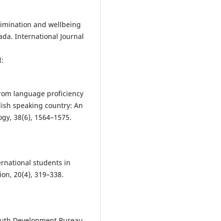
scrimination and wellbeing
a. International Journal
:
from language proficiency
lish speaking country: An
ogy, 38(6), 1564–1575.
ernational students in
ion, 20(4), 319–338.
outh Development Bureau.