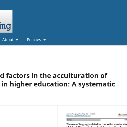
About
Policies
d factors in the acculturation of
in higher education: A systematic