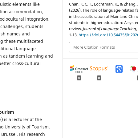
Chan, K. C. T., Lochtman, K., & Zhang, 
istic elements like
(2026). The role of language-related f
ation accommodation,
in the acculturation of Mainland Chin
ciocultural integration,
students in higher education: A syste
 challenges, students
review.
Journal of Language Teaching
lish names and
1-13.
https://doi.org/10.54475/jlt.202
g these multifaceted
More Citation Formats
aditional language
uch as tandem learning and
etter cross-cultural
0
0
Tourism
r)
is a lecturer at the
 University of Tourism.
 Brussel. His research