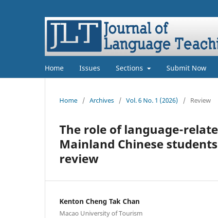
Home
Issues
Sections
Submit Now
Home
/
Archives
/
Vol. 6 No. 1 (2026)
/
Review
The role of language-relate
Mainland Chinese students 
review
Kenton Cheng Tak Chan
Macao University of Tourism