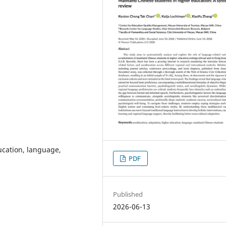
ucation, language,
PDF
Published
2026-06-13