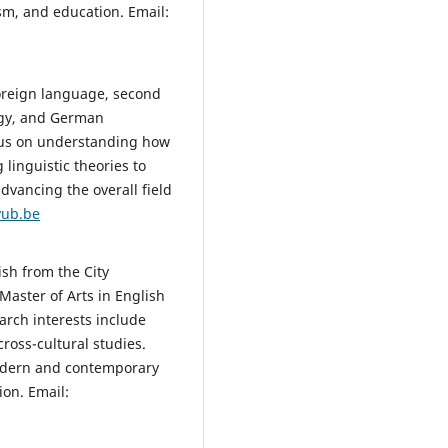
sm, and education. Email:
oreign language, second
ogy, and German
cus on understanding how
linguistic theories to
dvancing the overall field
vub.be
sh from the City
Master of Arts in English
arch interests include
cross-cultural studies.
odern and contemporary
ion. Email: