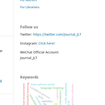
For Librarians
Follow us
Twitter:
https://twitter.com/Journal_JLT
Instagram:
Click here!
ge
WeChat Official Account:
Journal_JLT
Keywords
al
multimedia learning
scale adaptation
francophone world
educational measurement
spaced repetition software
validation process
language learning
captions
psychometrics
redundancy effect
tasks
reliability
subtitles
srs
esl