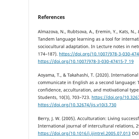
References
Almazova, N., Rubtsova, A., Eremin, Y., Kats, N., 
Tandem language learning as a tool for internat
sociocultural adaptation. In Lecture notes in ne
174–187).
https://doi.org/10.1007/978-3-030-47
https://doi.org/10.1007/978-3-030-47415-7_19
Aoyama, T., & Takahashi, T. (2020). International
communicate in English as a second language: Th
confidence, acculturation, and motivational types
Students, 10(3), 703–723.
https://doi.org/10.326
https://doi.org/10.32674/jis.v10i3.730
Berry, J. W. (2005). Acculturation: Living successf
International journal of intercultural relations, 
https://doi.org/10.1016/j.ijintrel.2005.07.013
DOI