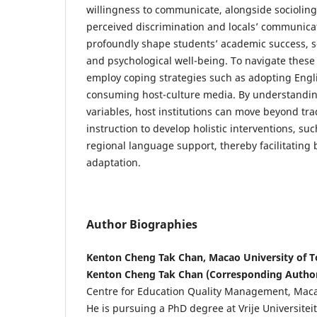
willingness to communicate, alongside sociolingu
perceived discrimination and locals’ communic
profoundly shape students’ academic success, so
and psychological well-being. To navigate these
employ coping strategies such as adopting Eng
consuming host-culture media. By understandin
variables, host institutions can move beyond tr
instruction to develop holistic interventions, s
regional language support, thereby facilitating b
adaptation.
Author Biographies
Kenton Cheng Tak Chan, Macao University of 
Kenton Cheng Tak Chan (Corresponding Autho
Centre for Education Quality Management, Macao
He is pursuing a PhD degree at Vrije Universiteit