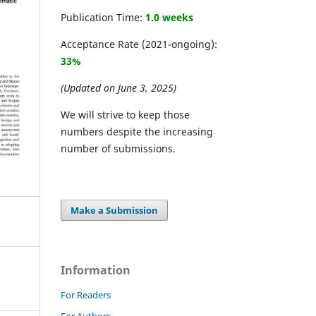
Publication Time:
1.0 weeks
Acceptance Rate (2021-ongoing):
33%
(Updated on June 3, 2025)
We will strive to keep those
numbers despite the increasing
number of submissions.
Make a Submission
Information
For Readers
For Authors