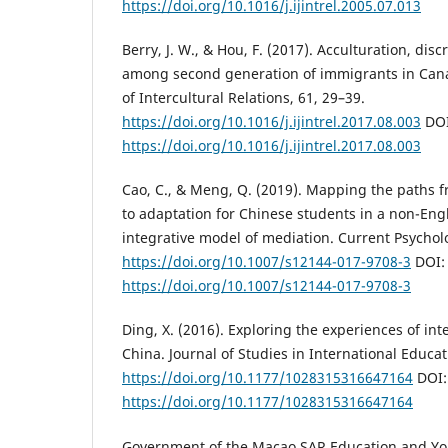
https://doi.org/10.1016/j.ijintrel.2005.07.013
Berry, J. W., & Hou, F. (2017). Acculturation, di
among second generation of immigrants in Canad
of Intercultural Relations, 61, 29–39.
https://doi.org/10.1016/j.ijintrel.2017.08.003
DOI
https://doi.org/10.1016/j.ijintrel.2017.08.003
Cao, C., & Meng, Q. (2019). Mapping the paths 
to adaptation for Chinese students in a non-Eng
integrative model of mediation. Current Psychol
https://doi.org/10.1007/s12144-017-9708-3
DOI:
https://doi.org/10.1007/s12144-017-9708-3
Ding, X. (2016). Exploring the experiences of int
China. Journal of Studies in International Educat
https://doi.org/10.1177/1028315316647164
DOI:
https://doi.org/10.1177/1028315316647164
Government of the Macao SAR Education and Y