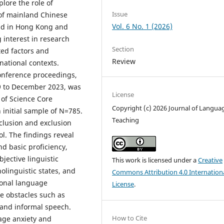
lore the role of
Issue
 of mainland Chinese
Vol. 6 No. 1 (2026)
and in Hong Kong and
 interest in research
Section
ed factors and
Review
national contexts.
 conference proceedings,
9 to December 2023, was
License
 of Science Core
Copyright (c) 2026 Journal of Langua
 initial sample of N=785.
Teaching
lusion and exclusion
ol. The findings reveal
d basic proficiency,
jective linguistic
This work is licensed under a
Creative
olinguistic states, and
Commons Attribution 4.0 Internation
ional language
License
.
ce obstacles such as
 and informal speech.
How to Cite
uage anxiety and