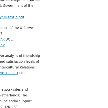
23. Government of the
full_text_e.pdf
tension of the U‐Curve
47.
7.x
DOI:
7.x
 An analysis of friendship
d satisfaction levels of
ntercultural Relations,
.2010.08.001
DOI:
l network sites and
 Netherlands: The
nline social support.
69, 120–130.