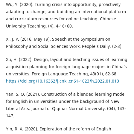
Wu, Y. (2020). Turning crisis into opportunity, proactively
adapting to change, and building an international platform
and curriculum resources for online teaching. Chinese
University Teaching, (4), 4-16+60.
Xi, J. P. (2016, May 19). Speech at the Symposium on
Philosophy and Social Sciences Work. People’s Daily, (2-3).
Xu, H. (2022). Design, layout and teaching issues of learning
acquisition planning for foreign language majors in China’s
universities. Foreign Language Teaching, 43(01), 62-68.
https://doi.org/10.16362/j.cnki.cn61-1023/h.2022.01.010
Yan, S. Q. (2021). Construction of a blended learning model
for English in universities under the background of New
Liberal Arts. Journal of Qiqihar Normal University, (04), 143-
147.
Yin, R. X. (2020). Exploration of the reform of English