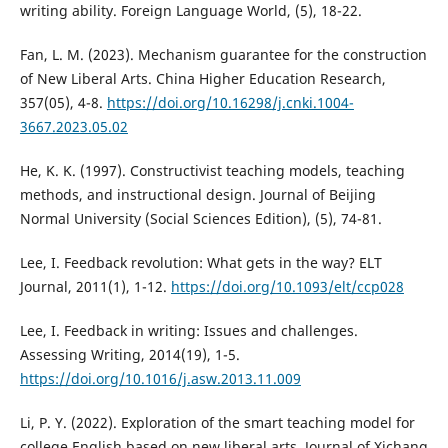
writing ability. Foreign Language World, (5), 18-22.
Fan, L. M. (2023). Mechanism guarantee for the construction
of New Liberal Arts. China Higher Education Research,
357(05), 4-8.
https://doi.org/10.16298/j.cnki.1004-
3667.2023.05.02
He, K. K. (1997). Constructivist teaching models, teaching
methods, and instructional design. Journal of Beijing
Normal University (Social Sciences Edition), (5), 74-81.
Lee, I. Feedback revolution: What gets in the way? ELT
Journal, 2011(1), 1-12.
https://doi.org/10.1093/elt/ccp028
Lee, I. Feedback in writing: Issues and challenges.
Assessing Writing, 2014(19), 1-5.
https://doi.org/10.1016/j.asw.2013.11.009
Li, P. Y. (2022). Exploration of the smart teaching model for
college English based on new liberal arts. Journal of Xichang