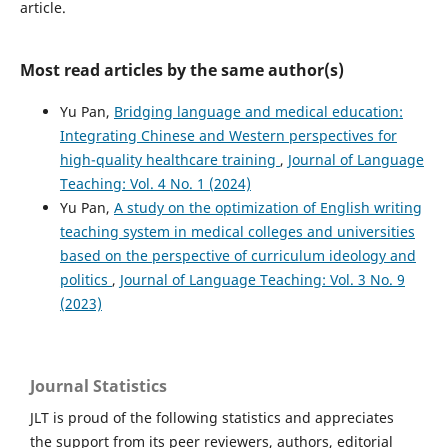
article.
Most read articles by the same author(s)
Yu Pan,
Bridging language and medical education:
Integrating Chinese and Western perspectives for
high-quality healthcare training
,
Journal of Language
Teaching: Vol. 4 No. 1 (2024)
Yu Pan,
A study on the optimization of English writing
teaching system in medical colleges and universities
based on the perspective of curriculum ideology and
politics
,
Journal of Language Teaching: Vol. 3 No. 9
(2023)
Journal Statistics
JLT is proud of the following statistics and appreciates
the support from its peer reviewers, authors, editorial