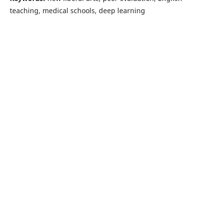
teaching, medical schools, deep learning