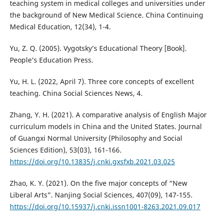
teaching system in medical colleges and universities under
the background of New Medical Science. China Continuing
Medical Education, 12(34), 1-4.
Yu, Z. Q. (2005). Vygotsky’s Educational Theory [Book].
People’s Education Press.
Yu, H. L. (2022, April 7). Three core concepts of excellent
teaching. China Social Sciences News, 4.
Zhang, Y. H. (2021). A comparative analysis of English Major
curriculum models in China and the United States. Journal
of Guangxi Normal University (Philosophy and Social
Sciences Edition), 53(03), 161-166.
https://doi.org/10.13835/j.cnki.gxsfxb.2021.03.025
Zhao, K. Y. (2021). On the five major concepts of “New
Liberal Arts”. Nanjing Social Sciences, 407(09), 147-155.
https://doi.org/10.15937/j.cnki.issn1001-8263.2021.09.017