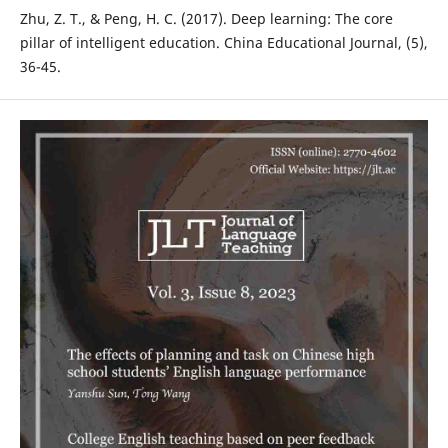
Zhu, Z. T., & Peng, H. C. (2017). Deep learning: The core
pillar of intelligent education. China Educational Journal, (5),
36-45.