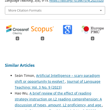
Language Teaching
,
3
(8), 9-19.
https://doi.org/10.54475/jlt.2023.020
More Citation Formats
0
0
0
Similar Articles
Seán Timon,
Artificial Intelligence – scary paradigm
shift or opportunity to evolve?
,
Journal of Language
Teaching: Vol. 3 No. 9 (2023)
Hao Wu,
A brief review of the effect of reading
strategy instruction on L2 reading comprehension: A
discussion of types, amount, L2 proficiency, and age
,