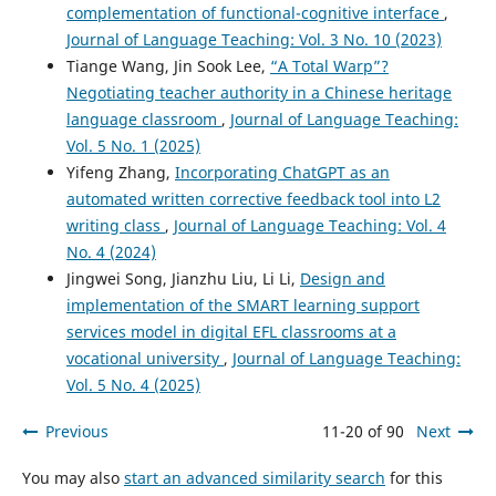
complementation of functional-cognitive interface
,
Journal of Language Teaching: Vol. 3 No. 10 (2023)
Tiange Wang, Jin Sook Lee,
“A Total Warp”?
Negotiating teacher authority in a Chinese heritage
language classroom
,
Journal of Language Teaching:
Vol. 5 No. 1 (2025)
Yifeng Zhang,
Incorporating ChatGPT as an
automated written corrective feedback tool into L2
writing class
,
Journal of Language Teaching: Vol. 4
No. 4 (2024)
Jingwei Song, Jianzhu Liu, Li Li,
Design and
implementation of the SMART learning support
services model in digital EFL classrooms at a
vocational university
,
Journal of Language Teaching:
Vol. 5 No. 4 (2025)
Previous
11-20 of 90
Next
You may also
start an advanced similarity search
for this