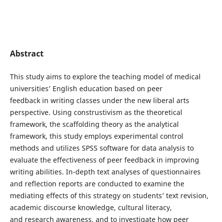
Abstract
This study aims to explore the teaching model of medical
universities’ English education based on peer
feedback in writing classes under the new liberal arts
perspective. Using construstivism as the theoretical
framework, the scaffolding theory as the analytical
framework, this study employs experimental control
methods and utilizes SPSS software for data analysis to
evaluate the effectiveness of peer feedback in improving
writing abilities. In-depth text analyses of questionnaires
and reflection reports are conducted to examine the
mediating effects of this strategy on students’ text revision,
academic discourse knowledge, cultural literacy,
and research awareness, and to investigate how peer