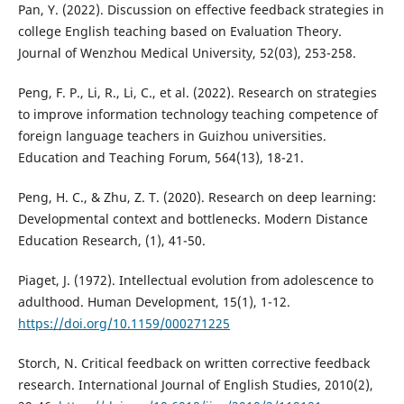
Pan, Y. (2022). Discussion on effective feedback strategies in
college English teaching based on Evaluation Theory.
Journal of Wenzhou Medical University, 52(03), 253-258.
Peng, F. P., Li, R., Li, C., et al. (2022). Research on strategies
to improve information technology teaching competence of
foreign language teachers in Guizhou universities.
Education and Teaching Forum, 564(13), 18-21.
Peng, H. C., & Zhu, Z. T. (2020). Research on deep learning:
Developmental context and bottlenecks. Modern Distance
Education Research, (1), 41-50.
Piaget, J. (1972). Intellectual evolution from adolescence to
adulthood. Human Development, 15(1), 1-12.
https://doi.org/10.1159/000271225
Storch, N. Critical feedback on written corrective feedback
research. International Journal of English Studies, 2010(2),