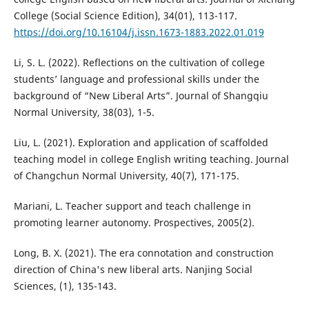
College (Social Science Edition), 34(01), 113-117.
https://doi.org/10.16104/j.issn.1673-1883.2022.01.019
Li, S. L. (2022). Reflections on the cultivation of college
students’ language and professional skills under the
background of “New Liberal Arts”. Journal of Shangqiu
Normal University, 38(03), 1-5.
Liu, L. (2021). Exploration and application of scaffolded
teaching model in college English writing teaching. Journal
of Changchun Normal University, 40(7), 171-175.
Mariani, L. Teacher support and teach challenge in
promoting learner autonomy. Prospectives, 2005(2).
Long, B. X. (2021). The era connotation and construction
direction of China's new liberal arts. Nanjing Social
Sciences, (1), 135-143.