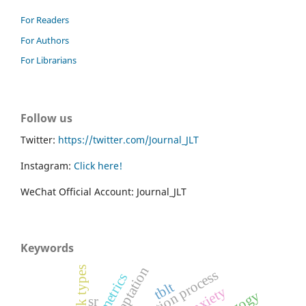
For Readers
For Authors
For Librarians
Follow us
Twitter:
https://twitter.com/Journal_JLT
Instagram:
Click here!
WeChat Official Account: Journal_JLT
Keywords
task types
validation process
tblt
sr