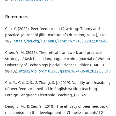
References
Cao, Y. (2022). Peer feedback in L2 writing: Theory and
practice. Journal of Jilin Institute of Education, 38(07), 178-
182.
https://doi.org/10.16083/j.cnki.1671-1580.2022.07.040
Chen, Y. M. (2022). Theoretical framework and practical
strategy of task-based language teaching. Journal of Wuhan
University of Technology (Social Sciences Edition), 34(03),
98-102.
https://doi.org/10.3963/j.issn.1674-3640.2022.03.017
Cui, Y., Gai, X. S., & Zhang, S. J. (2019). Validity and feasibility
of peer feedback method in English writing teaching.
Foreign Language Electronic Teaching, (2), 3-9.
Deng, L. M., & Cen, Y. (2010). The efficacy of peer feedback
mechanism on the development of Chinese students’ L2