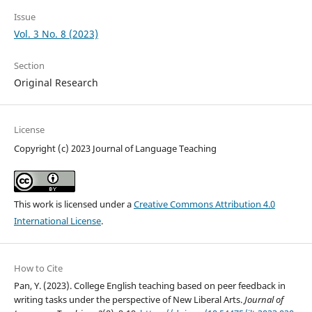
Issue
Vol. 3 No. 8 (2023)
Section
Original Research
License
Copyright (c) 2023 Journal of Language Teaching
This work is licensed under a
Creative Commons Attribution 4.0
International License
.
How to Cite
Pan, Y. (2023). College English teaching based on peer feedback in
writing tasks under the perspective of New Liberal Arts.
Journal of