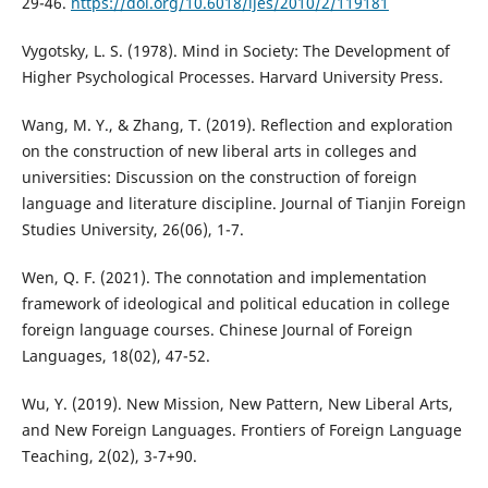
29-46.
https://doi.org/10.6018/ijes/2010/2/119181
Vygotsky, L. S. (1978). Mind in Society: The Development of
Higher Psychological Processes. Harvard University Press.
Wang, M. Y., & Zhang, T. (2019). Reflection and exploration
on the construction of new liberal arts in colleges and
universities: Discussion on the construction of foreign
language and literature discipline. Journal of Tianjin Foreign
Studies University, 26(06), 1-7.
Wen, Q. F. (2021). The connotation and implementation
framework of ideological and political education in college
foreign language courses. Chinese Journal of Foreign
Languages, 18(02), 47-52.
Wu, Y. (2019). New Mission, New Pattern, New Liberal Arts,
and New Foreign Languages. Frontiers of Foreign Language
Teaching, 2(02), 3-7+90.