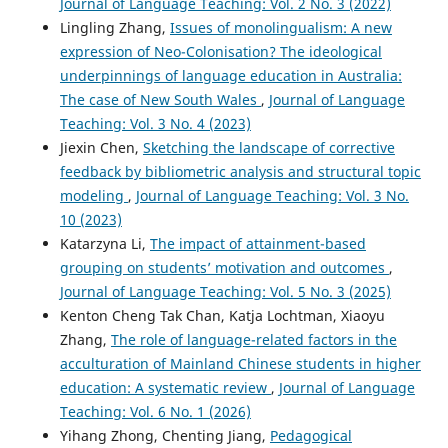
Journal of Language Teaching: Vol. 2 No. 3 (2022)
Lingling Zhang,
Issues of monolingualism: A new
expression of Neo-Colonisation? The ideological
underpinnings of language education in Australia:
The case of New South Wales
,
Journal of Language
Teaching: Vol. 3 No. 4 (2023)
Jiexin Chen,
Sketching the landscape of corrective
feedback by bibliometric analysis and structural topic
modeling
,
Journal of Language Teaching: Vol. 3 No.
10 (2023)
Katarzyna Li,
The impact of attainment-based
grouping on students’ motivation and outcomes
,
Journal of Language Teaching: Vol. 5 No. 3 (2025)
Kenton Cheng Tak Chan, Katja Lochtman, Xiaoyu
Zhang,
The role of language-related factors in the
acculturation of Mainland Chinese students in higher
education: A systematic review
,
Journal of Language
Teaching: Vol. 6 No. 1 (2026)
Yihang Zhong, Chenting Jiang,
Pedagogical