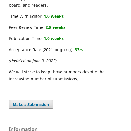
board, and readers.
Time With Editor:
1.0 weeks
Peer Review Time:
2.8 weeks
Publication Time:
1.0 weeks
Acceptance Rate (2021-ongoing):
33%
(Updated on June 3, 2025)
We will strive to keep those numbers despite the
increasing number of submissions.
Make a Submission
Information