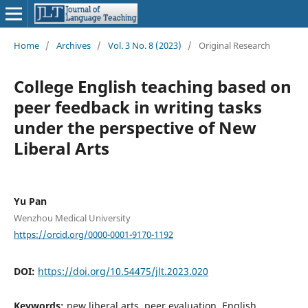
Home
/
Archives
/
Vol. 3 No. 8 (2023)
/
Original Research
College English teaching based on
peer feedback in writing tasks
under the perspective of New
Liberal Arts
Yu Pan
Wenzhou Medical University
https://orcid.org/0000-0001-9170-1192
DOI:
https://doi.org/10.54475/jlt.2023.020
Keywords:
new liberal arts, peer evaluation, English