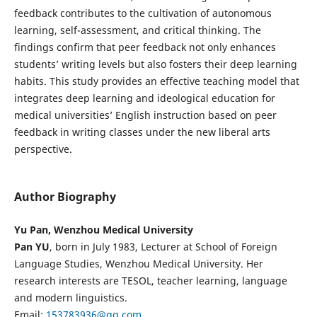
feedback contributes to the cultivation of autonomous
learning, self-assessment, and critical thinking. The
findings confirm that peer feedback not only enhances
students’ writing levels but also fosters their deep learning
habits. This study provides an effective teaching model that
integrates deep learning and ideological education for
medical universities’ English instruction based on peer
feedback in writing classes under the new liberal arts
perspective.
Author Biography
Yu Pan, Wenzhou Medical University
Pan YU
, born in July 1983, Lecturer at School of Foreign
Language Studies, Wenzhou Medical University. Her
research interests are TESOL, teacher learning, language
and modern linguistics.
Email:
153783936@qq.com