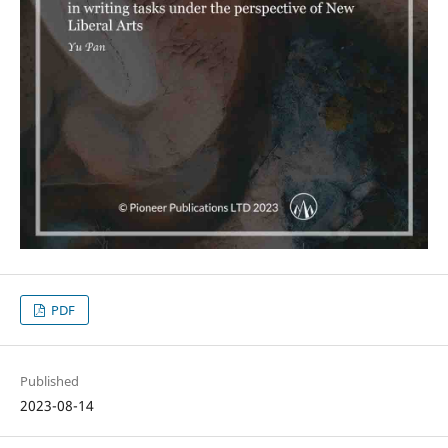
PDF
Published
2023-08-14