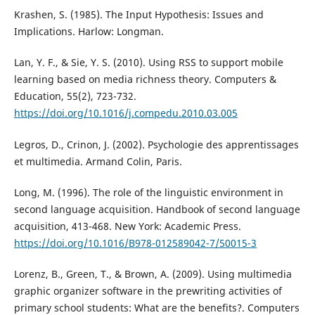
Krashen, S. (1985). The Input Hypothesis: Issues and
Implications. Harlow: Longman.
Lan, Y. F., & Sie, Y. S. (2010). Using RSS to support mobile
learning based on media richness theory. Computers &
Education, 55(2), 723-732.
https://doi.org/10.1016/j.compedu.2010.03.005
Legros, D., Crinon, J. (2002). Psychologie des apprentissages
et multimedia. Armand Colin, Paris.
Long, M. (1996). The role of the linguistic environment in
second language acquisition. Handbook of second language
acquisition, 413-468. New York: Academic Press.
https://doi.org/10.1016/B978-012589042-7/50015-3
Lorenz, B., Green, T., & Brown, A. (2009). Using multimedia
graphic organizer software in the prewriting activities of
primary school students: What are the benefits?. Computers