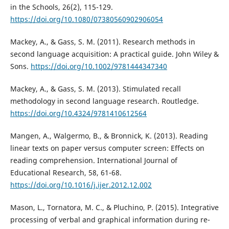
in the Schools, 26(2), 115-129.
https://doi.org/10.1080/07380560902906054
Mackey, A., & Gass, S. M. (2011). Research methods in
second language acquisition: A practical guide. John Wiley &
Sons.
https://doi.org/10.1002/9781444347340
Mackey, A., & Gass, S. M. (2013). Stimulated recall
methodology in second language research. Routledge.
https://doi.org/10.4324/9781410612564
Mangen, A., Walgermo, B., & Bronnick, K. (2013). Reading
linear texts on paper versus computer screen: Effects on
reading comprehension. International Journal of
Educational Research, 58, 61-68.
https://doi.org/10.1016/j.ijer.2012.12.002
Mason, L., Tornatora, M. C., & Pluchino, P. (2015). Integrative
processing of verbal and graphical information during re-