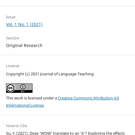
Issue
Vol. 1 No. 1 (2021)
Section
Original Research
License
Copyright (c) 2021 Journal of Language Teaching
This work is licensed under a
Creative Commons Attribution 4.0
International License
.
How to Cite
Su, Y. (2021). Does ‘WOW’ translate to an ‘A’? Exploring the effects