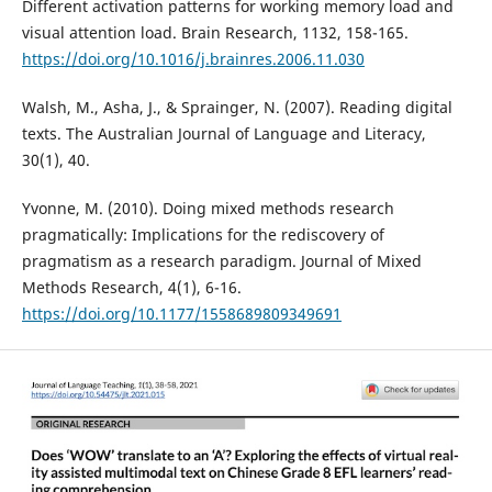
Different activation patterns for working memory load and
visual attention load. Brain Research, 1132, 158-165.
https://doi.org/10.1016/j.brainres.2006.11.030
Walsh, M., Asha, J., & Sprainger, N. (2007). Reading digital
texts. The Australian Journal of Language and Literacy,
30(1), 40.
Yvonne, M. (2010). Doing mixed methods research
pragmatically: Implications for the rediscovery of
pragmatism as a research paradigm. Journal of Mixed
Methods Research, 4(1), 6-16.
https://doi.org/10.1177/1558689809349691