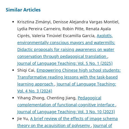
10.15293/2658-6762.2505.06
Similar Articles
Krisztina Zimányi, Denisse Alejandra Vargas Montiel,
Lydia Pereira Carneiro, Robin Pitte, Renata Ayala
Ciprés, Valeria Tinúviel Escamilla García,
Axolotls,
environmentally conscious mayors and watermills:
Didactic proposals for raising awareness on water
conservation through pedagogical translation
,
Journal of Language Teaching: Vol. 5 No. 1 (2025)
Shiqi Cai,
Empowering Chinese high school students:
Transformative reading lessons with the task-based
learning approach
,
Journal of Language Teaching:
Vol. 4 No. 3 (2024)
Yihang Zhong, Chenting Jiang,
Pedagogical
complementation of functional-cognitive interface
,
Journal of Language Teaching: Vol. 3 No. 10 (2023)
Jie Yu,
A brief review of the effects of image schema
theory on the acquisition of polysemy
,
Journal of