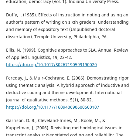
education, democracy (Vol. 1). Indiana University Press.
Duffy, J. (1985). Effects of instruction in noting and using an
author's pattern of writing on sixth graders' understanding
and memory of expository text (Unpublished doctoral
dissertation). Temple University, Philadelphia, PA.
Ellis, N. (1999). Cognitive approaches to SLA. Annual Review
of Applied Linguistics, 19, 22-42.
https://doi.org/10.1017/S0267190599190020
Fereday, J., & Muir-Cochrane, E. (2006). Demonstrating rigor
using thematic analysis: A hybrid approach of inductive and
deductive coding and theme development. International
journal of qualitative methods, 5(1), 80-92.
https://doi.org/10.1177/160940690600500107
Garrison, D. R., Cleveland-Innes, M., Koole, M., &
Kappelman, J. (2006). Revisiting methodological issues in
transcript analysis: Negotiated coding and reliability. The