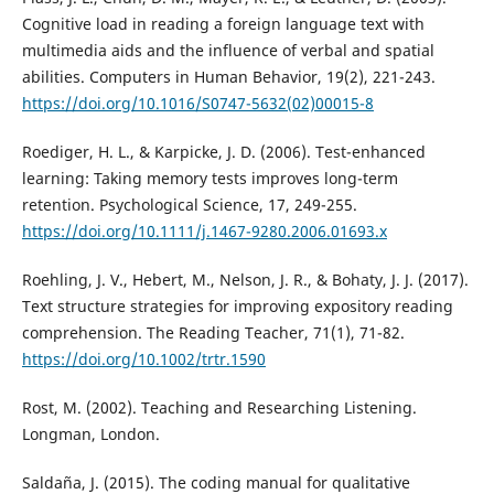
Cognitive load in reading a foreign language text with
multimedia aids and the influence of verbal and spatial
abilities. Computers in Human Behavior, 19(2), 221-243.
https://doi.org/10.1016/S0747-5632(02)00015-8
Roediger, H. L., & Karpicke, J. D. (2006). Test-enhanced
learning: Taking memory tests improves long-term
retention. Psychological Science, 17, 249-255.
https://doi.org/10.1111/j.1467-9280.2006.01693.x
Roehling, J. V., Hebert, M., Nelson, J. R., & Bohaty, J. J. (2017).
Text structure strategies for improving expository reading
comprehension. The Reading Teacher, 71(1), 71-82.
https://doi.org/10.1002/trtr.1590
Rost, M. (2002). Teaching and Researching Listening.
Longman, London.
Saldaña, J. (2015). The coding manual for qualitative