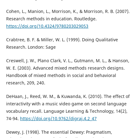
Cohen, L., Manion, L., Morrison, K., & Morrison, R. B. (2007).
Research methods in education. Routledge.
https://doi.org/10.4324/9780203029053
Crabtree, B. F. & Miller, W. L. (1999). Doing Qualitative
Research. London: Sage
Creswell, J. W., Plano Clark, V. L., Gutmann, M. L., & Hanson,
W. E. (2003). Advanced mixed methods research designs.
Handbook of mixed methods in social and behavioral
research, 209, 240.
DeHaan, J., Reed, W. M., & Kuwanda, K. (2010). The effect of
interactivity with a music video game on second language
vocabulary recall. Language Learning & Technology, 14(2),
74-94.
https://doi.org/10.9762/digraj.4.2_47
Dewey, J. (1998). The essential Dewey: Pragmatism,