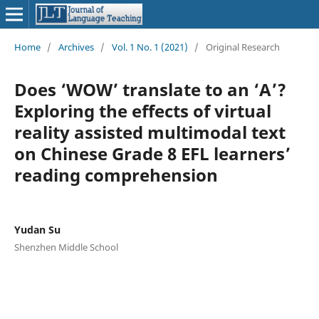
Home
/
Archives
/
Vol. 1 No. 1 (2021)
/
Original Research
Does ‘WOW’ translate to an ‘A’?
Exploring the effects of virtual
reality assisted multimodal text
on Chinese Grade 8 EFL learners’
reading comprehension
Yudan Su
Shenzhen Middle School