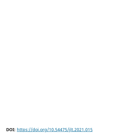
DOI:
https://doi.org/10.54475/jlt.2021.015