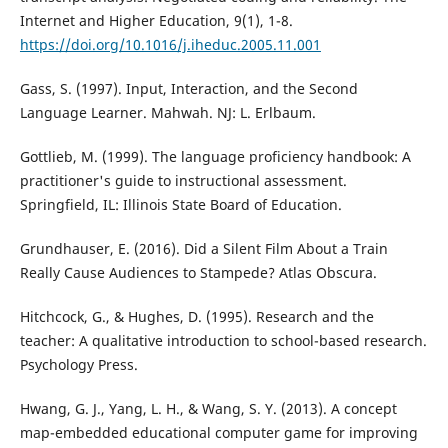
Internet and Higher Education, 9(1), 1-8.
https://doi.org/10.1016/j.iheduc.2005.11.001
Gass, S. (1997). Input, Interaction, and the Second
Language Learner. Mahwah. NJ: L. Erlbaum.
Gottlieb, M. (1999). The language proficiency handbook: A
practitioner's guide to instructional assessment.
Springfield, IL: Illinois State Board of Education.
Grundhauser, E. (2016). Did a Silent Film About a Train
Really Cause Audiences to Stampede? Atlas Obscura.
Hitchcock, G., & Hughes, D. (1995). Research and the
teacher: A qualitative introduction to school-based research.
Psychology Press.
Hwang, G. J., Yang, L. H., & Wang, S. Y. (2013). A concept
map-embedded educational computer game for improving