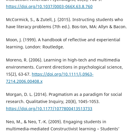
https://doi.org/10.1037/0003-066X.63.8.760
McCormick, S., & Zutell, J. (2015). Instructing students who
have literacy problems (7th ed.). Bos-ton, MA: Allyn & Bacon.
Moon, J. (1999). A handbook of reflective and experiential
learning. London: Routledge.
Moreno, R. (2006). Learning in high-tech and multimedia
environments. Current directions in psychological science,
15(2), 63-67.
https://doi.org/10.1111/j.0963-
7214.2006.00408.x
Morgan, D. L. (2014). Pragmatism as a paradigm for social
research. Qualitative Inquiry, 20(8), 1045-1053.
https://doi.org/10.1177/1077800413513733
Neo, M., & Neo, T.-K. (2009). Engaging students in
multimedia-mediated Constructivist learning – Students’