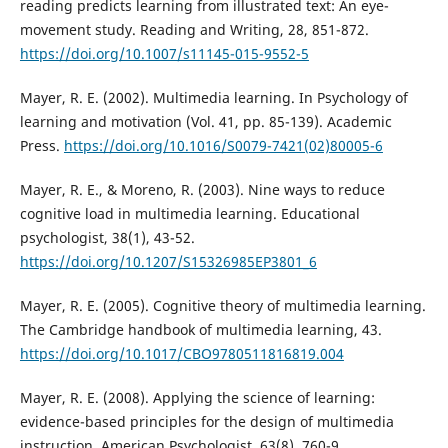
reading predicts learning from illustrated text: An eye-
movement study. Reading and Writing, 28, 851-872.
https://doi.org/10.1007/s11145-015-9552-5
Mayer, R. E. (2002). Multimedia learning. In Psychology of
learning and motivation (Vol. 41, pp. 85-139). Academic
Press.
https://doi.org/10.1016/S0079-7421(02)80005-6
Mayer, R. E., & Moreno, R. (2003). Nine ways to reduce
cognitive load in multimedia learning. Educational
psychologist, 38(1), 43-52.
https://doi.org/10.1207/S15326985EP3801_6
Mayer, R. E. (2005). Cognitive theory of multimedia learning.
The Cambridge handbook of multimedia learning, 43.
https://doi.org/10.1017/CBO9780511816819.004
Mayer, R. E. (2008). Applying the science of learning:
evidence-based principles for the design of multimedia
instruction. American Psychologist, 63(8), 760-9.