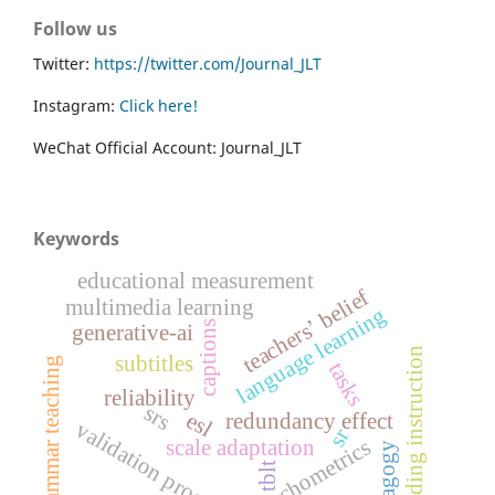
Follow us
Twitter:
https://twitter.com/Journal_JLT
Instagram:
Click here!
WeChat Official Account: Journal_JLT
Keywords
educational measurement
teachers’ belief
multimedia learning
language learning
captions
generative-ai
reading instruction
subtitles
grammar teaching
tasks
reliability
srs
esl
redundancy effect
validation process
sr
psychometrics
scale adaptation
pedagogy
tblt