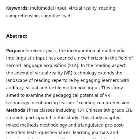
Keywords:
multimodal input, virtual reality, reading
comprehension, cognitive load
Abstract
Purpose
In recent years, the incorporation of multimedia
into linguistic input has opened a new horizon in the field of
second language acquisition (SLA). In the reading aspect,
the advent of virtual reality (VR) technology extends the
landscape of reading repertoire by engaging learners with
auditory, visual and tactile multimodal input. This study
aimed to examine the pedagogical potential of VR
technology in enhancing learners’ reading comprehension.
Methods
Three classes including 131 Chinese 8th grade EFL
students participated in this study. This study adopted
mixed methods methodology and triangulated pre-post-
retention tests, questionnaires, learning journals and