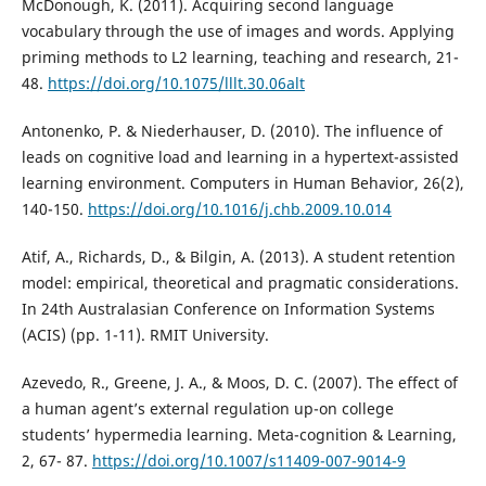
McDonough, K. (2011). Acquiring second language
vocabulary through the use of images and words. Applying
priming methods to L2 learning, teaching and research, 21-
48.
https://doi.org/10.1075/lllt.30.06alt
Antonenko, P. & Niederhauser, D. (2010). The influence of
leads on cognitive load and learning in a hypertext-assisted
learning environment. Computers in Human Behavior, 26(2),
140-150.
https://doi.org/10.1016/j.chb.2009.10.014
Atif, A., Richards, D., & Bilgin, A. (2013). A student retention
model: empirical, theoretical and pragmatic considerations.
In 24th Australasian Conference on Information Systems
(ACIS) (pp. 1-11). RMIT University.
Azevedo, R., Greene, J. A., & Moos, D. C. (2007). The effect of
a human agent’s external regulation up-on college
students’ hypermedia learning. Meta-cognition & Learning,
2, 67- 87.
https://doi.org/10.1007/s11409-007-9014-9