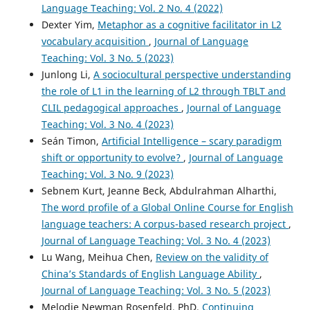
Language Teaching: Vol. 2 No. 4 (2022)
Dexter Yim,
Metaphor as a cognitive facilitator in L2
vocabulary acquisition
,
Journal of Language
Teaching: Vol. 3 No. 5 (2023)
Junlong Li,
A sociocultural perspective understanding
the role of L1 in the learning of L2 through TBLT and
CLIL pedagogical approaches
,
Journal of Language
Teaching: Vol. 3 No. 4 (2023)
Seán Timon,
Artificial Intelligence – scary paradigm
shift or opportunity to evolve?
,
Journal of Language
Teaching: Vol. 3 No. 9 (2023)
Sebnem Kurt, Jeanne Beck, Abdulrahman Alharthi,
The word profile of a Global Online Course for English
language teachers: A corpus-based research project
,
Journal of Language Teaching: Vol. 3 No. 4 (2023)
Lu Wang, Meihua Chen,
Review on the validity of
China’s Standards of English Language Ability
,
Journal of Language Teaching: Vol. 3 No. 5 (2023)
Melodie Newman Rosenfeld, PhD,
Continuing