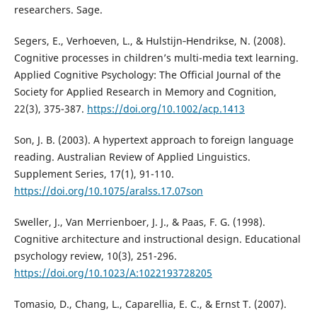
researchers. Sage.
Segers, E., Verhoeven, L., & Hulstijn‐Hendrikse, N. (2008).
Cognitive processes in children’s multi-media text learning.
Applied Cognitive Psychology: The Official Journal of the
Society for Applied Research in Memory and Cognition,
22(3), 375-387.
https://doi.org/10.1002/acp.1413
Son, J. B. (2003). A hypertext approach to foreign language
reading. Australian Review of Applied Linguistics.
Supplement Series, 17(1), 91-110.
https://doi.org/10.1075/aralss.17.07son
Sweller, J., Van Merrienboer, J. J., & Paas, F. G. (1998).
Cognitive architecture and instructional design. Educational
psychology review, 10(3), 251-296.
https://doi.org/10.1023/A:1022193728205
Tomasio, D., Chang, L., Caparellia, E. C., & Ernst T. (2007).