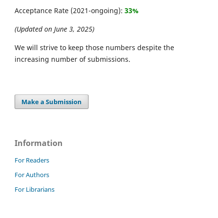
Acceptance Rate (2021-ongoing):
33%
(Updated on June 3, 2025)
We will strive to keep those numbers despite the
increasing number of submissions.
Make a Submission
Information
For Readers
For Authors
For Librarians