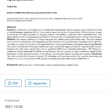
PDF
Appendix
Published
2021-12-02