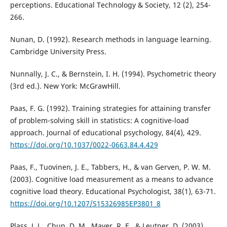
perceptions. Educational Technology & Society, 12 (2), 254-
266.
Nunan, D. (1992). Research methods in language learning.
Cambridge University Press.
Nunnally, J. C., & Bernstein, I. H. (1994). Psychometric theory
(3rd ed.). New York: McGrawHill.
Paas, F. G. (1992). Training strategies for attaining transfer
of problem-solving skill in statistics: A cognitive-load
approach. Journal of educational psychology, 84(4), 429.
https://doi.org/10.1037/0022-0663.84.4.429
Paas, F., Tuovinen, J. E., Tabbers, H., & van Gerven, P. W. M.
(2003). Cognitive load measurement as a means to advance
cognitive load theory. Educational Psychologist, 38(1), 63-71.
https://doi.org/10.1207/S15326985EP3801_8
Plass, J. L., Chun, D. M., Mayer, R. E., & Leutner, D. (2003).