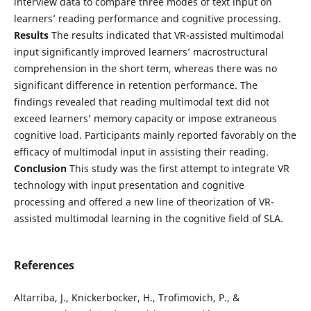
interview data to compare three modes of text input on
learners’ reading performance and cognitive processing.
Results
The results indicated that VR-assisted multimodal
input significantly improved learners’ macrostructural
comprehension in the short term, whereas there was no
significant difference in retention performance. The
findings revealed that reading multimodal text did not
exceed learners’ memory capacity or impose extraneous
cognitive load. Participants mainly reported favorably on the
efficacy of multimodal input in assisting their reading.
Conclusion
This study was the first attempt to integrate VR
technology with input presentation and cognitive
processing and offered a new line of theorization of VR-
assisted multimodal learning in the cognitive field of SLA.
References
Altarriba, J., Knickerbocker, H., Trofimovich, P., &