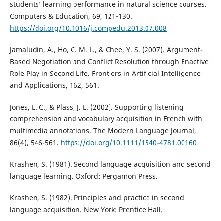
students’ learning performance in natural science courses.
Computers & Education, 69, 121-130.
https://doi.org/10.1016/j.compedu.2013.07.008
Jamaludin, A., Ho, C. M. L., & Chee, Y. S. (2007). Argument-
Based Negotiation and Conflict Resolution through Enactive
Role Play in Second Life. Frontiers in Artificial Intelligence
and Applications, 162, 561.
Jones, L. C., & Plass, J. L. (2002). Supporting listening
comprehension and vocabulary acquisition in French with
multimedia annotations. The Modern Language Journal,
86(4), 546-561.
https://doi.org/10.1111/1540-4781.00160
Krashen, S. (1981). Second language acquisition and second
language learning. Oxford: Pergamon Press.
Krashen, S. (1982). Principles and practice in second
language acquisition. New York: Prentice Hall.