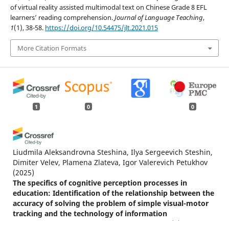
of virtual reality assisted multimodal text on Chinese Grade 8 EFL
learners’ reading comprehension.
Journal of Language Teaching
,
1
(1), 38-58.
https://doi.org/10.54475/jlt.2021.015
More Citation Formats
1
0
0
Liudmila Aleksandrovna Steshina, Ilya Sergeevich Steshin,
Dimiter Velev, Plamena Zlateva, Igor Valerevich Petukhov
(2025)
The specifics of cognitive perception processes in
education: Identification of the relationship between the
accuracy of solving the problem of simple visual-motor
tracking and the technology of information
presentation.
Science for Education Today, 15(5), 116.