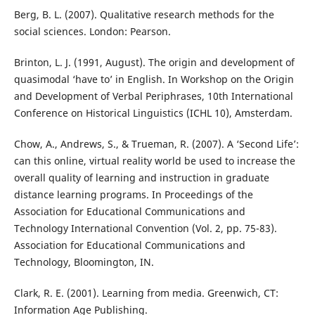
Berg, B. L. (2007). Qualitative research methods for the
social sciences. London: Pearson.
Brinton, L. J. (1991, August). The origin and development of
quasimodal ‘have to’ in English. In Workshop on the Origin
and Development of Verbal Periphrases, 10th International
Conference on Historical Linguistics (ICHL 10), Amsterdam.
Chow, A., Andrews, S., & Trueman, R. (2007). A ‘Second Life’:
can this online, virtual reality world be used to increase the
overall quality of learning and instruction in graduate
distance learning programs. In Proceedings of the
Association for Educational Communications and
Technology International Convention (Vol. 2, pp. 75-83).
Association for Educational Communications and
Technology, Bloomington, IN.
Clark, R. E. (2001). Learning from media. Greenwich, CT:
Information Age Publishing.