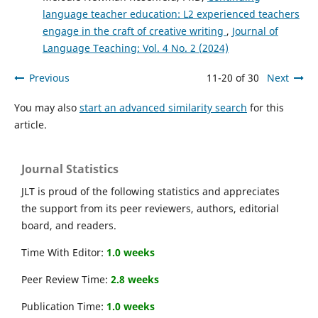
language teacher education: L2 experienced teachers
engage in the craft of creative writing
,
Journal of
Language Teaching: Vol. 4 No. 2 (2024)
Previous
11-20 of 30
Next
You may also
start an advanced similarity search
for this
article.
Journal Statistics
JLT is proud of the following statistics and appreciates
the support from its peer reviewers, authors, editorial
board, and readers.
Time With Editor:
1.0 weeks
Peer Review Time:
2.8 weeks
Publication Time:
1.0 weeks