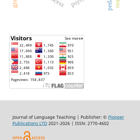
Journal of Language Teaching | Publisher: ©
Pioneer
Publications LTD
2021-2026 | ISSN: 2770-4602