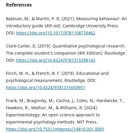
References
Bateson, M., & Martin, P. R. (2021). Measuring behaviour: An
introductory guide (4th ed). Cambridge University Press.
DOI:
https://doi.org/10.1017/9781108776462
Clark-Carter, D. (2019). Quantitative psychological research:
The complete student’s companion (4th Edition). Routledge.
DOI:
https://doi.org/10.4324/9781315398143
Finch, W. H., & French, B. F. (2019). Educational and
psychological measurement. Routledge. DOI:
https://doi.org/10.4324/9781315650951
Frank, M., Braginsky, M., Cachia, J., Coles, N., Hardwicke, T.,
Hawkins, R., Mathur, M., & Williams, R. (2024).
Experimentology: An open science approach to
experimental psychology methods. MIT Press.
https://doi.org/10.7551/mitpress/14810.001.0001