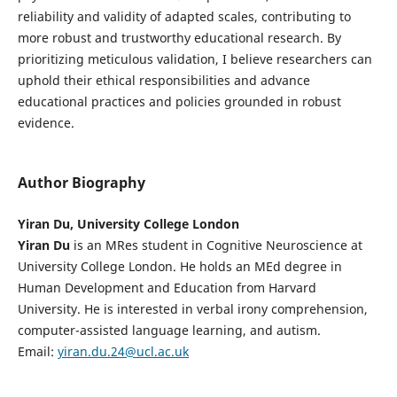
reliability and validity of adapted scales, contributing to
more robust and trustworthy educational research. By
prioritizing meticulous validation, I believe researchers can
uphold their ethical responsibilities and advance
educational practices and policies grounded in robust
evidence.
Author Biography
Yiran Du, University College London
Yiran Du
is an MRes student in Cognitive Neuroscience at
University College London. He holds an MEd degree in
Human Development and Education from Harvard
University. He is interested in verbal irony comprehension,
computer-assisted language learning, and autism.
Email:
yiran.du.24@ucl.ac.uk