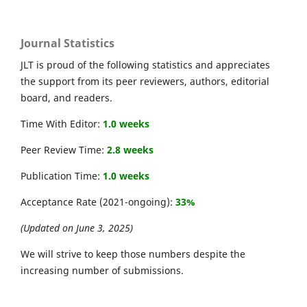
Journal Statistics
JLT is proud of the following statistics and appreciates
the support from its peer reviewers, authors, editorial
board, and readers.
Time With Editor:
1.0 weeks
Peer Review Time:
2.8 weeks
Publication Time:
1.0 weeks
Acceptance Rate (2021-ongoing):
33%
(Updated on June 3, 2025)
We will strive to keep those numbers despite the
increasing number of submissions.