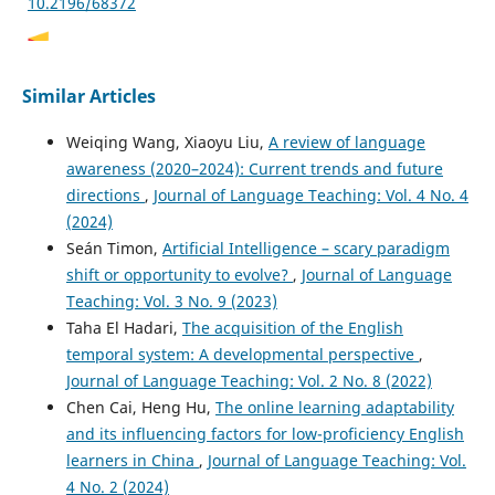
10.2196/68372
Xiao Chen, Qishun Yang, Mingliang Song, Yuejun Zheng,
Similar Articles
Chen Lei
(2026)
Generative AI acceptance and professional autonomy
Weiqing Wang, Xiaoyu Liu,
A review of language
development among Chinese university physical
awareness (2020–2024): Current trends and future
education teachers: a moderated conditional process
directions
,
Journal of Language Teaching: Vol. 4 No. 4
model.
Frontiers in Psychology, 17.
10.3389/fpsyg.2026.1884187
(2024)
Seán Timon,
Artificial Intelligence – scary paradigm
shift or opportunity to evolve?
,
Journal of Language
Guilherme Reis Borges Coelho Fonseca, George Lim Tipoe,
Teaching: Vol. 3 No. 9 (2023)
Fraide Augustin Ganotice
(2026)
Taha El Hadari,
The acquisition of the English
Comparing the outcomes of the technology‐enhanced
temporal system: A developmental perspective
,
learning of sectional anatomy with and without
Journal of Language Teaching: Vol. 2 No. 8 (2022)
preceding demonstrations: A study about the worked‐
Chen Cai, Heng Hu,
The online learning adaptability
example effect in anatomy education.
Anatomical
Sciences Education.
and its influencing factors for low-proficiency English
10.1002/ase.70267
learners in China
,
Journal of Language Teaching: Vol.
4 No. 2 (2024)