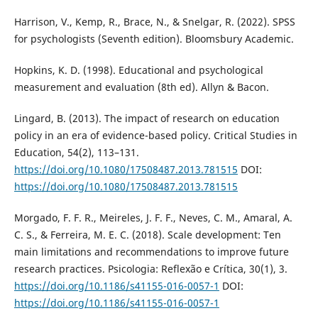
Harrison, V., Kemp, R., Brace, N., & Snelgar, R. (2022). SPSS
for psychologists (Seventh edition). Bloomsbury Academic.
Hopkins, K. D. (1998). Educational and psychological
measurement and evaluation (8th ed). Allyn & Bacon.
Lingard, B. (2013). The impact of research on education
policy in an era of evidence-based policy. Critical Studies in
Education, 54(2), 113–131.
https://doi.org/10.1080/17508487.2013.781515
DOI:
https://doi.org/10.1080/17508487.2013.781515
Morgado, F. F. R., Meireles, J. F. F., Neves, C. M., Amaral, A.
C. S., & Ferreira, M. E. C. (2018). Scale development: Ten
main limitations and recommendations to improve future
research practices. Psicologia: Reflexão e Crítica, 30(1), 3.
https://doi.org/10.1186/s41155-016-0057-1
DOI:
https://doi.org/10.1186/s41155-016-0057-1