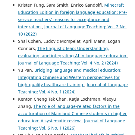
Kristen Fung, Sara Smith, Enrico Gandolfi,
Minecraft
Yiran Du, Chenghao Wang, Bin Zou, Yinan Xia
(2025)
Education Edition in foreign language education: Pre-
Personalizing AI tools for second language speaking: the
service teachers’ reasons for acceptance and
role of gender and autistic traits.
Frontiers in Psychiatry,
integration
,
Journal of Language Teaching: Vol. 2 No.
15.
10 (2022)
10.3389/fpsyt.2024.1464575
Shai Cohen, Ludovic Mompelat, April Mann, Logan
Connors,
The linguistic leap: Understanding,
evaluating, and integrating AI in language education
,
Yiran Du, Mi Tang, Kunjie Jia, Chenghao Wang, Bin Zou
Journal of Language Teaching: Vol. 4 No. 2 (2024)
(2026)
Yu Pan,
Bridging language and medical education:
Are Teachers Addicted to AI? Analysing Factors
Influencing Dependence on Generative AI Through the I‐
Integrating Chinese and Western perspectives for
PACE Model.
Journal of Computer Assisted Learning, 42(1).
high-quality healthcare training
,
Journal of Language
10.1002/jcal.70174
Teaching: Vol. 4 No. 1 (2024)
Kenton Cheng Tak Chan, Katja Lochtman, Xiaoyu
Zhang,
The role of language-related factors in the
Mi Tang, Kunjie Jia, Huimin He, Chenghao Wang, Bin Zou,
acculturation of Mainland Chinese students in higher
Yiran Du
(2026)
education: A systematic review
,
Journal of Language
Acceptance and Engagement in Artificial Intelligence–
Teaching: Vol. 6 No. 1 (2026)
Supported Reading Among Primary School Learners of