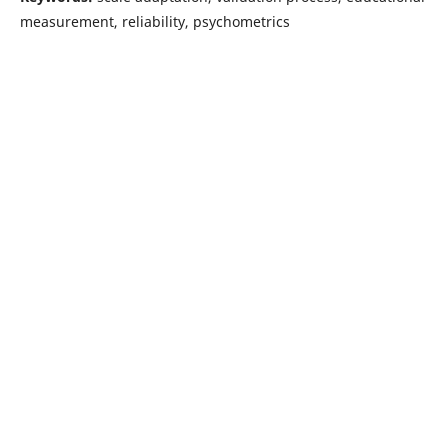
measurement, reliability, psychometrics