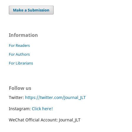
Make a Submission
Information
For Readers
For Authors
For Librarians
Follow us
Twitter:
https://twitter.com/Journal_JLT
Instagram:
Click here!
WeChat Official Account: Journal_JLT