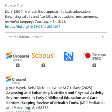
How to Cite
Du, Y. (2024). A streamlined approach to scale adaptation:
Enhancing validity and feasibility in educational measurement.
Journal of Language Teaching
,
4
(3), 18-22.
https://doi.org/10.54475/jlt.2024.017
More Citation Formats
6
0
0
Joyce Hayek, Kelsi Dickson, Lynne M Z Lafave
(2025)
Assessing and Enhancing Nutrition and Physical Activity
Environments in Early Childhood Education and Care
Centers: Scoping Review of eHealth Tools.
JMIR Pediatrics
and Parenting, 8, e68372.