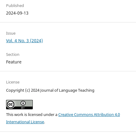
Published
2024-09-13
Issue
Vol. 4 No. 3 (2024)
Section
Feature
License
Copyright (c) 2024 Journal of Language Teaching
This work is licensed under a
Creative Commons Attribution 4.0
International License
.