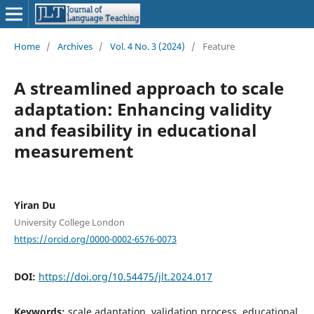
Home
/
Archives
/
Vol. 4 No. 3 (2024)
/
Feature
A streamlined approach to scale
adaptation: Enhancing validity
and feasibility in educational
measurement
Yiran Du
University College London
https://orcid.org/0000-0002-6576-0073
DOI:
https://doi.org/10.54475/jlt.2024.017
Keywords:
scale adaptation, validation process, educational