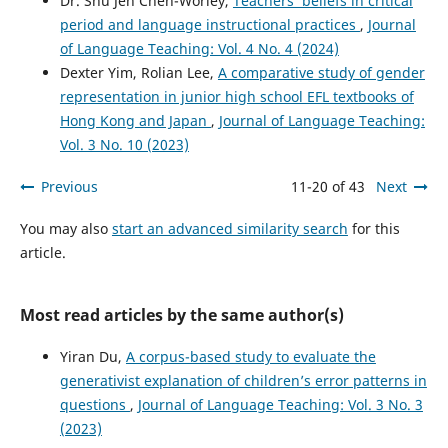
Dr. Shu Jen Chen-Worley,
Teachers’ beliefs in critical
English as a Foreign Language.
International Journal of
Applied Linguistics.
period and language instructional practices
,
Journal
10.1111/ijal.70204
of Language Teaching: Vol. 4 No. 4 (2024)
Dexter Yim, Rolian Lee,
A comparative study of gender
representation in junior high school EFL textbooks of
Hong Kong and Japan
,
Journal of Language Teaching:
Vol. 3 No. 10 (2023)
Previous
11-20 of 43
Next
You may also
start an advanced similarity search
for this
article.
Most read articles by the same author(s)
Yiran Du,
A corpus-based study to evaluate the
generativist explanation of children’s error patterns in
questions
,
Journal of Language Teaching: Vol. 3 No. 3
(2023)