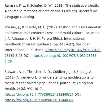
Ramsey, F. L., & Schafer, D. W. (2013). The statistical sleuth:
A course in methods of data analysis (3rd ed). Brooks/Cole,
Cengage Learning.
Rossier, J., & Duarte, M. E. (2019). Testing and assessment in
an international context: Cross- and multi-cultural issues. In
J. A. Athanasou & H. N. Perera (Eds.), International
handbook of career guidance (pp. 613–637). Springer
International Publishing.
https://doi.org/10.1007/978-3-030-
25153-6_28
DOI:
https://doi.org/10.1007/978-3-030-25153-
6_28
Stewart, A. L., Thrasher, A. D., Goldberg, J., & Shea, J. A.
(2012). A framework for understanding modifications to
measures for diverse populations. Journal of Aging and
Health, 24(6), 992–1017.
https://doi.org/10.1177/0898264312440321
DOI:
https://doi.org/10.1177/0898264312440321