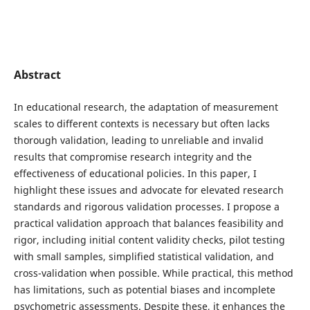
Abstract
In educational research, the adaptation of measurement
scales to different contexts is necessary but often lacks
thorough validation, leading to unreliable and invalid
results that compromise research integrity and the
effectiveness of educational policies. In this paper, I
highlight these issues and advocate for elevated research
standards and rigorous validation processes. I propose a
practical validation approach that balances feasibility and
rigor, including initial content validity checks, pilot testing
with small samples, simplified statistical validation, and
cross-validation when possible. While practical, this method
has limitations, such as potential biases and incomplete
psychometric assessments. Despite these, it enhances the