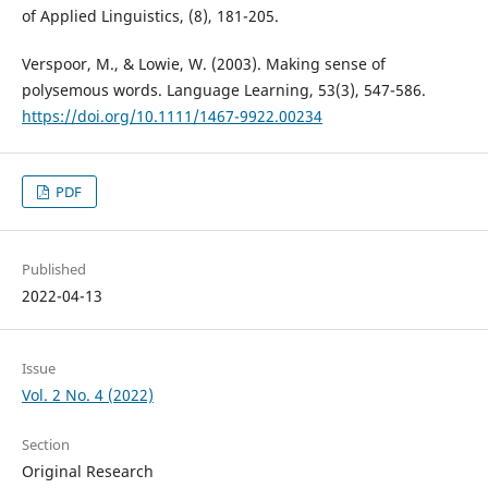
of Applied Linguistics, (8), 181-205.
Verspoor, M., & Lowie, W. (2003). Making sense of
polysemous words. Language Learning, 53(3), 547-586.
https://doi.org/10.1111/1467-9922.00234
PDF
Published
2022-04-13
Issue
Vol. 2 No. 4 (2022)
Section
Original Research