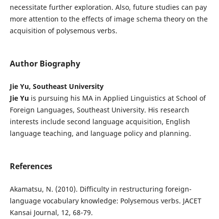
necessitate further exploration. Also, future studies can pay
more attention to the effects of image schema theory on the
acquisition of polysemous verbs.
Author Biography
Jie Yu, Southeast University
Jie Yu
is pursuing his MA in Applied Linguistics at School of
Foreign Languages, Southeast University. His research
interests include second language acquisition, English
language teaching, and language policy and planning.
References
Akamatsu, N. (2010). Difficulty in restructuring foreign-
language vocabulary knowledge: Polysemous verbs. JACET
Kansai Journal, 12, 68-79.