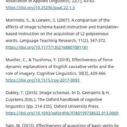
Association of Applied Linguistics, 22(1), 43-63.
https://doi.org/10.25256/paal.22.1.3
Morimoto, S., & Loewen, S. (2007). A comparison of the
effects of image-schema-based instruction and translation-
based instruction on the acquisition of L2 polysemous
words. Language Teaching Research, 11(2), 347-372.
https://doi.org/10.1177/1362168807081181
Mueller, C., & Tsushima, Y. (2019). Effectiveness of force
dynamic explanations of English causative verbs and the
role of imagery. Cognitive Linguistics, 30(3), 439-466.
https://doi.org/10.1515/cog-2017-0093
Oakley, T. (2010). Image schemas. In D. Geeraerts & H.
Cuyckens (Eds.), The Oxford handbook of cognitive
linguistics (pp. 214-235). Oxford University Press.
https://doi.org/10.1093/oxfordhb/9780199738632.013.0009
Sato, M. (2015). Effectiveness of acquiring of basic verbs by