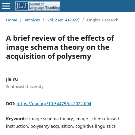
Home
/
Archives
/
Vol. 2 No. 4 (2022)
/
Original Research
A brief review of the effects of
image schema theory on the
acquisition of polysemy
Jie Yu
Southeast University
DOI:
https://doi.org/10.54475/jlt.2022.004
Keywords:
image schema theory, image-schema-based
instruction, polysemy acquisition, cognitive linguistics