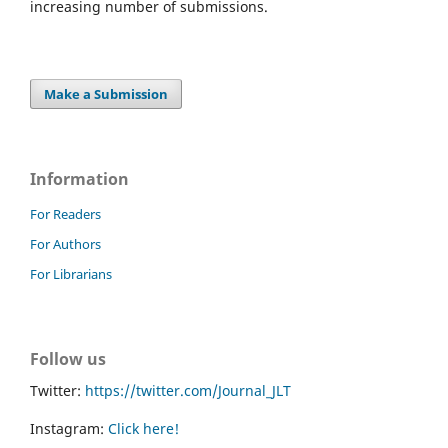
increasing number of submissions.
Make a Submission
Information
For Readers
For Authors
For Librarians
Follow us
Twitter:
https://twitter.com/Journal_JLT
Instagram:
Click here!