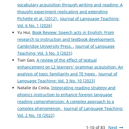
vocabulary acquisition through writing and reading: A
thought experiment replicating and extending
Pichette et al. (2012)
,
Journal of Language Teaching:
Vol. 6 No. 1 (2026)
Yu Hui,
Book Review: Speech acts in English: From
research to instruction and textbook development.
Cambridge University Press.
,
Journal of Language
Teaching: Vol. 5 No. 3 (2025)
Tian Gao,
A review of the effect of textual
enhancement on L2 learners’ grammar acquisition: An
analysis of topic familiarity and TE types
,
Journal of
Language Teaching: Vol. 3 No. 10 (2023)
Natalie da Costa,
Integrating reading strategy and
phonics instruction to enhance foreign language
reading comprehension: A complex approach to a
complex phenomenon
,
Journal of Language Teaching:
Vol. 2 No. 10 (2022)
1-10 of 83
Next