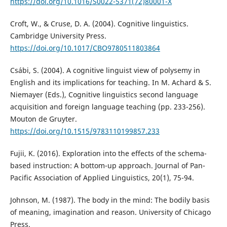
https://doi.org/10.1016/S0022-5371(72)80001-X
Croft, W., & Cruse, D. A. (2004). Cognitive linguistics.
Cambridge University Press.
https://doi.org/10.1017/CBO9780511803864
Csábi, S. (2004). A cognitive linguist view of polysemy in
English and its implications for teaching. In M. Achard & S.
Niemayer (Eds.), Cognitive linguistics second language
acquisition and foreign language teaching (pp. 233-256).
Mouton de Gruyter.
https://doi.org/10.1515/9783110199857.233
Fujii, K. (2016). Exploration into the effects of the schema-
based instruction: A bottom-up approach. Journal of Pan-
Pacific Association of Applied Linguistics, 20(1), 75-94.
Johnson, M. (1987). The body in the mind: The bodily basis
of meaning, imagination and reason. University of Chicago
Press.