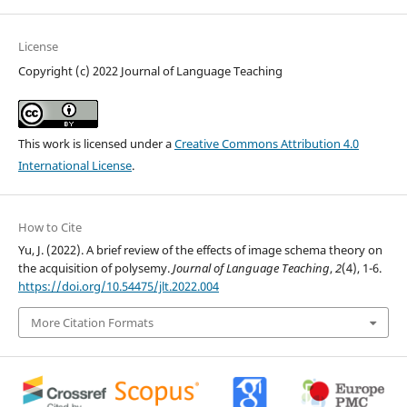
License
Copyright (c) 2022 Journal of Language Teaching
This work is licensed under a
Creative Commons Attribution 4.0
International License
.
How to Cite
Yu, J. (2022). A brief review of the effects of image schema theory on
the acquisition of polysemy.
Journal of Language Teaching
,
2
(4), 1-6.
https://doi.org/10.54475/jlt.2022.004
More Citation Formats