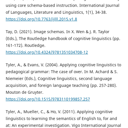
using core schema-based instruction. International Journal
of Languages, Literature and Linguistics, 1(1), 34-38.
https://doi.org/10.7763/ijlll.2015.v1.8
Tay, D. (2021). Image schemas. In X. Wen & J. R. Taylor
(Eds.), The Routledge handbook of cognitive linguistics (pp.
161-172). Routledge.
https://doi.org/10.4324/9781351034708-12
Tyler, A., & Evans, V. (2004). Applying cognitive linguistics to
pedagogical grammar: The case of over. In M. Achard & S.
Niemeier (Eds.), Cognitive linguistics, second language
acquisition, and foreign language teaching (pp. 257-280).
Mouton de Gruyter.
https://doi.org/10.1515/9783110199857.257
Tyler, A., Mueller, C., & Ho, V. (2011). Applying cognitive
linguistics to learning the semantics of English to, for and
at: An experimental investigation. Vigo International Journal