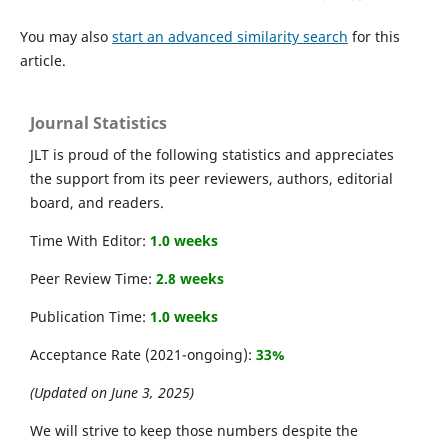
You may also
start an advanced similarity search
for this
article.
Journal Statistics
JLT is proud of the following statistics and appreciates
the support from its peer reviewers, authors, editorial
board, and readers.
Time With Editor:
1.0 weeks
Peer Review Time:
2.8 weeks
Publication Time:
1.0 weeks
Acceptance Rate (2021-ongoing):
33%
(Updated on June 3, 2025)
We will strive to keep those numbers despite the