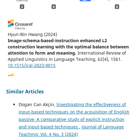
2
0
0
Hyun-Bin Hwang
(2024)
Image-schema-based-instruction enhanced L2
construction learning with the optimal balance between
attention to form and meaning.
International Review of
Applied Linguistics in Language Teaching, 62(4), 1561.
10.1515/iral-2023-0015
Hangyu Du, Shuanzhu Du, I.A. Khan, M. Cüneyt Birkök, J.
Similar Articles
Rak, F. Haratyan
(2024)
The Acquisition and Application of Prepositions by
Dogan Can Akçin,
Investigating the effectiveness of
Chinese Middle School Students——Taking IN, ON, and
input-based techniques on the acquisition of English
AT as Examples.
SHS Web of Conferences, 187, 01026.
passive: A comparative study of explicit instruction
10.1051/shsconf/202418701026
and input-based techniques
,
Journal of Language
Teaching: Vol. 4 No. 3 (2024)