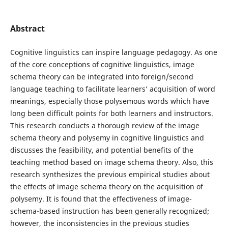
Abstract
Cognitive linguistics can inspire language pedagogy. As one
of the core conceptions of cognitive linguistics, image
schema theory can be integrated into foreign/second
language teaching to facilitate learners’ acquisition of word
meanings, especially those polysemous words which have
long been difficult points for both learners and instructors.
This research conducts a thorough review of the image
schema theory and polysemy in cognitive linguistics and
discusses the feasibility, and potential benefits of the
teaching method based on image schema theory. Also, this
research synthesizes the previous empirical studies about
the effects of image schema theory on the acquisition of
polysemy. It is found that the effectiveness of image-
schema-based instruction has been generally recognized;
however, the inconsistencies in the previous studies