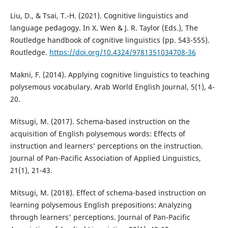
Liu, D., & Tsai, T.-H. (2021). Cognitive linguistics and
language pedagogy. In X. Wen & J. R. Taylor (Eds.), The
Routledge handbook of cognitive linguistics (pp. 543-555).
Routledge.
https://doi.org/10.4324/9781351034708-36
Makni, F. (2014). Applying cognitive linguistics to teaching
polysemous vocabulary. Arab World English Journal, 5(1), 4-
20.
Mitsugi, M. (2017). Schema-based instruction on the
acquisition of English polysemous words: Effects of
instruction and learners’ perceptions on the instruction.
Journal of Pan-Pacific Association of Applied Linguistics,
21(1), 21-43.
Mitsugi, M. (2018). Effect of schema-based instruction on
learning polysemous English prepositions: Analyzing
through learners' perceptions. Journal of Pan-Pacific