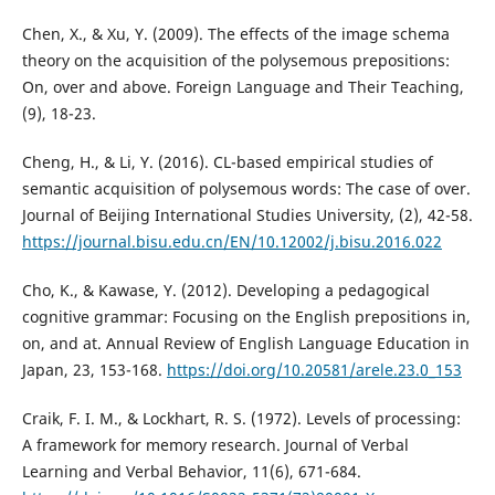
Chen, X., & Xu, Y. (2009). The effects of the image schema
theory on the acquisition of the polysemous prepositions:
On, over and above. Foreign Language and Their Teaching,
(9), 18-23.
Cheng, H., & Li, Y. (2016). CL-based empirical studies of
semantic acquisition of polysemous words: The case of over.
Journal of Beijing International Studies University, (2), 42-58.
https://journal.bisu.edu.cn/EN/10.12002/j.bisu.2016.022
Cho, K., & Kawase, Y. (2012). Developing a pedagogical
cognitive grammar: Focusing on the English prepositions in,
on, and at. Annual Review of English Language Education in
Japan, 23, 153-168.
https://doi.org/10.20581/arele.23.0_153
Craik, F. I. M., & Lockhart, R. S. (1972). Levels of processing:
A framework for memory research. Journal of Verbal
Learning and Verbal Behavior, 11(6), 671-684.