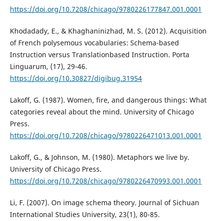
https://doi.org/10.7208/chicago/9780226177847.001.0001
Khodadady, E., & Khaghaninizhad, M. S. (2012). Acquisition
of French polysemous vocabularies: Schema-based
Instruction versus Translationbased Instruction. Porta
Linguarum, (17), 29-46.
https://doi.org/10.30827/digibug.31954
Lakoff, G. (1987). Women, fire, and dangerous things: What
categories reveal about the mind. University of Chicago
Press.
https://doi.org/10.7208/chicago/9780226471013.001.0001
Lakoff, G., & Johnson, M. (1980). Metaphors we live by.
University of Chicago Press.
https://doi.org/10.7208/chicago/9780226470993.001.0001
Li, F. (2007). On image schema theory. Journal of Sichuan
International Studies University, 23(1), 80-85.