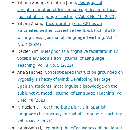
Yihang Zhong, Chenting Jiang,
Pedagogical
complementation of functional-cognitive interface
,
Journal of Language Teaching: Vol. 3 No. 10 (2023)
Yifeng Zhang,
Incorporating ChatGPT as an
automated written corrective feedback tool into L2
writing class
,
Journal of Language Teaching: Vol. 4
No. 4 (2024)
Dexter Yim,
Metaphor as a cognitive facilitator in L2
vocabulary acquisition
,
Journal of Language
Teaching: Vol. 3 No. 5 (2023)
Ana Sanchez,
Concept-based instruction grounded on
Vygotsky’s Theory of Mind: Developing heritage
Spanish students’ metalinguistic knowledge on the
subjunctive mood
,
Journal of Language Teaching: Vol.
3 No. 10 (2023)
Ningxian Li,
Teaching bare plurals in Spanish
language classrooms
,
Journal of Language Teaching:
Vol. 4 No. 2 (2024)
Katarzyna Li,
Exploring the effectiveness of incidental