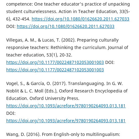
competence: One teacher educator's practice of unpacking
student culturelessness. Action in Teacher Education, 33(5-
6), 432-454.
https://doi.org/10.1080/01626620.2011.627033
DOI:
https://doi.org/10.1080/01626620.2011.627033
Villegas, A. M., & Lucas, T. (2002). Preparing culturally
responsive teachers: Rethinking the curriculum. Journal of
teacher education, 53(1), 20-32.
https://doi.org/10.1177/0022487102053001003
DOI:
https://doi.org/10.1177/0022487102053001003
Vogel, S., & García, O. (2017). Translanguaging. In G. W.
Noblit & L. C. Moll (Eds.), Oxford Research Encyclopedia of
Education. Oxford University Press.
https://doi.org/10.1093/acrefore/9780190264093.013.181
DOI:
https://doi.org/10.1093/acrefore/9780190264093.013.181
Wang, D. (2016). From English-only to multilingualism: