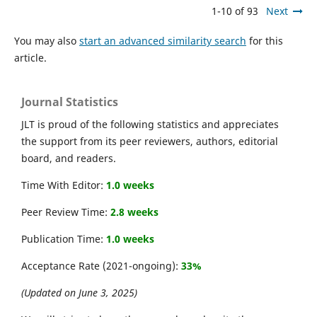
1-10 of 93
Next
You may also
start an advanced similarity search
for this
article.
Journal Statistics
JLT is proud of the following statistics and appreciates
the support from its peer reviewers, authors, editorial
board, and readers.
Time With Editor:
1.0 weeks
Peer Review Time:
2.8 weeks
Publication Time:
1.0 weeks
Acceptance Rate (2021-ongoing):
33%
(Updated on June 3, 2025)