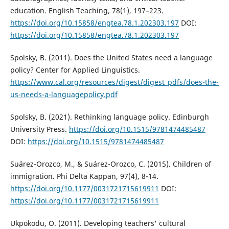
education. English Teaching, 78(1), 197–223.
https://doi.org/10.15858/engtea.78.1.202303.197
DOI:
https://doi.org/10.15858/engtea.78.1.202303.197
Spolsky, B. (2011). Does the United States need a language
policy? Center for Applied Linguistics.
https://www.cal.org/resources/digest/digest_pdfs/does-the-
us-needs-a-languagepolicy.pdf
Spolsky, B. (2021). Rethinking language policy. Edinburgh
University Press.
https://doi.org/10.1515/9781474485487
DOI:
https://doi.org/10.1515/9781474485487
Suárez-Orozco, M., & Suárez-Orozco, C. (2015). Children of
immigration. Phi Delta Kappan, 97(4), 8-14.
https://doi.org/10.1177/0031721715619911
DOI:
https://doi.org/10.1177/0031721715619911
Ukpokodu, O. (2011). Developing teachers' cultural