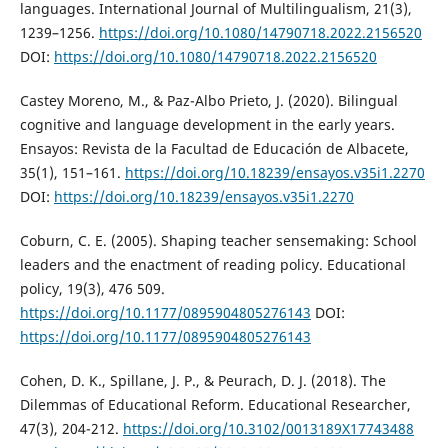
languages. International Journal of Multilingualism, 21(3),
1239–1256.
https://doi.org/10.1080/14790718.2022.2156520
DOI:
https://doi.org/10.1080/14790718.2022.2156520
Castey Moreno, M., & Paz-Albo Prieto, J. (2020). Bilingual
cognitive and language development in the early years.
Ensayos: Revista de la Facultad de Educación de Albacete,
35(1), 151–161.
https://doi.org/10.18239/ensayos.v35i1.2270
DOI:
https://doi.org/10.18239/ensayos.v35i1.2270
Coburn, C. E. (2005). Shaping teacher sensemaking: School
leaders and the enactment of reading policy. Educational
policy, 19(3), 476 509.
https://doi.org/10.1177/0895904805276143
DOI:
https://doi.org/10.1177/0895904805276143
Cohen, D. K., Spillane, J. P., & Peurach, D. J. (2018). The
Dilemmas of Educational Reform. Educational Researcher,
47(3), 204-212.
https://doi.org/10.3102/0013189X17743488