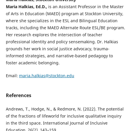
Maria Halkias, Ed.D.,
is an Assistant Professor in the Master
of Arts in Education (MAED) program at Stockton University,
where she specializes in the ESL and Bilingual Education
tracks, including the MAED Alternate Route ESL/BE program.
Her research explores the intersection of teacher
professional identity and policy sensemaking. Dr. Halkias
grounds her work in social justice advocacy, trauma-
informed strategies, and narrative-based pedagogy to
foster academic belonging.
Email:
maria.halkias@stockton.edu
References
Andrews, T., Hodge, N., & Redmore, N. (2022). The potential
of the fractions of lifeworld for inclusive qualitative inquiry
in the third space. International Journal of Inclusive
Education, 26(2), 143–159.