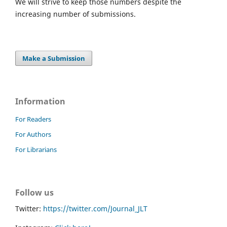
We will strive to keep those numbers despite the
increasing number of submissions.
Make a Submission
Information
For Readers
For Authors
For Librarians
Follow us
Twitter:
https://twitter.com/Journal_JLT