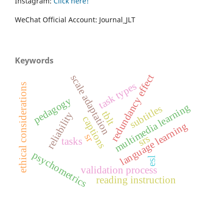
Instagram:
Click here!
WeChat Official Account: Journal_JLT
Keywords
redundancy effect
scale adaptation
task types
ethical considerations
pedagogy
multimedia learning
subtitles
tblt
reliability
captions
language learning
sr
srs
tasks
psychometrics
esl
validation process
reading instruction