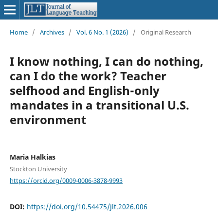
Home
/
Archives
/
Vol. 6 No. 1 (2026)
/
Original Research
I know nothing, I can do nothing,
can I do the work? Teacher
selfhood and English-only
mandates in a transitional U.S.
environment
Maria Halkias
Stockton University
https://orcid.org/0009-0006-3878-9993
DOI:
https://doi.org/10.54475/jlt.2026.006