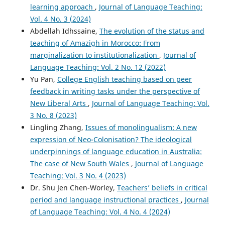
learning approach
,
Journal of Language Teaching:
Vol. 4 No. 3 (2024)
Abdellah Idhssaine,
The evolution of the status and
teaching of Amazigh in Morocco: From
marginalization to institutionalization
,
Journal of
Language Teaching: Vol. 2 No. 12 (2022)
Yu Pan,
College English teaching based on peer
feedback in writing tasks under the perspective of
New Liberal Arts
,
Journal of Language Teaching: Vol.
3 No. 8 (2023)
Lingling Zhang,
Issues of monolingualism: A new
expression of Neo-Colonisation? The ideological
underpinnings of language education in Australia:
The case of New South Wales
,
Journal of Language
Teaching: Vol. 3 No. 4 (2023)
Dr. Shu Jen Chen-Worley,
Teachers’ beliefs in critical
period and language instructional practices
,
Journal
of Language Teaching: Vol. 4 No. 4 (2024)