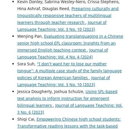
Kevin Donley, Sabrina Wesley-Nero, Crissa Stephens,
Hina Ashraf, Douglas Reed,
Preparing culturally and
linguistically responsive teachers of multilingual
learners through teacher research
,
Journal of
Language Teaching: Vol. 3 No. 10 (2023)
Wenjing Pan,
Evaluating translanguaging in a Chinese
senior high school EFL classroom: Insights from an
immersed English teaching context
,
Journal of
Language Teaching: Vol. 4 No. 4 (2024)
Sora Suh,
“I don’t want her to lose our mother
tongue”: A multiple case study of the family language
policies of Korean American families
,
Journal of
Language Teaching: Vol. 3 No. 10 (2023)
Jessica Dougherty, Joshua Schulze,
Using SFL-based
text analysis to inform instruction for emergent
bilingual learners
,
Journal of Language Teaching: Vol.
3 No. 6 (2023)
Shiqi Cai,
Empowering Chinese high school students:
Transformative reading lessons with the task-based