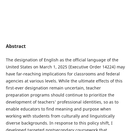
Abstract
The designation of English as the official language of the
United States on March 1, 2025 (Executive Order 14224) may
have far-reaching implications for classrooms and federal
agencies at various levels. While the ultimate effects of this
first-ever designation remain uncertain, teacher
preparation programs should continue to prioritize the
development of teachers' professional identities, so as to
enable educators to find meaning and purpose when
working with students from culturally and linguistically
diverse backgrounds. In response to this policy shift, I
developed targeted postsecondary coursework that