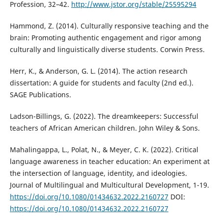
Profession, 32–42.
http://www.jstor.org/stable/25595294
Hammond, Z. (2014). Culturally responsive teaching and the
brain: Promoting authentic engagement and rigor among
culturally and linguistically diverse students. Corwin Press.
Herr, K., & Anderson, G. L. (2014). The action research
dissertation: A guide for students and faculty (2nd ed.).
SAGE Publications.
Ladson-Billings, G. (2022). The dreamkeepers: Successful
teachers of African American children. John Wiley & Sons.
Mahalingappa, L., Polat, N., & Meyer, C. K. (2022). Critical
language awareness in teacher education: An experiment at
the intersection of language, identity, and ideologies.
Journal of Multilingual and Multicultural Development, 1-19.
https://doi.org/10.1080/01434632.2022.2160727
DOI:
https://doi.org/10.1080/01434632.2022.2160727