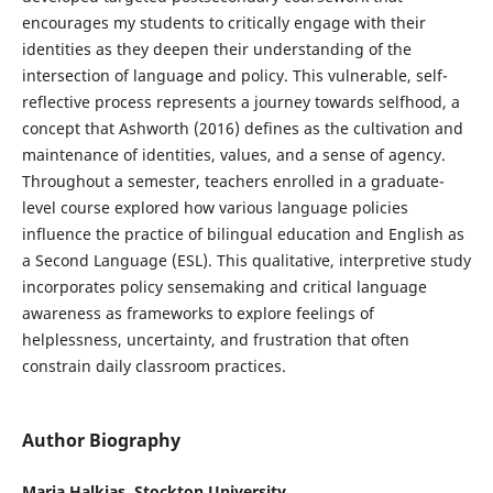
encourages my students to critically engage with their
identities as they deepen their understanding of the
intersection of language and policy. This vulnerable, self-
reflective process represents a journey towards selfhood, a
concept that Ashworth (2016) defines as the cultivation and
maintenance of identities, values, and a sense of agency.
Throughout a semester, teachers enrolled in a graduate-
level course explored how various language policies
influence the practice of bilingual education and English as
a Second Language (ESL). This qualitative, interpretive study
incorporates policy sensemaking and critical language
awareness as frameworks to explore feelings of
helplessness, uncertainty, and frustration that often
constrain daily classroom practices.
Author Biography
Maria Halkias, Stockton University