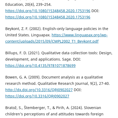
Education, 20(4), 239–254.
https://doi.org/10.1080/15348458.2020.1753196
DOI:
https://doi.org/10.1080/15348458.2020.1753196
Beykont, Z. F. (2002). English-only language policies in the
United States. Linguapax.
https://www.linguapax.org/wp-
content/uploads/2015/09/CMPL2002_T1_Beykont.pdf
Billups, F. D. (2021). Qualitative data collection tools: Design,
development, and applications. Sage. DOI:
https://doi.org/10.4135/9781071878699
Bowen, G. A. (2009). Document analysis as a qualitative
research method. Qualitative Research Journal, 9(2), 27-40.
http://dx.doi.org/10.3316/QRJ0902027
DOI:
https://doi.org/10.3316/QRJ0902027
Bratož, S., Štemberger, T., & Pirih, A. (2024). Slovenian
children’s perceptions of and attitudes towards foreign