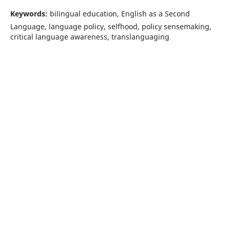
Keywords:
bilingual education, English as a Second
Language, language policy, selfhood, policy sensemaking,
critical language awareness, translanguaging