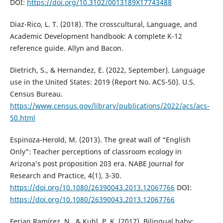
DOI:
https://doi.org/10.3102/0013189X17743488
Diaz-Rico, L. T. (2018). The crosscultural, Language, and
Academic Development handbook: A complete K-12
reference guide. Allyn and Bacon.
Dietrich, S., & Hernandez, E. (2022, September). Language
use in the United States: 2019 (Report No. ACS-50). U.S.
Census Bureau.
https://www.census.gov/library/publications/2022/acs/acs-
50.html
Espinoza-Herold, M. (2013). The great wall of “English
Only”: Teacher perceptions of classroom ecology in
Arizona’s post proposition 203 era. NABE Journal for
Research and Practice, 4(1), 3-30.
https://doi.org/10.1080/26390043.2013.12067766
DOI:
https://doi.org/10.1080/26390043.2013.12067766
Ferjan Ramírez, N., & Kuhl, P. K. (2017). Bilingual baby: