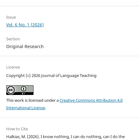
Issue
Vol. 6 No. 1 (2026)
Section
Original Research
License
Copyright (c) 2026 Journal of Language Teaching
This work is licensed under a
Creative Commons Attribution 4.0
International License
.
How to Cite
Halkias, M. (2026). I know nothing, I can do nothing, can I do the