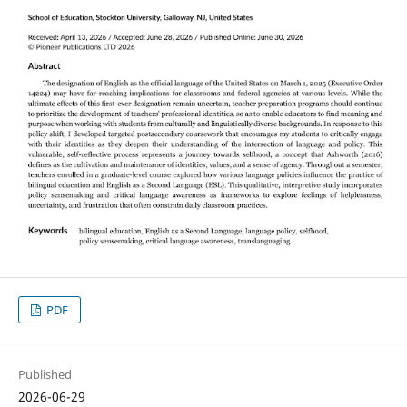
PDF
Published
2026-06-29