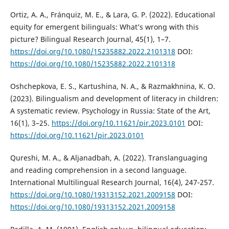
Ortiz, A. A., Fránquiz, M. E., & Lara, G. P. (2022). Educational
equity for emergent bilinguals: What’s wrong with this
picture? Bilingual Research Journal, 45(1), 1–7.
https://doi.org/10.1080/15235882.2022.2101318
DOI:
https://doi.org/10.1080/15235882.2022.2101318
Oshchepkova, E. S., Kartushina, N. A., & Razmakhnina, K. O.
(2023). Bilingualism and development of literacy in children:
A systematic review. Psychology in Russia: State of the Art,
16(1), 3–25.
https://doi.org/10.11621/pir.2023.0101
DOI:
https://doi.org/10.11621/pir.2023.0101
Qureshi, M. A., & Aljanadbah, A. (2022). Translanguaging
and reading comprehension in a second language.
International Multilingual Research Journal, 16(4), 247-257.
https://doi.org/10.1080/19313152.2021.2009158
DOI:
https://doi.org/10.1080/19313152.2021.2009158