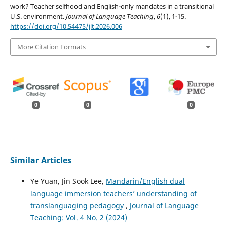
work? Teacher selfhood and English-only mandates in a transitional
U.S. environment.
Journal of Language Teaching
,
6
(1), 1-15.
https://doi.org/10.54475/jlt.2026.006
More Citation Formats
0
0
0
Similar Articles
Ye Yuan, Jin Sook Lee,
Mandarin/English dual
language immersion teachers’ understanding of
translanguaging pedagogy
,
Journal of Language
Teaching: Vol. 4 No. 2 (2024)