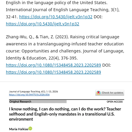
English in the language policy of the United States.
International Journal of English Language Teaching, 3(1),
32-41.
https://doi.org/10.5430/ijelt.v3n1p32
DOI:
https://doi.org/10.5430/ijelt.v3n1p32
Zhang-Wu, Q., & Tian, Z. (2023). Raising critical language
awareness in a translanguaging-infused teacher education
course: Opportunities and challenges. Journal of Language,
Identity & Education, 22(4), 376-395.
https://doi.org/10.1080/15348458.2023.2202589
DOI:
https://doi.org/10.1080/15348458.2023.2202589