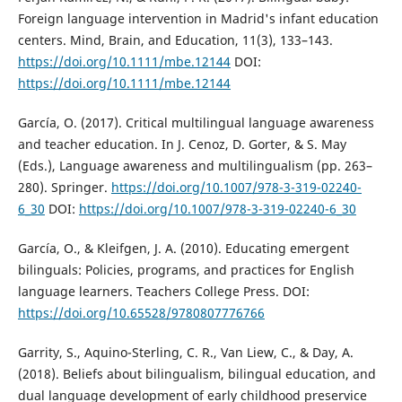
Foreign language intervention in Madrid's infant education
centers. Mind, Brain, and Education, 11(3), 133–143.
https://doi.org/10.1111/mbe.12144
DOI:
https://doi.org/10.1111/mbe.12144
García, O. (2017). Critical multilingual language awareness
and teacher education. In J. Cenoz, D. Gorter, & S. May
(Eds.), Language awareness and multilingualism (pp. 263–
280). Springer.
https://doi.org/10.1007/978-3-319-02240-
6_30
DOI:
https://doi.org/10.1007/978-3-319-02240-6_30
García, O., & Kleifgen, J. A. (2010). Educating emergent
bilinguals: Policies, programs, and practices for English
language learners. Teachers College Press. DOI:
https://doi.org/10.65528/9780807776766
Garrity, S., Aquino-Sterling, C. R., Van Liew, C., & Day, A.
(2018). Beliefs about bilingualism, bilingual education, and
dual language development of early childhood preservice