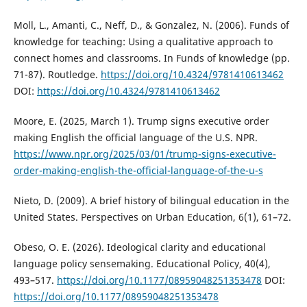
Moll, L., Amanti, C., Neff, D., & Gonzalez, N. (2006). Funds of
knowledge for teaching: Using a qualitative approach to
connect homes and classrooms. In Funds of knowledge (pp.
71-87). Routledge.
https://doi.org/10.4324/9781410613462
DOI:
https://doi.org/10.4324/9781410613462
Moore, E. (2025, March 1). Trump signs executive order
making English the official language of the U.S. NPR.
https://www.npr.org/2025/03/01/trump-signs-executive-
order-making-english-the-official-language-of-the-u-s
Nieto, D. (2009). A brief history of bilingual education in the
United States. Perspectives on Urban Education, 6(1), 61–72.
Obeso, O. E. (2026). Ideological clarity and educational
language policy sensemaking. Educational Policy, 40(4),
493–517.
https://doi.org/10.1177/08959048251353478
DOI:
https://doi.org/10.1177/08959048251353478