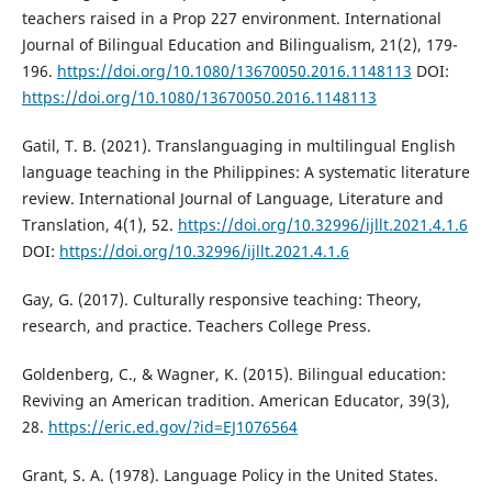
teachers raised in a Prop 227 environment. International
Journal of Bilingual Education and Bilingualism, 21(2), 179-
196.
https://doi.org/10.1080/13670050.2016.1148113
DOI:
https://doi.org/10.1080/13670050.2016.1148113
Gatil, T. B. (2021). Translanguaging in multilingual English
language teaching in the Philippines: A systematic literature
review. International Journal of Language, Literature and
Translation, 4(1), 52.
https://doi.org/10.32996/ijllt.2021.4.1.6
DOI:
https://doi.org/10.32996/ijllt.2021.4.1.6
Gay, G. (2017). Culturally responsive teaching: Theory,
research, and practice. Teachers College Press.
Goldenberg, C., & Wagner, K. (2015). Bilingual education:
Reviving an American tradition. American Educator, 39(3),
28.
https://eric.ed.gov/?id=EJ1076564
Grant, S. A. (1978). Language Policy in the United States.