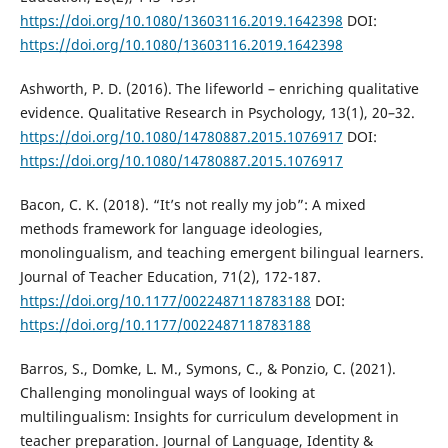
https://doi.org/10.1080/13603116.2019.1642398
DOI:
https://doi.org/10.1080/13603116.2019.1642398
Ashworth, P. D. (2016). The lifeworld – enriching qualitative
evidence. Qualitative Research in Psychology, 13(1), 20–32.
https://doi.org/10.1080/14780887.2015.1076917
DOI:
https://doi.org/10.1080/14780887.2015.1076917
Bacon, C. K. (2018). “It’s not really my job”: A mixed
methods framework for language ideologies,
monolingualism, and teaching emergent bilingual learners.
Journal of Teacher Education, 71(2), 172-187.
https://doi.org/10.1177/0022487118783188
DOI:
https://doi.org/10.1177/0022487118783188
Barros, S., Domke, L. M., Symons, C., & Ponzio, C. (2021).
Challenging monolingual ways of looking at
multilingualism: Insights for curriculum development in
teacher preparation. Journal of Language, Identity &