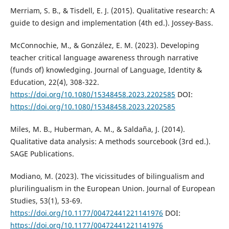
Merriam, S. B., & Tisdell, E. J. (2015). Qualitative research: A
guide to design and implementation (4th ed.). Jossey-Bass.
McConnochie, M., & González, E. M. (2023). Developing
teacher critical language awareness through narrative
(funds of) knowledging. Journal of Language, Identity &
Education, 22(4), 308-322.
https://doi.org/10.1080/15348458.2023.2202585
DOI:
https://doi.org/10.1080/15348458.2023.2202585
Miles, M. B., Huberman, A. M., & Saldaña, J. (2014).
Qualitative data analysis: A methods sourcebook (3rd ed.).
SAGE Publications.
Modiano, M. (2023). The vicissitudes of bilingualism and
plurilingualism in the European Union. Journal of European
Studies, 53(1), 53-69.
https://doi.org/10.1177/00472441221141976
DOI:
https://doi.org/10.1177/00472441221141976