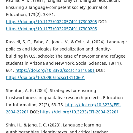
Padilla, A. M. (1991). English only vs. bilingual education:
Ensuring a language-competent society. Journal of
Education, 173(2), 38-51.
https://doi.org/10.1177/002205749117300205
DOI:
https://doi.org/10.1177/002205749117300205
Russell, S. G., Fabo, C., Jones, V., & Colic, A. (2024). Language
policies and ideologies for socialization and identity-
building in U.S. schools: The case of newcomer and refugee
students in Arizona and New York. Social Sciences, 13(11),
601.
https://doi.org/10.3390/socsci13110601
DOI:
https://doi.org/10.3390/socsci13110601
Shenton, A. K. (2004). Strategies for ensuring
trustworthiness in qualitative research projects. Education
for Information, 22(2), 63–75.
https://doi.org/10.3233/EFI-
2004-22201
DOI:
https://doi.org/10.3233/EFI-2004-22201
Shin, H., & Jang, I. C. (2023). Language learning
autobiographies, identity texts, and critical teacher