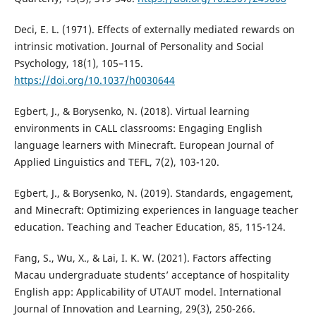
Deci, E. L. (1971). Effects of externally mediated rewards on
intrinsic motivation. Journal of Personality and Social
Psychology, 18(1), 105–115.
https://doi.org/10.1037/h0030644
Egbert, J., & Borysenko, N. (2018). Virtual learning
environments in CALL classrooms: Engaging English
language learners with Minecraft. European Journal of
Applied Linguistics and TEFL, 7(2), 103-120.
Egbert, J., & Borysenko, N. (2019). Standards, engagement,
and Minecraft: Optimizing experiences in language teacher
education. Teaching and Teacher Education, 85, 115-124.
Fang, S., Wu, X., & Lai, I. K. W. (2021). Factors affecting
Macau undergraduate students’ acceptance of hospitality
English app: Applicability of UTAUT model. International
Journal of Innovation and Learning, 29(3), 250-266.