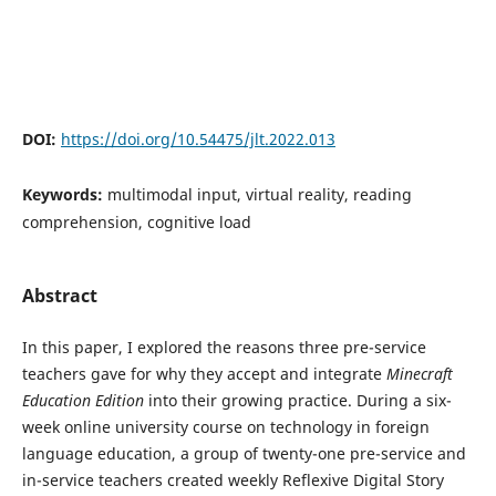
DOI:
https://doi.org/10.54475/jlt.2022.013
Keywords:
multimodal input, virtual reality, reading
comprehension, cognitive load
Abstract
In this paper, I explored the reasons three pre-service
teachers gave for why they accept and integrate
Minecraft
Education Edition
into their growing practice. During a six-
week online university course on technology in foreign
language education, a group of twenty-one pre-service and
in-service teachers created weekly Reflexive Digital Story