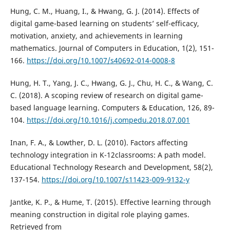
Hung, C. M., Huang, I., & Hwang, G. J. (2014). Effects of
digital game-based learning on students’ self-efficacy,
motivation, anxiety, and achievements in learning
mathematics. Journal of Computers in Education, 1(2), 151-
166.
https://doi.org/10.1007/s40692-014-0008-8
Hung, H. T., Yang, J. C., Hwang, G. J., Chu, H. C., & Wang, C.
C. (2018). A scoping review of research on digital game-
based language learning. Computers & Education, 126, 89-
104.
https://doi.org/10.1016/j.compedu.2018.07.001
Inan, F. A., & Lowther, D. L. (2010). Factors affecting
technology integration in K-12classrooms: A path model.
Educational Technology Research and Development, 58(2),
137-154.
https://doi.org/10.1007/s11423-009-9132-y
Jantke, K. P., & Hume, T. (2015). Effective learning through
meaning construction in digital role playing games.
Retrieved from