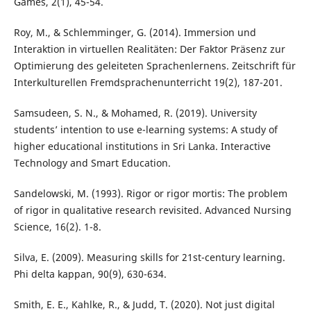
Games, 2(1), 45-54.
Roy, M., & Schlemminger, G. (2014). Immersion und
Interaktion in virtuellen Realitäten: Der Faktor Präsenz zur
Optimierung des geleiteten Sprachenlernens. Zeitschrift für
Interkulturellen Fremdsprachenunterricht 19(2), 187-201.
Samsudeen, S. N., & Mohamed, R. (2019). University
students’ intention to use e-learning systems: A study of
higher educational institutions in Sri Lanka. Interactive
Technology and Smart Education.
Sandelowski, M. (1993). Rigor or rigor mortis: The problem
of rigor in qualitative research revisited. Advanced Nursing
Science, 16(2). 1-8.
Silva, E. (2009). Measuring skills for 21st-century learning.
Phi delta kappan, 90(9), 630-634.
Smith, E. E., Kahlke, R., & Judd, T. (2020). Not just digital