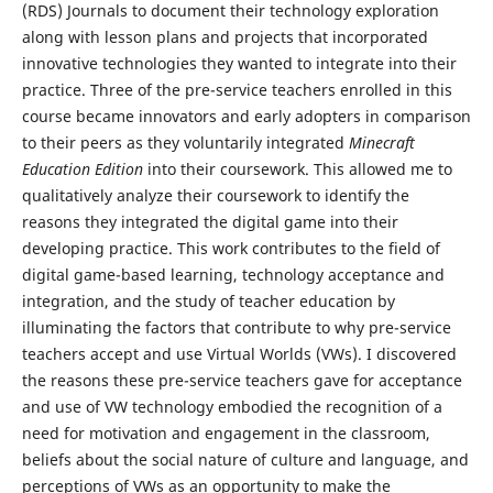
(RDS) Journals to document their technology exploration
along with lesson plans and projects that incorporated
innovative technologies they wanted to integrate into their
practice. Three of the pre-service teachers enrolled in this
course became innovators and early adopters in comparison
to their peers as they voluntarily integrated
Minecraft
Education Edition
into their coursework. This allowed me to
qualitatively analyze their coursework to identify the
reasons they integrated the digital game into their
developing practice. This work contributes to the field of
digital game-based learning, technology acceptance and
integration, and the study of teacher education by
illuminating the factors that contribute to why pre-service
teachers accept and use Virtual Worlds (VWs). I discovered
the reasons these pre-service teachers gave for acceptance
and use of VW technology embodied the recognition of a
need for motivation and engagement in the classroom,
beliefs about the social nature of culture and language, and
perceptions of VWs as an opportunity to make the