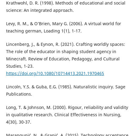
Krathwohl, D. R. (1998). Methods of educational and social
science: An integrated approach.
Levy, R. M., & O’Brien, Mary G. (2006). A virtual world for
teaching german, Loading 1(1), 1-17.
Lincenberg, J., & Eynon, R. (2021). Crafting worldly spaces:
The role of the educator in shaping student agency in
Minecraft. Review of Education, Pedagogy, and Cultural
Studies, 1-23.
https://doi.org/10.1080/10714413.2021.1970465
Lincoln, Y.S. & Guba, E.G. (1985). Naturalistic inquiry. Sage
Publications.
Long, T. & Johnson, M. (2000). Rigour, reliability and validity
in qualitative research. Clinical Effectiveness in Nursing,
4(30), 30-37.
Marangunić, N., & Granić, A. (2015). Technology acceptance