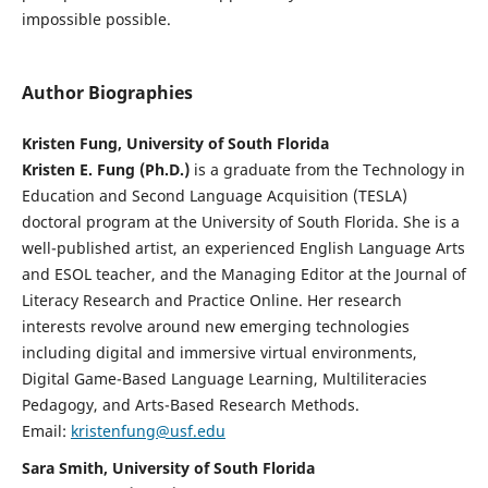
impossible possible.
Author Biographies
Kristen Fung, University of South Florida
Kristen E. Fung (Ph.D.)
is a graduate from the Technology in
Education and Second Language Acquisition (TESLA)
doctoral program at the University of South Florida. She is a
well-published artist, an experienced English Language Arts
and ESOL teacher, and the Managing Editor at the Journal of
Literacy Research and Practice Online. Her research
interests revolve around new emerging technologies
including digital and immersive virtual environments,
Digital Game-Based Language Learning, Multiliteracies
Pedagogy, and Arts-Based Research Methods.
Email:
kristenfung@usf.edu
Sara Smith, University of South Florida