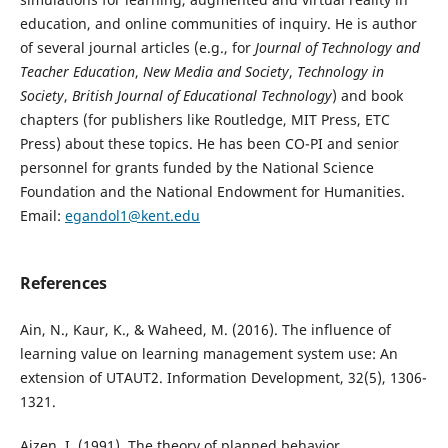
education, and online communities of inquiry. He is author
of several journal articles (e.g., for
Journal of Technology and
Teacher Education
,
New Media and Society
,
Technology in
Society
,
British Journal of Educational Technology
) and book
chapters (for publishers like Routledge, MIT Press, ETC
Press) about these topics. He has been CO-PI and senior
personnel for grants funded by the National Science
Foundation and the National Endowment for Humanities.
Email:
egandol1@kent.edu
References
Ain, N., Kaur, K., & Waheed, M. (2016). The influence of
learning value on learning management system use: An
extension of UTAUT2. Information Development, 32(5), 1306-
1321.
Ajzen, I. (1991). The theory of planned behavior.