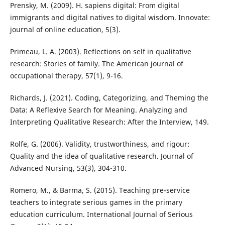
Prensky, M. (2009). H. sapiens digital: From digital
immigrants and digital natives to digital wisdom. Innovate:
journal of online education, 5(3).
Primeau, L. A. (2003). Reflections on self in qualitative
research: Stories of family. The American journal of
occupational therapy, 57(1), 9-16.
Richards, J. (2021). Coding, Categorizing, and Theming the
Data: A Reflexive Search for Meaning. Analyzing and
Interpreting Qualitative Research: After the Interview, 149.
Rolfe, G. (2006). Validity, trustworthiness, and rigour:
Quality and the idea of qualitative research. Journal of
Advanced Nursing, 53(3), 304-310.
Romero, M., & Barma, S. (2015). Teaching pre-service
teachers to integrate serious games in the primary
education curriculum. International Journal of Serious