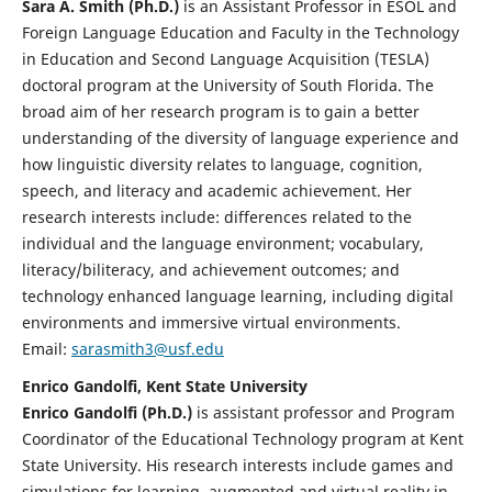
Sara A. Smith (Ph.D.)
is an Assistant Professor in ESOL and
Foreign Language Education and Faculty in the Technology
in Education and Second Language Acquisition (TESLA)
doctoral program at the University of South Florida. The
broad aim of her research program is to gain a better
understanding of the diversity of language experience and
how linguistic diversity relates to language, cognition,
speech, and literacy and academic achievement. Her
research interests include: differences related to the
individual and the language environment; vocabulary,
literacy/biliteracy, and achievement outcomes; and
technology enhanced language learning, including digital
environments and immersive virtual environments.
Email:
sarasmith3@usf.edu
Enrico Gandolfi, Kent State University
Enrico Gandolfi (Ph.D.)
is assistant professor and Program
Coordinator of the Educational Technology program at Kent
State University. His research interests include games and
simulations for learning, augmented and virtual reality in