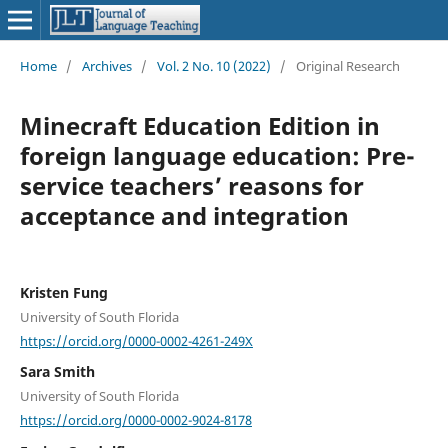
Home
/
Archives
/
Vol. 2 No. 10 (2022)
/
Original Research
Minecraft Education Edition in
foreign language education: Pre-
service teachers’ reasons for
acceptance and integration
Kristen Fung
University of South Florida
https://orcid.org/0000-0002-4261-249X
Sara Smith
University of South Florida
https://orcid.org/0000-0002-9024-8178