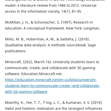
model: a literature review from 1986 to 2013. Universal
access in the information society, 14(1), 81-95.
McMillan, J. H., & Schumacher, S. (1997). Research in
education: A conceptual framework. New York: Longman.
Miles, M. B., Huberman, A. M., & Saldaña, J. (2018).
Qualitative data analysis: A methods sourcebook. Sage
publications.
Minecraft. (2022, March 16). University students learn to
communicate, create, and collaborate with 3D gaming
software. Education.Minecraft.net.
https://education.minecraft.net/en-us/blog/university-
students-learn-to-communicate–create--and-collaborate-
with-3d-gaming-software
Moorthy, K., Yee, T. T., T'ing, L. C., & Kumaran, V. V. (2019).
Habit and hedonic motivation are the strongest influences