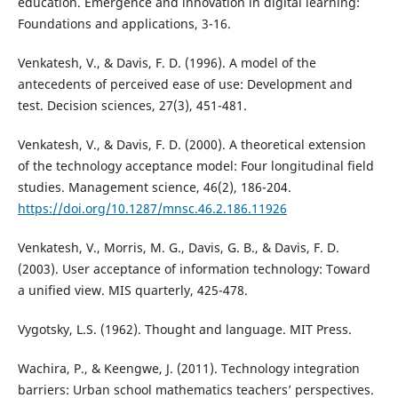
education. Emergence and innovation in digital learning:
Foundations and applications, 3-16.
Venkatesh, V., & Davis, F. D. (1996). A model of the
antecedents of perceived ease of use: Development and
test. Decision sciences, 27(3), 451-481.
Venkatesh, V., & Davis, F. D. (2000). A theoretical extension
of the technology acceptance model: Four longitudinal field
studies. Management science, 46(2), 186-204.
https://doi.org/10.1287/mnsc.46.2.186.11926
Venkatesh, V., Morris, M. G., Davis, G. B., & Davis, F. D.
(2003). User acceptance of information technology: Toward
a unified view. MIS quarterly, 425-478.
Vygotsky, L.S. (1962). Thought and language. MIT Press.
Wachira, P., & Keengwe, J. (2011). Technology integration
barriers: Urban school mathematics teachers’ perspectives.