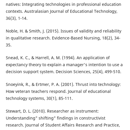
natives: Integrating technologies in professional education
contexts. Australasian Journal of Educational Technology,
36(3), 1-14.
Noble, H. & Smith, J. (2015). Issues of validity and reliability
in qualitative research. Evidence-Based Nursing, 18(2), 34-
35.
Snead, K. C., & Harrell, A. M. (1994). An application of
expectancy theory to explain a manager's intention to use a
decision support system. Decision Sciences, 25(4), 499-510.
Snoeyink, R., & Ertmer, P. A. (2001). Thrust into technology:
How veteran teachers respond. Journal of educational
technology systems, 30(1), 85-111.
Stewart, D. L. (2010). Researcher as instrument:
Understanding" shifting" findings in constructivist
research. Journal of Student Affairs Research and Practice,