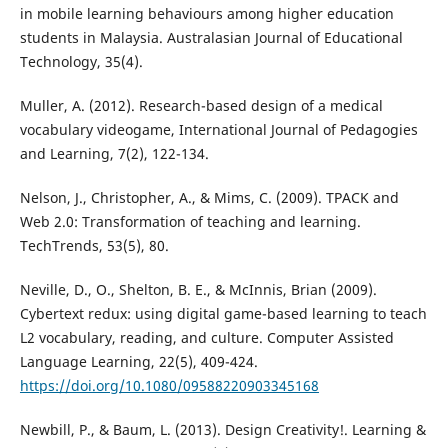
in mobile learning behaviours among higher education
students in Malaysia. Australasian Journal of Educational
Technology, 35(4).
Muller, A. (2012). Research-based design of a medical
vocabulary videogame, International Journal of Pedagogies
and Learning, 7(2), 122-134.
Nelson, J., Christopher, A., & Mims, C. (2009). TPACK and
Web 2.0: Transformation of teaching and learning.
TechTrends, 53(5), 80.
Neville, D., O., Shelton, B. E., & McInnis, Brian (2009).
Cybertext redux: using digital game-based learning to teach
L2 vocabulary, reading, and culture. Computer Assisted
Language Learning, 22(5), 409-424.
https://doi.org/10.1080/09588220903345168
Newbill, P., & Baum, L. (2013). Design Creativity!. Learning &