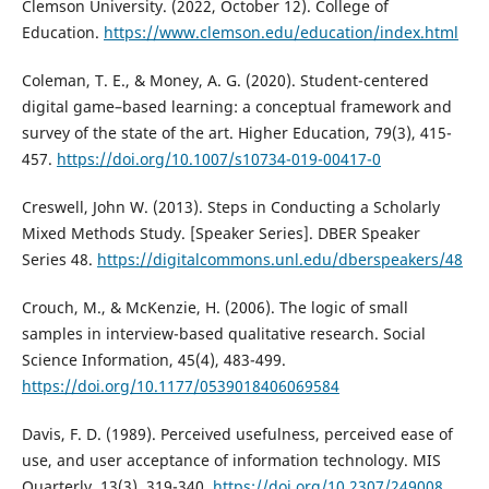
Clemson University. (2022, October 12). College of
Education.
https://www.clemson.edu/education/index.html
Coleman, T. E., & Money, A. G. (2020). Student-centered
digital game–based learning: a conceptual framework and
survey of the state of the art. Higher Education, 79(3), 415-
457.
https://doi.org/10.1007/s10734-019-00417-0
Creswell, John W. (2013). Steps in Conducting a Scholarly
Mixed Methods Study. [Speaker Series]. DBER Speaker
Series 48.
https://digitalcommons.unl.edu/dberspeakers/48
Crouch, M., & McKenzie, H. (2006). The logic of small
samples in interview-based qualitative research. Social
Science Information, 45(4), 483-499.
https://doi.org/10.1177/0539018406069584
Davis, F. D. (1989). Perceived usefulness, perceived ease of
use, and user acceptance of information technology. MIS
Quarterly, 13(3), 319-340.
https://doi.org/10.2307/249008