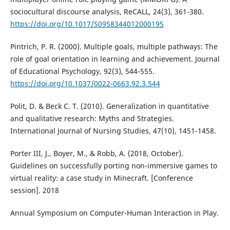
sociocultural discourse analysis, ReCALL, 24(3), 361-380.
https://doi.org/10.1017/S0958344012000195
Pintrich, P. R. (2000). Multiple goals, multiple pathways: The
role of goal orientation in learning and achievement. Journal
of Educational Psychology, 92(3), 544-555.
https://doi.org/10.1037/0022-0663.92.3.544
Polit, D. & Beck C. T. (2010). Generalization in quantitative
and qualitative research: Myths and Strategies.
International Journal of Nursing Studies, 47(10), 1451-1458.
Porter III, J., Boyer, M., & Robb, A. (2018, October).
Guidelines on successfully porting non-immersive games to
virtual reality: a case study in Minecraft. [Conference
session]. 2018
Annual Symposium on Computer-Human Interaction in Play.