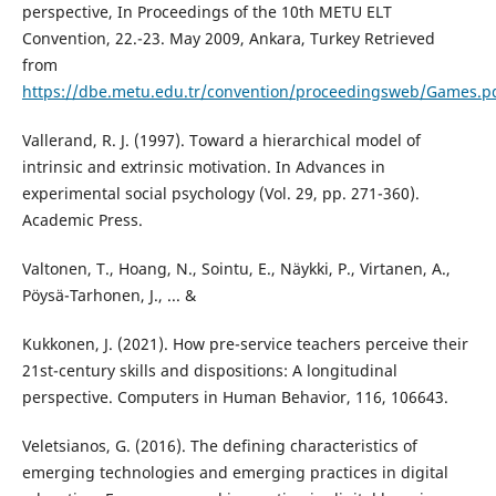
perspective, In Proceedings of the 10th METU ELT
Convention, 22.-23. May 2009, Ankara, Turkey Retrieved
from
https://dbe.metu.edu.tr/convention/proceedingsweb/Games.p
Vallerand, R. J. (1997). Toward a hierarchical model of
intrinsic and extrinsic motivation. In Advances in
experimental social psychology (Vol. 29, pp. 271-360).
Academic Press.
Valtonen, T., Hoang, N., Sointu, E., Näykki, P., Virtanen, A.,
Pöysä-Tarhonen, J., ... &
Kukkonen, J. (2021). How pre-service teachers perceive their
21st-century skills and dispositions: A longitudinal
perspective. Computers in Human Behavior, 116, 106643.
Veletsianos, G. (2016). The defining characteristics of
emerging technologies and emerging practices in digital