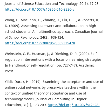
Journal of Science Education and Technology, 20(1), 17-25.
https://doi.org/10.1007/s10956-010-9230-y
Wang, L., MacCann, C., Zhuang, X., Liu, O. L., & Roberts, R.
D. (2009). Assessing teamwork and collaboration in high
school students: A multimethod approach. Canadian Journal
of School Psychology, 24(2), 108-124.
https://doi.org/10.1177/0829573509335470
Weinstein, C. E., Husman, J., & Dierking, D. R. (2000). Self-
regulation interventions with a focus on learning strategies.
In Handbook of self-regulation (pp. 727-747). Academic
Press.
Yildiz Durak, H. (2019). Examining the acceptance and use of
online social networks by preservice teachers within the
context of unified theory of acceptance and use of
technology model. Journal of Computing in Higher
Education, 31(1), 173-209.
https://doi.org/10.1007/s12528-