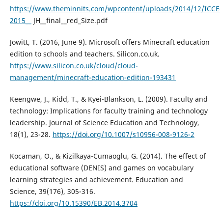
https://www.theminnits.com/wpcontent/uploads/2014/12/ICCE
2015__
JH__final__red_Size.pdf
Jowitt, T. (2016, June 9). Microsoft offers Minecraft education
edition to schools and teachers. Silicon.co.uk.
https://www.silicon.co.uk/cloud/cloud-
management/minecraft-education-edition-193431
Keengwe, J., Kidd, T., & Kyei-Blankson, L. (2009). Faculty and
technology: Implications for faculty training and technology
leadership. Journal of Science Education and Technology,
18(1), 23-28.
https://doi.org/10.1007/s10956-008-9126-2
Kocaman, O., & Kizilkaya-Cumaoglu, G. (2014). The effect of
educational software (DENIS) and games on vocabulary
learning strategies and achievement. Education and
Science, 39(176), 305-316.
https://doi.org/10.15390/EB.2014.3704