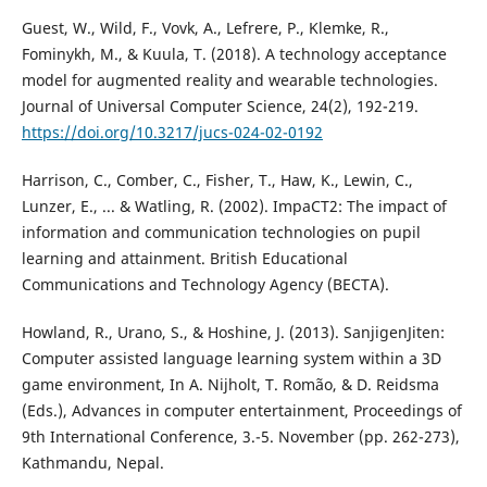
Guest, W., Wild, F., Vovk, A., Lefrere, P., Klemke, R.,
Fominykh, M., & Kuula, T. (2018). A technology acceptance
model for augmented reality and wearable technologies.
Journal of Universal Computer Science, 24(2), 192-219.
https://doi.org/10.3217/jucs-024-02-0192
Harrison, C., Comber, C., Fisher, T., Haw, K., Lewin, C.,
Lunzer, E., ... & Watling, R. (2002). ImpaCT2: The impact of
information and communication technologies on pupil
learning and attainment. British Educational
Communications and Technology Agency (BECTA).
Howland, R., Urano, S., & Hoshine, J. (2013). SanjigenJiten:
Computer assisted language learning system within a 3D
game environment, In A. Nijholt, T. Romão, & D. Reidsma
(Eds.), Advances in computer entertainment, Proceedings of
9th International Conference, 3.-5. November (pp. 262-273),
Kathmandu, Nepal.