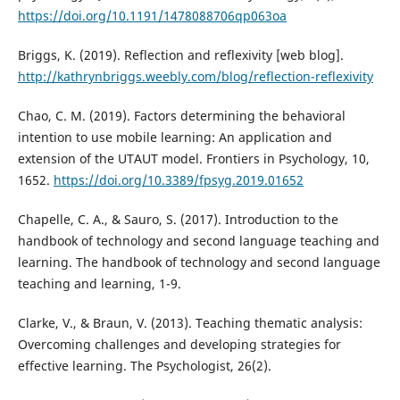
https://doi.org/10.1191/1478088706qp063oa
Briggs, K. (2019). Reflection and reflexivity [web blog].
http://kathrynbriggs.weebly.com/blog/reflection-reflexivity
Chao, C. M. (2019). Factors determining the behavioral
intention to use mobile learning: An application and
extension of the UTAUT model. Frontiers in Psychology, 10,
1652.
https://doi.org/10.3389/fpsyg.2019.01652
Chapelle, C. A., & Sauro, S. (2017). Introduction to the
handbook of technology and second language teaching and
learning. The handbook of technology and second language
teaching and learning, 1-9.
Clarke, V., & Braun, V. (2013). Teaching thematic analysis:
Overcoming challenges and developing strategies for
effective learning. The Psychologist, 26(2).