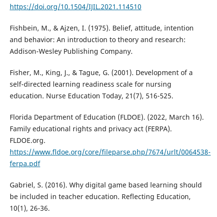
https://doi.org/10.1504/IJIL.2021.114510
Fishbein, M., & Ajzen, I. (1975). Belief, attitude, intention
and behavior: An introduction to theory and research:
Addison-Wesley Publishing Company.
Fisher, M., King, J., & Tague, G. (2001). Development of a
self-directed learning readiness scale for nursing
education. Nurse Education Today, 21(7), 516-525.
Florida Department of Education (FLDOE). (2022, March 16).
Family educational rights and privacy act (FERPA).
FLDOE.org.
https://www.fldoe.org/core/fileparse.php/7674/urlt/0064538-
ferpa.pdf
Gabriel, S. (2016). Why digital game based learning should
be included in teacher education. Reflecting Education,
10(1), 26-36.