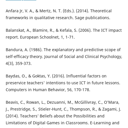
Anfara Jr, V. A., & Mertz, N. T. (Eds.). (2014). Theoretical
frameworks in qualitative research. Sage publications.
Balanskat, A., Blamire, R., & Kefala, S. (2006). The ICT impact
report. European Schoolnet, 1, 1-71.
Bandura, A. (1986). The explanatory and predictive scope of
self-efficacy theory. Journal of Social and Clinical Psychology,
4(3), 359-373.
Baydas, O., & Goktas, Y. (2016). Influential factors on
preservice teachers' intentions to use ICT in future lessons.
Computers in Human Behavior, 56, 170-178.
Beavis, C., Rowan, L., Dezuanni, M., McGillivray, C., O’Mara,
J., Prestridge, S., Stieler-Hunt, C., Thompson, R., & Zagami, J.
(2014). Teachers’ Beliefs about the Possibilities and
Limitations of Digital Games in Classrooms. E-Learning and