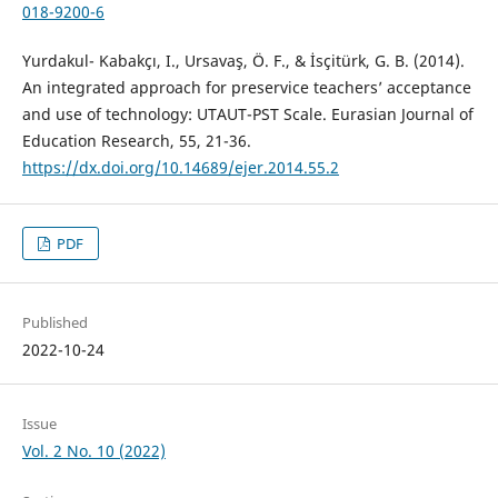
018-9200-6
Yurdakul- Kabakçı, I., Ursavaş, Ö. F., & İsçitürk, G. B. (2014).
An integrated approach for preservice teachers’ acceptance
and use of technology: UTAUT-PST Scale. Eurasian Journal of
Education Research, 55, 21-36.
https://dx.doi.org/10.14689/ejer.2014.55.2
PDF
Published
2022-10-24
Issue
Vol. 2 No. 10 (2022)