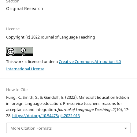
Section
Original Research
License
Copyright (c) 2022 Journal of Language Teaching
This work is licensed under a
Creative Commons Attribution 4.0
International License
.
How to Cite
Fung, K., Smith, S., & Gandolfi, E. (2022). Minecraft Education Edition
in foreign language education: Pre-service teachers’ reasons for
acceptance and integration.
Journal of Language Teaching
,
2
(10), 17-
28.
https://doi.org/10.54475/jlt.2022.013
More Citation Formats