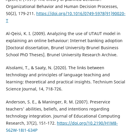
Organizational Behavior and Human Decision Processes,
50(2), 179-211.
https://doi.org/10.1016/0749-5978(91)90020-
T
Al-Qeisi, K. I. (2009). Analyzing the use of UTAUT model in
explaining an online behaviour: Internet banking adoption
[Doctoral dissertation, Brunel University Brunel Business
School PhD Theses]. Brunel University Research Archive.
Alsolami, T., & Saaty, N. (2020). The links between
technology and principles of language teaching and
learning: theoretical and practical insights. Technium Social
Science Journal, 14, 718-726.
Anderson, S. E., & Maninger, R. M. (2007). Preservice
teachers' abilities, beliefs, and intentions regarding
technology integration. Journal of Educational Computing
Research, 37(2), 151-172.
https://doi.org/10.2190/H1M8-
562W-18J1-634P