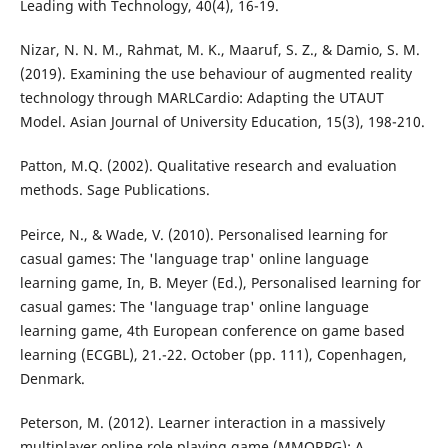
Leading with Technology, 40(4), 16-19.
Nizar, N. N. M., Rahmat, M. K., Maaruf, S. Z., & Damio, S. M.
(2019). Examining the use behaviour of augmented reality
technology through MARLCardio: Adapting the UTAUT
Model. Asian Journal of University Education, 15(3), 198-210.
Patton, M.Q. (2002). Qualitative research and evaluation
methods. Sage Publications.
Peirce, N., & Wade, V. (2010). Personalised learning for
casual games: The 'language trap' online language
learning game, In, B. Meyer (Ed.), Personalised learning for
casual games: The 'language trap' online language
learning game, 4th European conference on game based
learning (ECGBL), 21.-22. October (pp. 111), Copenhagen,
Denmark.
Peterson, M. (2012). Learner interaction in a massively
multiplayer online role playing game (MMORPG): A