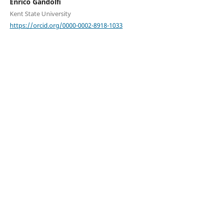
Enrico Gandolfi
Kent State University
https://orcid.org/0000-0002-8918-1033