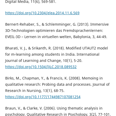
Digital Media, 11(6), 569-581.
https://doi.org/10.2304/elea.2014.11.6.569
Bernert-Rehaber, S., & Schlemminger, G. (2013). Immersive
3D-Technologien optimieren das Fremdsprachenlernen:
EVEIL-3D – Lernen in virtuellen welten, Babylonia, 3, 44-49.
Bharati, V. J., & Srikanth, R. (2018). Modified UTAUT2 model
for m-learning among students in India. International
Journal of Learning and Change, 10(1), 5-20.
https://doi.org/10.1504/IJLC.2018.089532
Birks, M., Chapman, Y., & Francis, K. (2008). Memoing in
qualitative research: Probing data and processes. Journal of
Research in Nursing, 13(1), 68-75.
https://doi.org/10.1177/1744987107081254
Braun, V., & Clarke, V. (2006). Using thematic analysis in
psychology. Qualitative Research in Psychology, 3(2), 77-101.