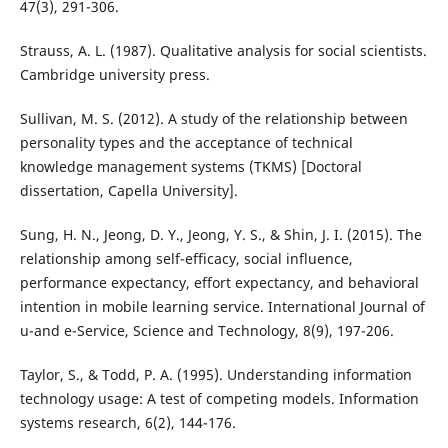
47(3), 291-306.
Strauss, A. L. (1987). Qualitative analysis for social scientists.
Cambridge university press.
Sullivan, M. S. (2012). A study of the relationship between
personality types and the acceptance of technical
knowledge management systems (TKMS) [Doctoral
dissertation, Capella University].
Sung, H. N., Jeong, D. Y., Jeong, Y. S., & Shin, J. I. (2015). The
relationship among self-efficacy, social influence,
performance expectancy, effort expectancy, and behavioral
intention in mobile learning service. International Journal of
u-and e-Service, Science and Technology, 8(9), 197-206.
Taylor, S., & Todd, P. A. (1995). Understanding information
technology usage: A test of competing models. Information
systems research, 6(2), 144-176.