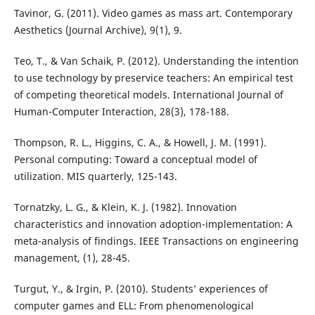
Tavinor, G. (2011). Video games as mass art. Contemporary
Aesthetics (Journal Archive), 9(1), 9.
Teo, T., & Van Schaik, P. (2012). Understanding the intention
to use technology by preservice teachers: An empirical test
of competing theoretical models. International Journal of
Human-Computer Interaction, 28(3), 178-188.
Thompson, R. L., Higgins, C. A., & Howell, J. M. (1991).
Personal computing: Toward a conceptual model of
utilization. MIS quarterly, 125-143.
Tornatzky, L. G., & Klein, K. J. (1982). Innovation
characteristics and innovation adoption-implementation: A
meta-analysis of findings. IEEE Transactions on engineering
management, (1), 28-45.
Turgut, Y., & Irgin, P. (2010). Students’ experiences of
computer games and ELL: From phenomenological