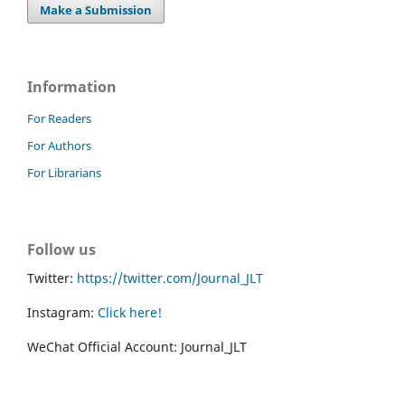
Make a Submission
Information
For Readers
For Authors
For Librarians
Follow us
Twitter:
https://twitter.com/Journal_JLT
Instagram:
Click here!
WeChat Official Account: Journal_JLT