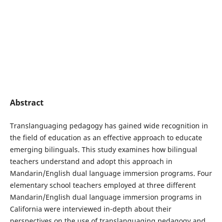
Abstract
Translanguaging pedagogy has gained wide recognition in
the field of education as an effective approach to educate
emerging bilinguals. This study examines how bilingual
teachers understand and adopt this approach in
Mandarin/English dual language immersion programs. Four
elementary school teachers employed at three different
Mandarin/English dual language immersion programs in
California were interviewed in-depth about their
perspectives on the use of translanguaging pedagogy and