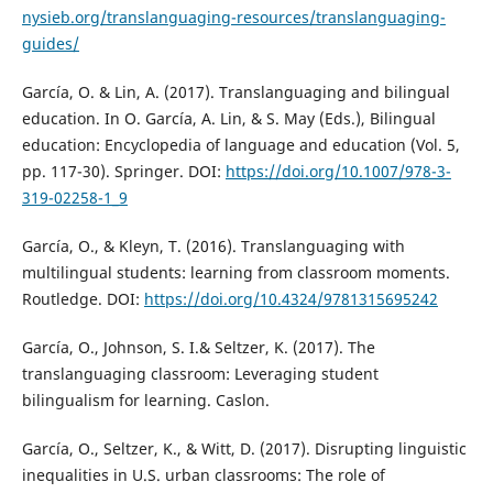
nysieb.org/translanguaging-resources/translanguaging-
guides/
García, O. & Lin, A. (2017). Translanguaging and bilingual
education. In O. García, A. Lin, & S. May (Eds.), Bilingual
education: Encyclopedia of language and education (Vol. 5,
pp. 117-30). Springer. DOI:
https://doi.org/10.1007/978-3-
319-02258-1_9
García, O., & Kleyn, T. (2016). Translanguaging with
multilingual students: learning from classroom moments.
Routledge. DOI:
https://doi.org/10.4324/9781315695242
García, O., Johnson, S. I.& Seltzer, K. (2017). The
translanguaging classroom: Leveraging student
bilingualism for learning. Caslon.
García, O., Seltzer, K., & Witt, D. (2017). Disrupting linguistic
inequalities in U.S. urban classrooms: The role of