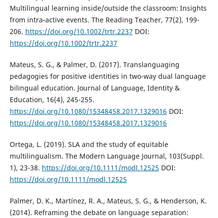
Multilingual learning inside/outside the classroom: Insights
from intra‐active events. The Reading Teacher, 77(2), 199-
206.
https://doi.org/10.1002/trtr.2237
DOI:
https://doi.org/10.1002/trtr.2237
Mateus, S. G., & Palmer, D. (2017). Translanguaging
pedagogies for positive identities in two-way dual language
bilingual education. Journal of Language, Identity &
Education, 16(4), 245-255.
https://doi.org/10.1080/15348458.2017.1329016
DOI:
https://doi.org/10.1080/15348458.2017.1329016
Ortega, L. (2019). SLA and the study of equitable
multilingualism. The Modern Language Journal, 103(Suppl.
1), 23-38.
https://doi.org/10.1111/modl.12525
DOI:
https://doi.org/10.1111/modl.12525
Palmer, D. K., Martínez, R. A., Mateus, S. G., & Henderson, K.
(2014). Reframing the debate on language separation: