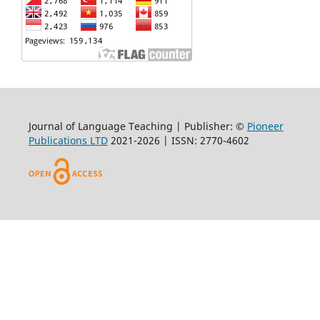
Journal of Language Teaching | Publisher: ©
Pioneer
Publications LTD
2021-2026 | ISSN: 2770-4602