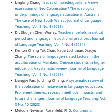
Lingling Zhang,
Issues of monolingualism: A new
teachers believe and practice?.
Asian Englishes, 28(2),
expression of Neo-Colonisation? The ideological
324.
underpinnings of language education in Australia:
10.1080/13488678.2026.2616585
The case of New South Wales
,
Journal of Language
Teaching: Vol. 3 No. 4 (2023)
Dr. Shu Jen Chen-Worley,
Teachers’ beliefs in critical
period and language instructional practices
,
Journal
of Language Teaching: Vol. 4 No. 4 (2024)
Kenton Cheng Tak Chan, Katja Lochtman, Xiaoyu
Zhang,
The role of language-related factors in the
acculturation of Mainland Chinese students in higher
education: A systematic review
,
Journal of Language
Teaching: Vol. 6 No. 1 (2026)
Liangjie Fan, Juiching Chiang,
A systematic review of
the application of metaverse in language education:
Prominent themes, research methods, impacts, and
future challenges
,
Journal of Language Teaching: Vol.
3 No. 10 (2023)
Melodie Newman Rosenfeld, PhD,
Continuing