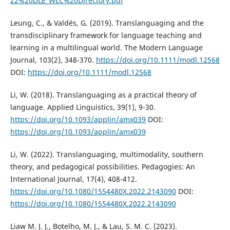
22%20DLE_WLC%20Directory.pdf
Leung, C., & Valdés, G. (2019). Translanguaging and the
transdisciplinary framework for language teaching and
learning in a multilingual world. The Modern Language
Journal, 103(2), 348-370.
https://doi.org/10.1111/modl.12568
DOI:
https://doi.org/10.1111/modl.12568
Li, W. (2018). Translanguaging as a practical theory of
language. Applied Linguistics, 39(1), 9-30.
https://doi.org/10.1093/applin/amx039
DOI:
https://doi.org/10.1093/applin/amx039
Li, W. (2022). Translanguaging, multimodality, southern
theory, and pedagogical possibilities. Pedagogies: An
International Journal, 17(4), 408-412.
https://doi.org/10.1080/1554480X.2022.2143090
DOI:
https://doi.org/10.1080/1554480X.2022.2143090
Liaw M. J. J., Botelho, M. J., & Lau, S. M. C. (2023).