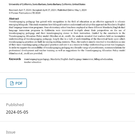
PDF
Published
2024-05-05
Issue