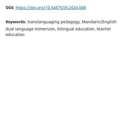
DOI:
https://doi.org/10.54475/jlt.2024.008
Keywords:
translanguaging pedagogy, Mandarin/English
dual language immersion, bilingual education, teacher
education