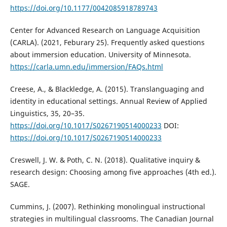
https://doi.org/10.1177/0042085918789743
Center for Advanced Research on Language Acquisition
(CARLA). (2021, Feburary 25). Frequently asked questions
about immersion education. University of Minnesota.
https://carla.umn.edu/immersion/FAQs.html
Creese, A., & Blackledge, A. (2015). Translanguaging and
identity in educational settings. Annual Review of Applied
Linguistics, 35, 20–35.
https://doi.org/10.1017/S0267190514000233
DOI:
https://doi.org/10.1017/S0267190514000233
Creswell, J. W. & Poth, C. N. (2018). Qualitative inquiry &
research design: Choosing among five approaches (4th ed.).
SAGE.
Cummins, J. (2007). Rethinking monolingual instructional
strategies in multilingual classrooms. The Canadian Journal