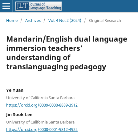
Home
/
Archives
/
Vol. 4 No. 2 (2024)
/
Original Research
Mandarin/English dual language
immersion teachers’
understanding of
translanguaging pedagogy
Ye Yuan
University of California Santa Barbara
https://orcid.org/0009-0000-8889-3912
Jin Sook Lee
University of California Santa Barbara
https://orcid.org/0000-0001-9812-4922