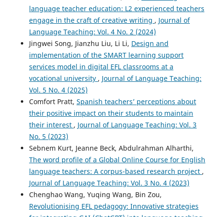
language teacher education: L2 experienced teachers
engage in the craft of creative writing
,
Journal of
Language Teaching: Vol. 4 No. 2 (2024)
Jingwei Song, Jianzhu Liu, Li Li,
Design and
implementation of the SMART learning support
services model in digital EFL classrooms at a
vocational university
,
Journal of Language Teaching:
Vol. 5 No. 4 (2025)
Comfort Pratt,
Spanish teachers’ perceptions about
their positive impact on their students to maintain
their interest
,
Journal of Language Teaching: Vol. 3
No. 5 (2023)
Sebnem Kurt, Jeanne Beck, Abdulrahman Alharthi,
The word profile of a Global Online Course for English
language teachers: A corpus-based research project
,
Journal of Language Teaching: Vol. 3 No. 4 (2023)
Chenghao Wang, Yuqing Wang, Bin Zou,
Revolutionising EFL pedagogy: Innovative strategies