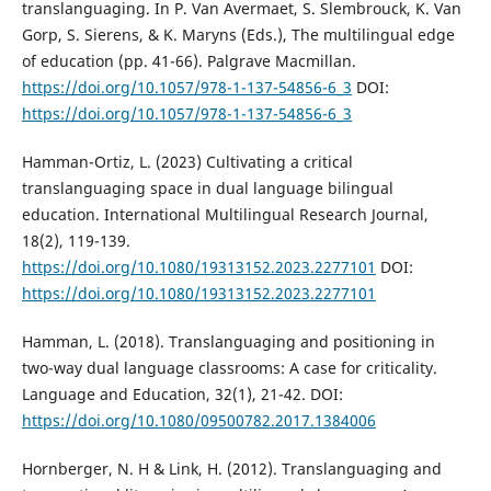
translanguaging. In P. Van Avermaet, S. Slembrouck, K. Van
Gorp, S. Sierens, & K. Maryns (Eds.), The multilingual edge
of education (pp. 41-66). Palgrave Macmillan.
https://doi.org/10.1057/978-1-137-54856-6_3
DOI:
https://doi.org/10.1057/978-1-137-54856-6_3
Hamman-Ortiz, L. (2023) Cultivating a critical
translanguaging space in dual language bilingual
education. International Multilingual Research Journal,
18(2), 119-139.
https://doi.org/10.1080/19313152.2023.2277101
DOI:
https://doi.org/10.1080/19313152.2023.2277101
Hamman, L. (2018). Translanguaging and positioning in
two-way dual language classrooms: A case for criticality.
Language and Education, 32(1), 21-42. DOI:
https://doi.org/10.1080/09500782.2017.1384006
Hornberger, N. H & Link, H. (2012). Translanguaging and