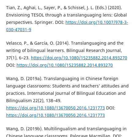
Tian, Z., Aghai, L., Sayer, P., & Schissel, J. L. (Eds.) (2020).
Envisioning TESOL through a translanguaging lens: Global
perspectives. Springer. DOI:
https://doi.org/10.1007/978-3-
030-47031-9
Velasco, P., & García, O. (2014). Translanguaging and the
writing of bilingual learners. Bilingual Research Journal,
37(1), 6–23.
https://doi.org/10.1080/15235882.2014.893270
DOI:
https://doi.org/10.1080/15235882.2014.893270
Wang, D. (2019a). Translanguaging in Chinese foreign
language classrooms: Students and teachers’ attitudes and
practices. International Journal of Bilingual Education and
Bilingualism 22(2), 138–49.
https://doi.org/10.1080/13670050.2016.1231773
DOI:
https://doi.org/10.1080/13670050.2016.1231773
Wang, D. (2019b). Multilingualism and translanguaging in
Chinese language classrooms. Palgrave Macmillan. DOI: