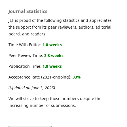
Journal Statistics
JLT is proud of the following statistics and appreciates
the support from its peer reviewers, authors, editorial
board, and readers.
Time With Editor:
1.0 weeks
Peer Review Time:
2.8 weeks
Publication Time:
1.0 weeks
Acceptance Rate (2021-ongoing):
33%
(Updated on June 3, 2025)
We will strive to keep those numbers despite the
increasing number of submissions.