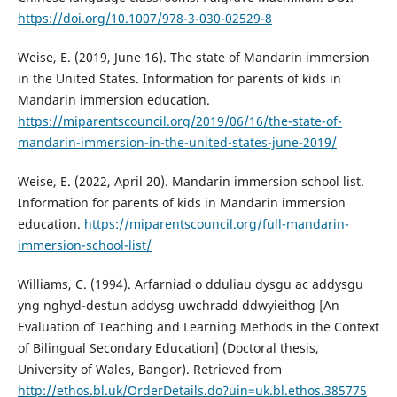
https://doi.org/10.1007/978-3-030-02529-8
Weise, E. (2019, June 16). The state of Mandarin immersion
in the United States. Information for parents of kids in
Mandarin immersion education.
https://miparentscouncil.org/2019/06/16/the-state-of-
mandarin-immersion-in-the-united-states-june-2019/
Weise, E. (2022, April 20). Mandarin immersion school list.
Information for parents of kids in Mandarin immersion
education.
https://miparentscouncil.org/full-mandarin-
immersion-school-list/
Williams, C. (1994). Arfarniad o dduliau dysgu ac addysgu
yng nghyd-destun addysg uwchradd ddwyieithog [An
Evaluation of Teaching and Learning Methods in the Context
of Bilingual Secondary Education] (Doctoral thesis,
University of Wales, Bangor). Retrieved from
http://ethos.bl.uk/OrderDetails.do?uin=uk.bl.ethos.385775