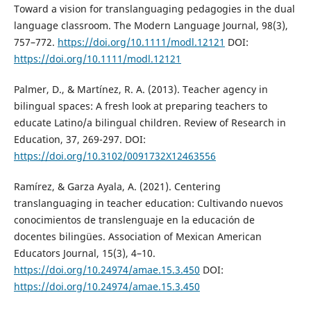
Toward a vision for translanguaging pedagogies in the dual
language classroom. The Modern Language Journal, 98(3),
757–772.
https://doi.org/10.1111/modl.12121
DOI:
https://doi.org/10.1111/modl.12121
Palmer, D., & Martínez, R. A. (2013). Teacher agency in
bilingual spaces: A fresh look at preparing teachers to
educate Latino/a bilingual children. Review of Research in
Education, 37, 269-297. DOI:
https://doi.org/10.3102/0091732X12463556
Ramírez, & Garza Ayala, A. (2021). Centering
translanguaging in teacher education: Cultivando nuevos
conocimientos de translenguaje en la educación de
docentes bilingües. Association of Mexican American
Educators Journal, 15(3), 4–10.
https://doi.org/10.24974/amae.15.3.450
DOI:
https://doi.org/10.24974/amae.15.3.450