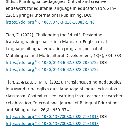
(Eds.), Plurilingual pedagogies: Critical and creative
endeavors for equitable language in education (pp. 215–
236). Springer International Publishing. DOI:
https://doi.org/10.1007/978-3-030-36983-5_10
Tian, Z. (2022). Challenging the “dual”: Designing
translanguaging spaces in a Mandarin-English dual
language bilingual education program. Journal of
Multilingual and Multicultural Development, 43(6), 534–553.
https://doi.org/10.1080/01434632.2022.2085732
DOI:
https://doi.org/10.1080/01434632.2022.2085732
Tian, Z. & Lau, S. M. C. (2023). Translanguaging pedagogies
in a Mandarin-English dual language bilingual education
classroom: Contextualised learning from teacher-researcher
collaboration. International Journal of Bilingual Education
and Bilingualism, 26(8), 960–974.
https://doi.org/10.1080/13670050.2022.2161815
DOI:
https://doi.org/10.1080/13670050.2022.2161815