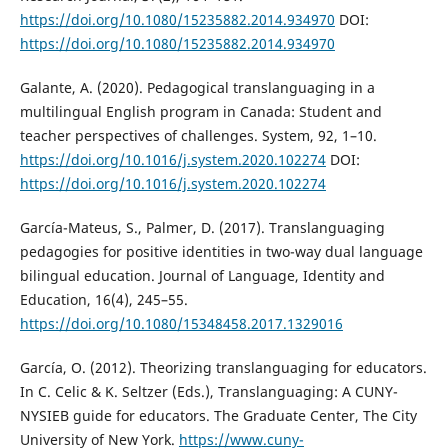
https://doi.org/10.1080/15235882.2014.934970
DOI:
https://doi.org/10.1080/15235882.2014.934970
Galante, A. (2020). Pedagogical translanguaging in a
multilingual English program in Canada: Student and
teacher perspectives of challenges. System, 92, 1–10.
https://doi.org/10.1016/j.system.2020.102274
DOI:
https://doi.org/10.1016/j.system.2020.102274
García-Mateus, S., Palmer, D. (2017). Translanguaging
pedagogies for positive identities in two-way dual language
bilingual education. Journal of Language, Identity and
Education, 16(4), 245–55.
https://doi.org/10.1080/15348458.2017.1329016
García, O. (2012). Theorizing translanguaging for educators.
In C. Celic & K. Seltzer (Eds.), Translanguaging: A CUNY-
NYSIEB guide for educators. The Graduate Center, The City
University of New York.
https://www.cuny-