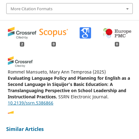
More Citation Formats
2
0
0
Rommel Mansueto, Mary Ann Temprosa
(2025)
Evaluating Language Policy and Planning for English as a
Second Language in Siquijor’s Basic Education: A
Translanguaging Perspective on School Leadership and
Instructional Practices.
SSRN Electronic Journal.
10.2139/ssrn.5386866
Thinley Wangdi, Pema Lhadon, Karma Sonam Rigdel
Similar Articles
(2026)
Translanguaging in EMI classrooms: what Bhutanese