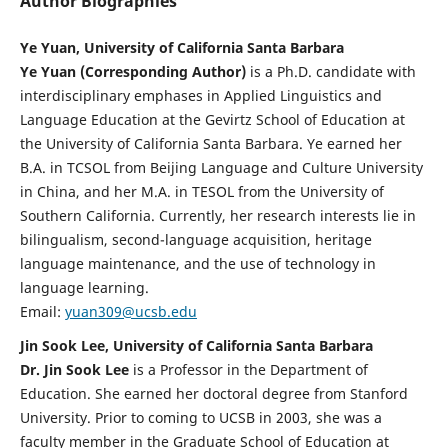
Author Biographies
Ye Yuan, University of California Santa Barbara
Ye Yuan (Corresponding Author)
is a Ph.D. candidate with
interdisciplinary emphases in Applied Linguistics and
Language Education at the Gevirtz School of Education at
the University of California Santa Barbara. Ye earned her
B.A. in TCSOL from Beijing Language and Culture University
in China, and her M.A. in TESOL from the University of
Southern California. Currently, her research interests lie in
bilingualism, second-language acquisition, heritage
language maintenance, and the use of technology in
language learning.
Email:
yuan309@ucsb.edu
Jin Sook Lee, University of California Santa Barbara
Dr. Jin Sook Lee
is a Professor in the Department of
Education. She earned her doctoral degree from Stanford
University. Prior to coming to UCSB in 2003, she was a
faculty member in the Graduate School of Education at