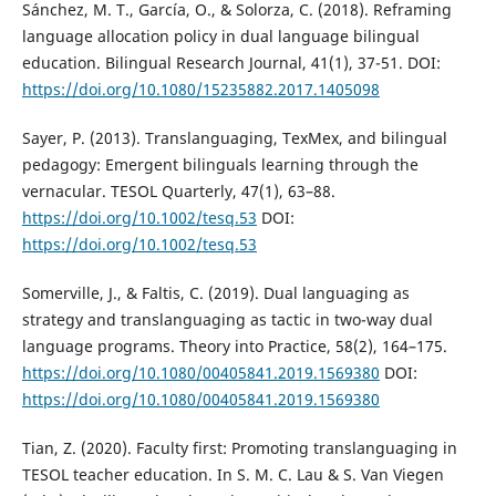
Sánchez, M. T., García, O., & Solorza, C. (2018). Reframing
language allocation policy in dual language bilingual
education. Bilingual Research Journal, 41(1), 37-51. DOI:
https://doi.org/10.1080/15235882.2017.1405098
Sayer, P. (2013). Translanguaging, TexMex, and bilingual
pedagogy: Emergent bilinguals learning through the
vernacular. TESOL Quarterly, 47(1), 63–88.
https://doi.org/10.1002/tesq.53
DOI:
https://doi.org/10.1002/tesq.53
Somerville, J., & Faltis, C. (2019). Dual languaging as
strategy and translanguaging as tactic in two-way dual
language programs. Theory into Practice, 58(2), 164–175.
https://doi.org/10.1080/00405841.2019.1569380
DOI:
https://doi.org/10.1080/00405841.2019.1569380
Tian, Z. (2020). Faculty first: Promoting translanguaging in
TESOL teacher education. In S. M. C. Lau & S. Van Viegen