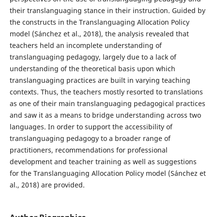
their translanguaging stance in their instruction. Guided by
the constructs in the Translanguaging Allocation Policy
model (Sánchez et al., 2018), the analysis revealed that
teachers held an incomplete understanding of
translanguaging pedagogy, largely due to a lack of
understanding of the theoretical basis upon which
translanguaging practices are built in varying teaching
contexts. Thus, the teachers mostly resorted to translations
as one of their main translanguaging pedagogical practices
and saw it as a means to bridge understanding across two
languages. In order to support the accessibility of
translanguaging pedagogy to a broader range of
practitioners, recommendations for professional
development and teacher training as well as suggestions
for the Translanguaging Allocation Policy model (Sánchez et
al., 2018) are provided.