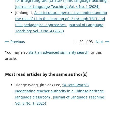
for integrating GAI (ChatGPT) into language teaching
,
Journal of Language Teaching: Vol. 4 No. 1 (2024)
Junlong Li,
A sociocultural perspective understanding
the role of L1 in the learning of L2 through TBLT and
CLIL pedagogical approaches
,
Journal of Language
Teaching: Vol. 3 No. 4 (2023)
Previous
11-20 of 93
Next
You may also
start an advanced similarity search
for this
article.
Most read articles by the same author(s)
Tiange Wang, Jin Sook Lee,
“A Total Warp”?
Negotiating teacher authority in a Chinese heritage
language classroom
,
Journal of Language Teaching:
Vol. 5 No. 1 (2025)