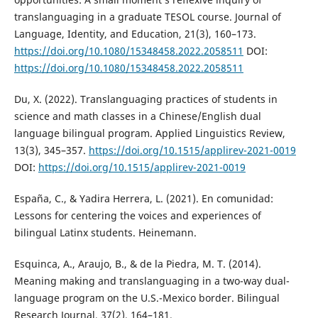
translanguaging in a graduate TESOL course. Journal of
Language, Identity, and Education, 21(3), 160–173.
https://doi.org/10.1080/15348458.2022.2058511
DOI:
https://doi.org/10.1080/15348458.2022.2058511
Du, X. (2022). Translanguaging practices of students in
science and math classes in a Chinese/English dual
language bilingual program. Applied Linguistics Review,
13(3), 345–357.
https://doi.org/10.1515/applirev-2021-0019
DOI:
https://doi.org/10.1515/applirev-2021-0019
España, C., & Yadira Herrera, L. (2021). En comunidad:
Lessons for centering the voices and experiences of
bilingual Latinx students. Heinemann.
Esquinca, A., Araujo, B., & de la Piedra, M. T. (2014).
Meaning making and translanguaging in a two-way dual-
language program on the U.S.-Mexico border. Bilingual
Research Journal, 37(2), 164–181.