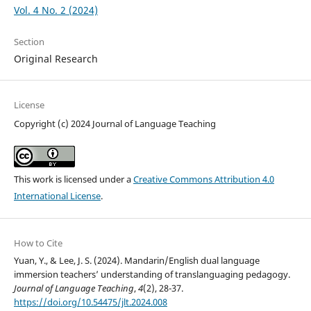
Vol. 4 No. 2 (2024)
Section
Original Research
License
Copyright (c) 2024 Journal of Language Teaching
This work is licensed under a
Creative Commons Attribution 4.0
International License
.
How to Cite
Yuan, Y., & Lee, J. S. (2024). Mandarin/English dual language
immersion teachers’ understanding of translanguaging pedagogy.
Journal of Language Teaching
,
4
(2), 28-37.
https://doi.org/10.54475/jlt.2024.008