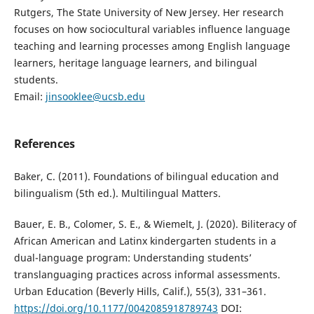
Rutgers, The State University of New Jersey. Her research
focuses on how sociocultural variables influence language
teaching and learning processes among English language
learners, heritage language learners, and bilingual
students.
Email:
jinsooklee@ucsb.edu
References
Baker, C. (2011). Foundations of bilingual education and
bilingualism (5th ed.). Multilingual Matters.
Bauer, E. B., Colomer, S. E., & Wiemelt, J. (2020). Biliteracy of
African American and Latinx kindergarten students in a
dual-language program: Understanding students’
translanguaging practices across informal assessments.
Urban Education (Beverly Hills, Calif.), 55(3), 331–361.
https://doi.org/10.1177/0042085918789743
DOI: