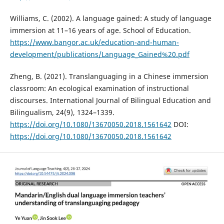
Williams, C. (2002). A language gained: A study of language
immersion at 11–16 years of age. School of Education.
https://www.bangor.ac.uk/education-and-human-
development/publications/Language_Gained%20.pdf
Zheng, B. (2021). Translanguaging in a Chinese immersion
classroom: An ecological examination of instructional
discourses. International Journal of Bilingual Education and
Bilingualism, 24(9), 1324–1339.
https://doi.org/10.1080/13670050.2018.1561642
DOI:
https://doi.org/10.1080/13670050.2018.1561642