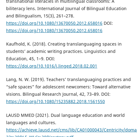
transnational literacies in multilingual classrooms: A
biliteracy lens. International Journal of Bilingual Education
and Bilingualism, 15(3), 261–278.
https://doi.org/10.1080/13670050.2012.658016
DOI:
https://doi.org/10.1080/13670050.2012.658016
Kaufhold, K. (2018). Creating translanguaging spaces in
students’ academic writing practices. Linguistics and
Education, 45, 1–9. DOI:
https://doi.org/10.1016/j.linged.2018.02.001
Lang, N. W. (2019). Teachers’ translanguaging practices and
“safe spaces” for adolescent newcomers: Toward alternative
visions. Bilingual Research Journal, 42, 73–89. DOI:
https://doi.org/10.1080/15235882.2018.1561550
LAUSD MMED (2021). Dual language education and world
languages and cultures.
https://achieve.lausd.net/cms/lib/CA01000043/Centricity/do