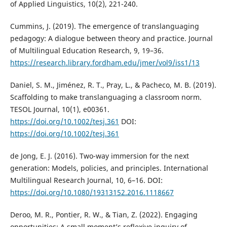
of Applied Linguistics, 10(2), 221-240.
Cummins, J. (2019). The emergence of translanguaging
pedagogy: A dialogue between theory and practice. Journal
of Multilingual Education Research, 9, 19–36.
https://research.library.fordham.edu/jmer/vol9/iss1/13
Daniel, S. M., Jiménez, R. T., Pray, L., & Pacheco, M. B. (2019).
Scaffolding to make translanguaging a classroom norm.
TESOL Journal, 10(1), e00361.
https://doi.org/10.1002/tesj.361
DOI:
https://doi.org/10.1002/tesj.361
de Jong, E. J. (2016). Two-way immersion for the next
generation: Models, policies, and principles. International
Multilingual Research Journal, 10, 6–16. DOI:
https://doi.org/10.1080/19313152.2016.1118667
Deroo, M. R., Pontier, R. W., & Tian, Z. (2022). Engaging
opportunities: A small moment’s reflexive inquiry of