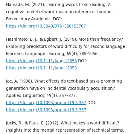
Hamada, M. (2021). Learning words from reading: A
cognitive model of word-meaning inference. London:
Bloomsbury Academic. DOI:
https://doi.org/10.5040/9781350153707
Hashimoto, B. J., & Egbert, J. (2019). More than frequency?
Exploring predictors of word difficulty for second language
learners. Language Learning, 69(4), 785-1056.
https://doi.org/10.1111/lang.12353
DOI:
https://doi.org/10.1111/lang.12353
Joe, A. (1998). What effects do text-based tasks promoting
generation have on incidental vocabulary acquisition?
Applied Linguistics, 19(3), 357–377.
https://doi.org/10.1093/applin/19.3.357
DOI:
https://doi.org/10.1093/applin/19.3.357
Jucks, R., & Paus, E. (2012). What makes a word difficult?
Insights into the mental representation of technical terms.