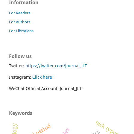
Information
For Readers
For Authors
For Librarians
Follow us
Twitter:
https://twitter.com/Journal_JLT
Instagram:
Click here!
WeChat Official Account: Journal_JLT
Keywords
task types
critical period