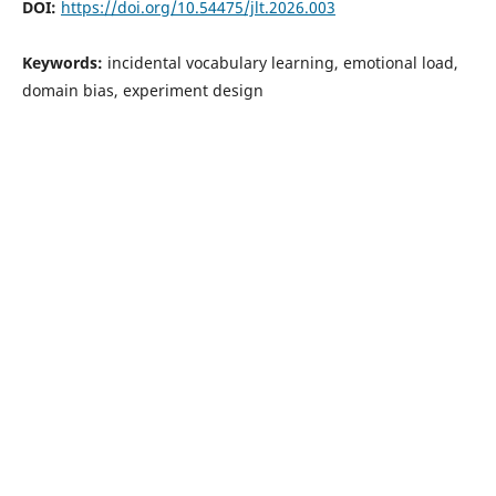
DOI:
https://doi.org/10.54475/jlt.2026.003
Keywords:
incidental vocabulary learning, emotional load,
domain bias, experiment design