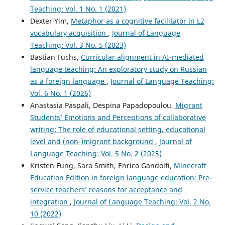
Teaching: Vol. 1 No. 1 (2021)
Dexter Yim,
Metaphor as a cognitive facilitator in L2
vocabulary acquisition
,
Journal of Language
Teaching: Vol. 3 No. 5 (2023)
Bastian Fuchs,
Curricular alignment in AI-mediated
language teaching: An exploratory study on Russian
as a foreign language
,
Journal of Language Teaching:
Vol. 6 No. 1 (2026)
Anastasia Paspali, Despina Papadopoulou,
Migrant
Students’ Emotions and Perceptions of collaborative
writing: The role of educational setting, educational
level and (non-)migrant background
,
Journal of
Language Teaching: Vol. 5 No. 2 (2025)
Kristen Fung, Sara Smith, Enrico Gandolfi,
Minecraft
Education Edition in foreign language education: Pre-
service teachers’ reasons for acceptance and
integration
,
Journal of Language Teaching: Vol. 2 No.
10 (2022)