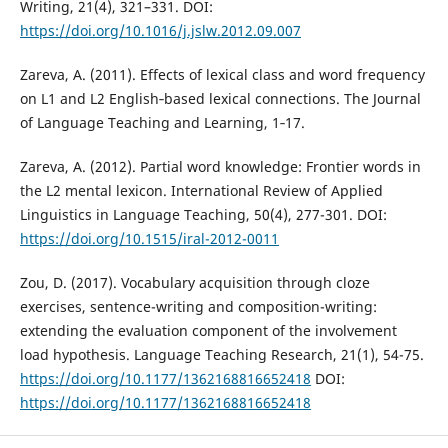
Writing, 21(4), 321–331. DOI:
https://doi.org/10.1016/j.jslw.2012.09.007
Zareva, A. (2011). Effects of lexical class and word frequency
on L1 and L2 English‐based lexical connections. The Journal
of Language Teaching and Learning, 1‐17.
Zareva, A. (2012). Partial word knowledge: Frontier words in
the L2 mental lexicon. International Review of Applied
Linguistics in Language Teaching, 50(4), 277-301. DOI:
https://doi.org/10.1515/iral-2012-0011
Zou, D. (2017). Vocabulary acquisition through cloze
exercises, sentence-writing and composition-writing:
extending the evaluation component of the involvement
load hypothesis. Language Teaching Research, 21(1), 54-75.
https://doi.org/10.1177/1362168816652418
DOI:
https://doi.org/10.1177/1362168816652418