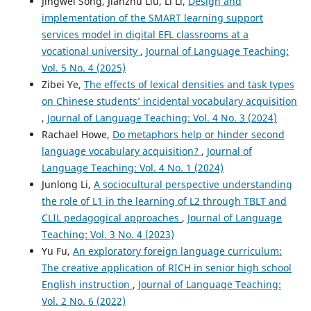
Jingwei Song, Jianzhu Liu, Li Li,
Design and
implementation of the SMART learning support
services model in digital EFL classrooms at a
vocational university
,
Journal of Language Teaching:
Vol. 5 No. 4 (2025)
Zibei Ye,
The effects of lexical densities and task types
on Chinese students’ incidental vocabulary acquisition
,
Journal of Language Teaching: Vol. 4 No. 3 (2024)
Rachael Howe,
Do metaphors help or hinder second
language vocabulary acquisition?
,
Journal of
Language Teaching: Vol. 4 No. 1 (2024)
Junlong Li,
A sociocultural perspective understanding
the role of L1 in the learning of L2 through TBLT and
CLIL pedagogical approaches
,
Journal of Language
Teaching: Vol. 3 No. 4 (2023)
Yu Fu,
An exploratory foreign language curriculum:
The creative application of RICH in senior high school
English instruction
,
Journal of Language Teaching:
Vol. 2 No. 6 (2022)