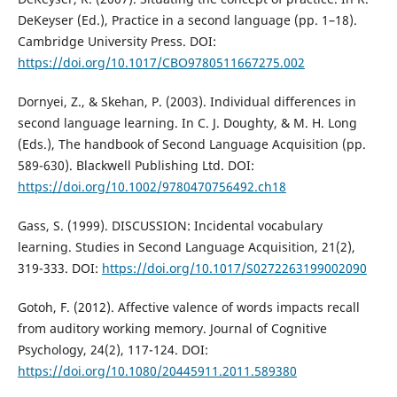
DeKeyser (Ed.), Practice in a second language (pp. 1–18).
Cambridge University Press. DOI:
https://doi.org/10.1017/CBO9780511667275.002
Dornyei, Z., & Skehan, P. (2003). Individual differences in
second language learning. In C. J. Doughty, & M. H. Long
(Eds.), The handbook of Second Language Acquisition (pp.
589-630). Blackwell Publishing Ltd. DOI:
https://doi.org/10.1002/9780470756492.ch18
Gass, S. (1999). DISCUSSION: Incidental vocabulary
learning. Studies in Second Language Acquisition, 21(2),
319-333. DOI:
https://doi.org/10.1017/S0272263199002090
Gotoh, F. (2012). Affective valence of words impacts recall
from auditory working memory. Journal of Cognitive
Psychology, 24(2), 117-124. DOI:
https://doi.org/10.1080/20445911.2011.589380