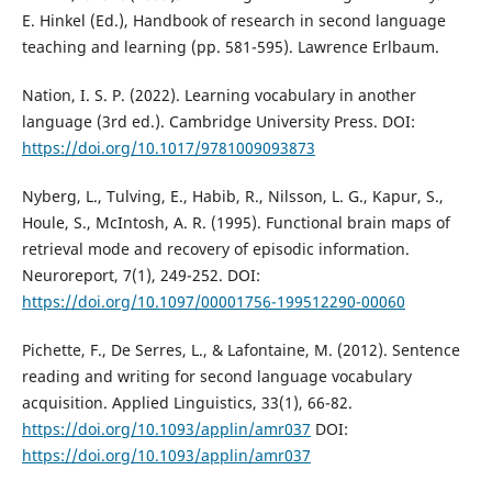
E. Hinkel (Ed.), Handbook of research in second language
teaching and learning (pp. 581-595). Lawrence Erlbaum.
Nation, I. S. P. (2022). Learning vocabulary in another
language (3rd ed.). Cambridge University Press. DOI:
https://doi.org/10.1017/9781009093873
Nyberg, L., Tulving, E., Habib, R., Nilsson, L. G., Kapur, S.,
Houle, S., McIntosh, A. R. (1995). Functional brain maps of
retrieval mode and recovery of episodic information.
Neuroreport, 7(1), 249-252. DOI:
https://doi.org/10.1097/00001756-199512290-00060
Pichette, F., De Serres, L., & Lafontaine, M. (2012). Sentence
reading and writing for second language vocabulary
acquisition. Applied Linguistics, 33(1), 66-82.
https://doi.org/10.1093/applin/amr037
DOI:
https://doi.org/10.1093/applin/amr037