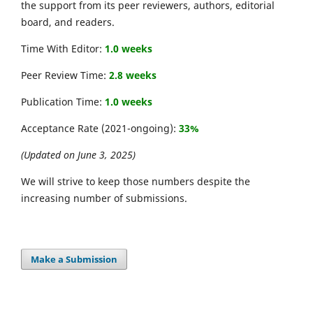
the support from its peer reviewers, authors, editorial
board, and readers.
Time With Editor:
1.0 weeks
Peer Review Time:
2.8 weeks
Publication Time:
1.0 weeks
Acceptance Rate (2021-ongoing):
33%
(Updated on June 3, 2025)
We will strive to keep those numbers despite the
increasing number of submissions.
Make a Submission