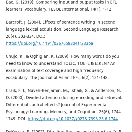
Bao, G. (2019). Comparing input and output tasks in EFL
learners‘ vocabulary. TESOL International, 14(1), 1-12.
Barcroft, J. (2004). Effects of sentence writing in second
language lexical acquisition. Second Language Research,
20(4), 303-334. DOI:
https://doi.org/10.1191/0267658304sr233oa
Chujo, K., & Oghigian, K. (2009). How many words do you
need to know to understand TOEIC, TOEFL & EIKEN? An
examination of text coverage and high frequency
vocabulary. The Journal of Asian TEFL, 6(2), 121-148.
Craik, F. I., Naveh-Benjamin, M., Ishaik, G., & Anderson, N.
D. (2000). Divided attention during encoding and retrieval:
Differential control effects? Journal of Experimental
Psychology: Learning, Memory, and Cognition, 26(6), 1744–
1749. DOI:
https://doi.org/10.1037//0278-7393.26.6.1744
DeKeyser, R. (2007). Situating the concept of practice. In R.