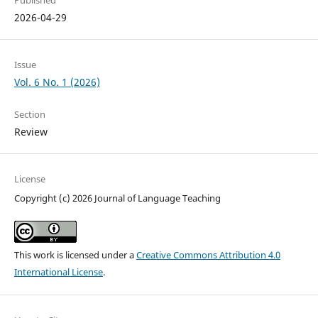
Published
2026-04-29
Issue
Vol. 6 No. 1 (2026)
Section
Review
License
Copyright (c) 2026 Journal of Language Teaching
This work is licensed under a
Creative Commons Attribution 4.0
International License
.