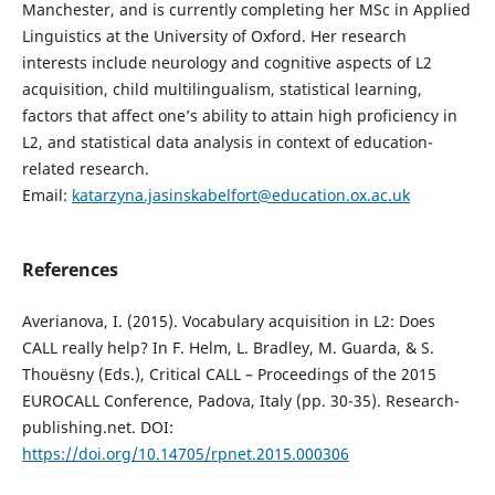
Manchester, and is currently completing her MSc in Applied
Linguistics at the University of Oxford. Her research
interests include neurology and cognitive aspects of L2
acquisition, child multilingualism, statistical learning,
factors that affect one’s ability to attain high proficiency in
L2, and statistical data analysis in context of education-
related research.
Email:
katarzyna.jasinskabelfort@education.ox.ac.uk
References
Averianova, I. (2015). Vocabulary acquisition in L2: Does
CALL really help? In F. Helm, L. Bradley, M. Guarda, & S.
Thouësny (Eds.), Critical CALL – Proceedings of the 2015
EUROCALL Conference, Padova, Italy (pp. 30-35). Research-
publishing.net. DOI:
https://doi.org/10.14705/rpnet.2015.000306