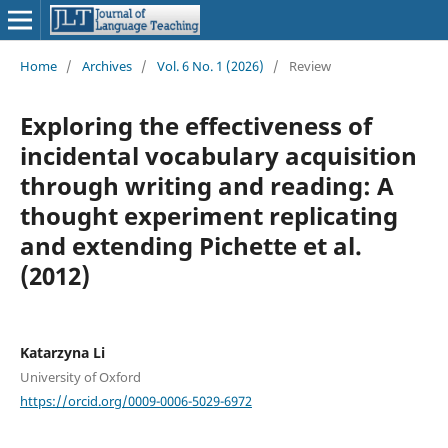
Home
/
Archives
/
Vol. 6 No. 1 (2026)
/
Review
Exploring the effectiveness of
incidental vocabulary acquisition
through writing and reading: A
thought experiment replicating
and extending Pichette et al.
(2012)
Katarzyna Li
University of Oxford
https://orcid.org/0009-0006-5029-6972