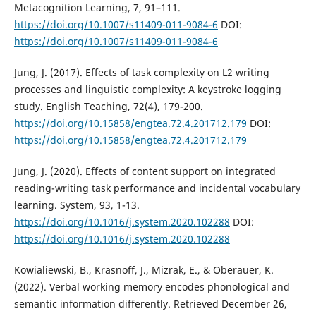
Metacognition Learning, 7, 91–111.
https://doi.org/10.1007/s11409-011-9084-6
DOI:
https://doi.org/10.1007/s11409-011-9084-6
Jung, J. (2017). Effects of task complexity on L2 writing
processes and linguistic complexity: A keystroke logging
study. English Teaching, 72(4), 179-200.
https://doi.org/10.15858/engtea.72.4.201712.179
DOI:
https://doi.org/10.15858/engtea.72.4.201712.179
Jung, J. (2020). Effects of content support on integrated
reading-writing task performance and incidental vocabulary
learning. System, 93, 1-13.
https://doi.org/10.1016/j.system.2020.102288
DOI:
https://doi.org/10.1016/j.system.2020.102288
Kowialiewski, B., Krasnoff, J., Mizrak, E., & Oberauer, K.
(2022). Verbal working memory encodes phonological and
semantic information differently. Retrieved December 26,