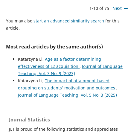
1-10 of 75
Next
You may also
start an advanced similarity search
for this
article.
Most read articles by the same author(s)
Katarzyna Li,
Age as a factor determining
effectiveness of L2 acquisition
,
Journal of Language
Teaching: Vol. 3 No. 9 (2023)
Katarzyna Li,
The impact of attainment-based
grouping on students’ motivation and outcomes
,
Journal of Language Teaching: Vol. 5 No. 3 (2025)
Journal Statistics
JLT is proud of the following statistics and appreciates