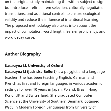
on the original study maintaining the within-subject design
but introduces refined item selection, culturally negotiated
translations, and additional controls to ensure ecological
validity and reduce the influence of intentional learning.
The proposed methodology also takes into account the
impact of connotation, word length, learner proficiency, and
word decay curve.
Author Biography
Katarzyna Li, University of Oxford
Katarzyna Li (Jasinska-Belfort)
is a polyglot and a language
teacher. She has been teaching English, German and
French as first and foreign languages in various academic
settings for over 10 years in Japan, Poland, Brazil, Hong
Kong, UK and Switzerland. She graduated Computer
Science at the University of Southern Denmark, obtained
PGCE in Modern Foreign Languages from University of