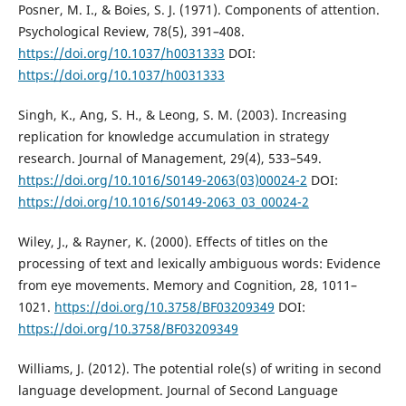
Posner, M. I., & Boies, S. J. (1971). Components of attention.
Psychological Review, 78(5), 391–408.
https://doi.org/10.1037/h0031333
DOI:
https://doi.org/10.1037/h0031333
Singh, K., Ang, S. H., & Leong, S. M. (2003). Increasing
replication for knowledge accumulation in strategy
research. Journal of Management, 29(4), 533–549.
https://doi.org/10.1016/S0149-2063(03)00024-2
DOI:
https://doi.org/10.1016/S0149-2063_03_00024-2
Wiley, J., & Rayner, K. (2000). Effects of titles on the
processing of text and lexically ambiguous words: Evidence
from eye movements. Memory and Cognition, 28, 1011–
1021.
https://doi.org/10.3758/BF03209349
DOI:
https://doi.org/10.3758/BF03209349
Williams, J. (2012). The potential role(s) of writing in second
language development. Journal of Second Language