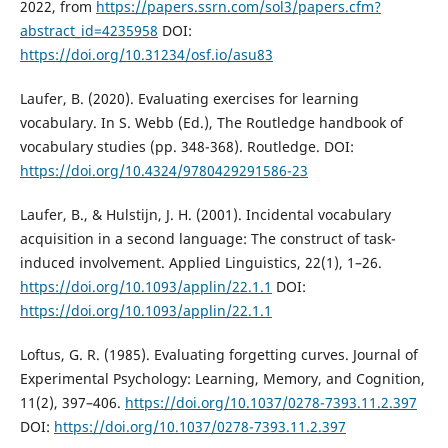
2022, from
https://papers.ssrn.com/sol3/papers.cfm?
abstract_id=4235958
DOI:
https://doi.org/10.31234/osf.io/asu83
Laufer, B. (2020). Evaluating exercises for learning
vocabulary. In S. Webb (Ed.), The Routledge handbook of
vocabulary studies (pp. 348-368). Routledge. DOI:
https://doi.org/10.4324/9780429291586-23
Laufer, B., & Hulstijn, J. H. (2001). Incidental vocabulary
acquisition in a second language: The construct of task-
induced involvement. Applied Linguistics, 22(1), 1–26.
https://doi.org/10.1093/applin/22.1.1
DOI:
https://doi.org/10.1093/applin/22.1.1
Loftus, G. R. (1985). Evaluating forgetting curves. Journal of
Experimental Psychology: Learning, Memory, and Cognition,
11(2), 397–406.
https://doi.org/10.1037/0278-7393.11.2.397
DOI:
https://doi.org/10.1037/0278-7393.11.2.397