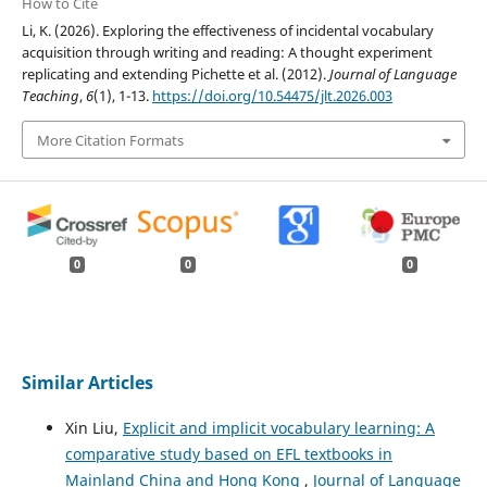
How to Cite
Li, K. (2026). Exploring the effectiveness of incidental vocabulary
acquisition through writing and reading: A thought experiment
replicating and extending Pichette et al. (2012).
Journal of Language
Teaching
,
6
(1), 1-13.
https://doi.org/10.54475/jlt.2026.003
More Citation Formats
0
0
0
Similar Articles
Xin Liu,
Explicit and implicit vocabulary learning: A
comparative study based on EFL textbooks in
Mainland China and Hong Kong
,
Journal of Language