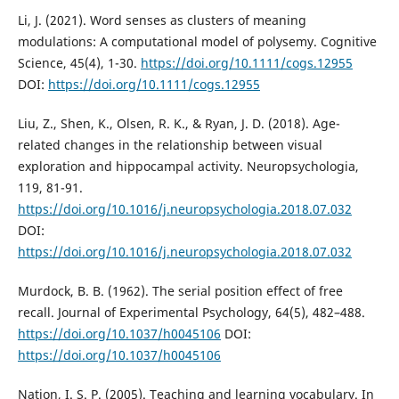
Li, J. (2021). Word senses as clusters of meaning
modulations: A computational model of polysemy. Cognitive
Science, 45(4), 1-30.
https://doi.org/10.1111/cogs.12955
DOI:
https://doi.org/10.1111/cogs.12955
Liu, Z., Shen, K., Olsen, R. K., & Ryan, J. D. (2018). Age-
related changes in the relationship between visual
exploration and hippocampal activity. Neuropsychologia,
119, 81-91.
https://doi.org/10.1016/j.neuropsychologia.2018.07.032
DOI:
https://doi.org/10.1016/j.neuropsychologia.2018.07.032
Murdock, B. B. (1962). The serial position effect of free
recall. Journal of Experimental Psychology, 64(5), 482–488.
https://doi.org/10.1037/h0045106
DOI:
https://doi.org/10.1037/h0045106
Nation, I. S. P. (2005). Teaching and learning vocabulary. In