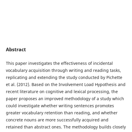
Abstract
This paper investigates the effectiveness of incidental
vocabulary acquisition through writing and reading tasks,
replicating and extending the study conducted by Pichette
et al. (2012). Based on the Involvement Load Hypothesis and
recent literature on cognitive and lexical processing, the
paper proposes an improved methodology of a study which
could investigate whether writing sentences promotes
greater vocabulary retention than reading, and whether
concrete nouns are more successfully acquired and
retained than abstract ones. The methodology builds closely