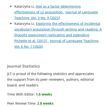
Katarzyna Li,
Age as a factor determining
effectiveness of L2 acquisition
,
Journal of Language
Teaching: Vol. 3 No. 9 (2023)
Katarzyna Li,
Exploring the effectiveness of incidental
vocabulary acquisition through writing and reading: A
thought experiment replicating and extending
Pichette et al. (2012)
,
Journal of Language Teaching:
Vol. 6 No. 1 (2026)
Journal Statistics
JLT is proud of the following statistics and appreciates
the support from its peer reviewers, authors, editorial
board, and readers.
Time With Editor:
1.0 weeks
Peer Review Time:
2.8 weeks