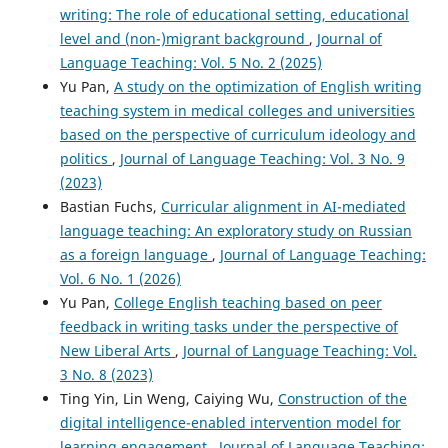
writing: The role of educational setting, educational
level and (non-)migrant background
,
Journal of
Language Teaching: Vol. 5 No. 2 (2025)
Yu Pan,
A study on the optimization of English writing
teaching system in medical colleges and universities
based on the perspective of curriculum ideology and
politics
,
Journal of Language Teaching: Vol. 3 No. 9
(2023)
Bastian Fuchs,
Curricular alignment in AI-mediated
language teaching: An exploratory study on Russian
as a foreign language
,
Journal of Language Teaching:
Vol. 6 No. 1 (2026)
Yu Pan,
College English teaching based on peer
feedback in writing tasks under the perspective of
New Liberal Arts
,
Journal of Language Teaching: Vol.
3 No. 8 (2023)
Ting Yin, Lin Weng, Caiying Wu,
Construction of the
digital intelligence-enabled intervention model for
learning engagement
,
Journal of Language Teaching: