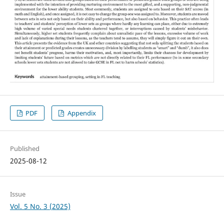
PDF
Appendix
Published
2025-08-12
Issue
Vol. 5 No. 3 (2025)