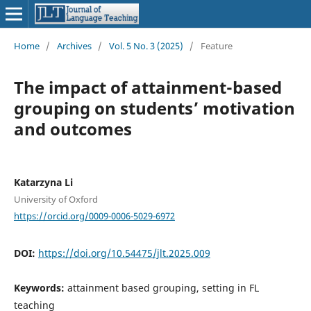
Home
/
Archives
/
Vol. 5 No. 3 (2025)
/
Feature
The impact of attainment-based
grouping on students’ motivation
and outcomes
Katarzyna Li
University of Oxford
https://orcid.org/0009-0006-5029-6972
DOI:
https://doi.org/10.54475/jlt.2025.009
Keywords:
attainment based grouping, setting in FL
teaching