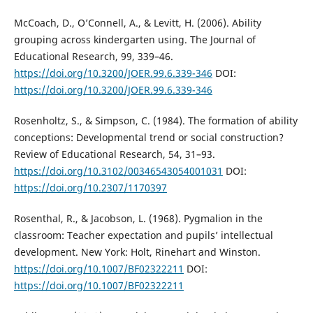
McCoach, D., O’Connell, A., & Levitt, H. (2006). Ability
grouping across kindergarten using. The Journal of
Educational Research, 99, 339–46.
https://doi.org/10.3200/JOER.99.6.339-346
DOI:
https://doi.org/10.3200/JOER.99.6.339-346
Rosenholtz, S., & Simpson, C. (1984). The formation of ability
conceptions: Developmental trend or social construction?
Review of Educational Research, 54, 31–93.
https://doi.org/10.3102/00346543054001031
DOI:
https://doi.org/10.2307/1170397
Rosenthal, R., & Jacobson, L. (1968). Pygmalion in the
classroom: Teacher expectation and pupils’ intellectual
development. New York: Holt, Rinehart and Winston.
https://doi.org/10.1007/BF02322211
DOI:
https://doi.org/10.1007/BF02322211