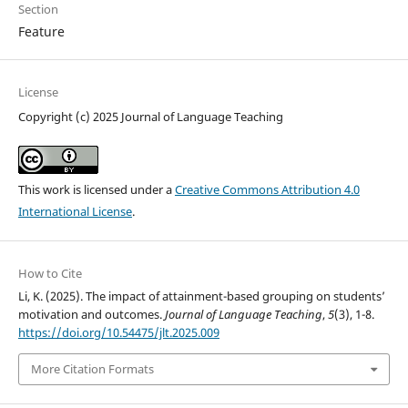
Section
Feature
License
Copyright (c) 2025 Journal of Language Teaching
This work is licensed under a
Creative Commons Attribution 4.0
International License
.
How to Cite
Li, K. (2025). The impact of attainment-based grouping on students’
motivation and outcomes.
Journal of Language Teaching
,
5
(3), 1-8.
https://doi.org/10.54475/jlt.2025.009
More Citation Formats