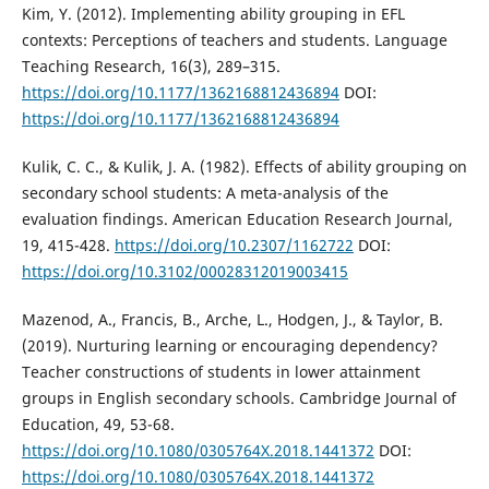
Kim, Y. (2012). Implementing ability grouping in EFL
contexts: Perceptions of teachers and students. Language
Teaching Research, 16(3), 289–315.
https://doi.org/10.1177/1362168812436894
DOI:
https://doi.org/10.1177/1362168812436894
Kulik, C. C., & Kulik, J. A. (1982). Effects of ability grouping on
secondary school students: A meta-analysis of the
evaluation findings. American Education Research Journal,
19, 415-428.
https://doi.org/10.2307/1162722
DOI:
https://doi.org/10.3102/00028312019003415
Mazenod, A., Francis, B., Arche, L., Hodgen, J., & Taylor, B.
(2019). Nurturing learning or encouraging dependency?
Teacher constructions of students in lower attainment
groups in English secondary schools. Cambridge Journal of
Education, 49, 53-68.
https://doi.org/10.1080/0305764X.2018.1441372
DOI:
https://doi.org/10.1080/0305764X.2018.1441372