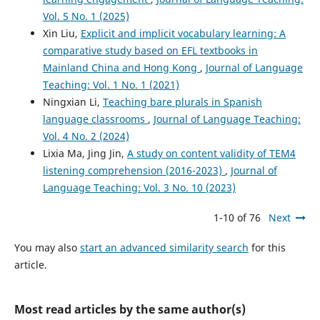
Vol. 5 No. 1 (2025)
Xin Liu,
Explicit and implicit vocabulary learning: A
comparative study based on EFL textbooks in
Mainland China and Hong Kong
,
Journal of Language
Teaching: Vol. 1 No. 1 (2021)
Ningxian Li,
Teaching bare plurals in Spanish
language classrooms
,
Journal of Language Teaching:
Vol. 4 No. 2 (2024)
Lixia Ma, Jing Jin,
A study on content validity of TEM4
listening comprehension (2016-2023)
,
Journal of
Language Teaching: Vol. 3 No. 10 (2023)
1-10 of 76
Next
You may also
start an advanced similarity search
for this
article.
Most read articles by the same author(s)