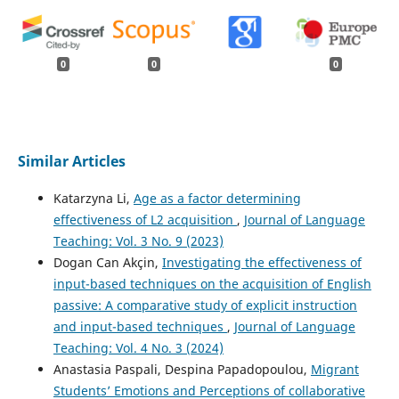
0
0
0
Similar Articles
Katarzyna Li,
Age as a factor determining
effectiveness of L2 acquisition
,
Journal of Language
Teaching: Vol. 3 No. 9 (2023)
Dogan Can Akçin,
Investigating the effectiveness of
input-based techniques on the acquisition of English
passive: A comparative study of explicit instruction
and input-based techniques
,
Journal of Language
Teaching: Vol. 4 No. 3 (2024)
Anastasia Paspali, Despina Papadopoulou,
Migrant
Students’ Emotions and Perceptions of collaborative