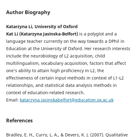
Author Biography
Katarzyna Li, University of Oxford
Kat Li (Katarzyna Jasinska-Belfort)
is a polyglot and a
language teacher currently on the way towards a DPhil in
Education at the University of Oxford. Her research interests
include the neurobiology of L2 acquisition, child
multilingualism, vocabulary acquisition, factors that affect
one’s ability to attain high proficiency in L2, the
effectiveness of certain input methods in context of L1-L2
relationships, and statistical data analysis methods in
context of education-related research.
Email:
katarzyna.jasinskabelfort@education.ox.ac.uk
References
Bradley, E. H., Curry, L. A., & Devers, K. J. (2007). Qualitative