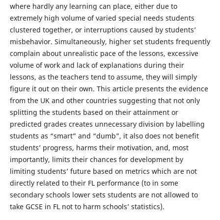
where hardly any learning can place, either due to
extremely high volume of varied special needs students
clustered together, or interruptions caused by students’
misbehavior. Simultaneously, higher set students frequently
complain about unrealistic pace of the lessons, excessive
volume of work and lack of explanations during their
lessons, as the teachers tend to assume, they will simply
figure it out on their own. This article presents the evidence
from the UK and other countries suggesting that not only
splitting the students based on their attainment or
predicted grades creates unnecessary division by labelling
students as “smart” and “dumb”, it also does not benefit
students’ progress, harms their motivation, and, most
importantly, limits their chances for development by
limiting students’ future based on metrics which are not
directly related to their FL performance (to in some
secondary schools lower sets students are not allowed to
take GCSE in FL not to harm schools’ statistics).