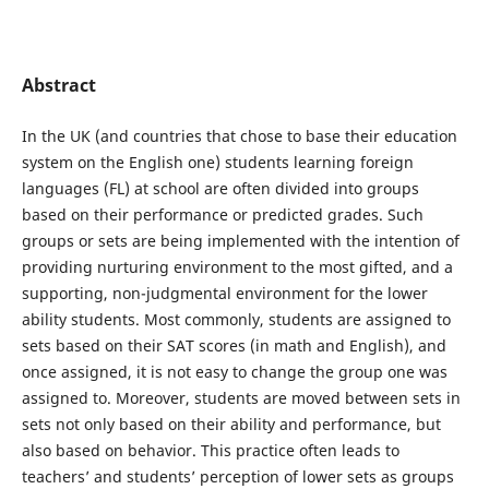
Abstract
In the UK (and countries that chose to base their education
system on the English one) students learning foreign
languages (FL) at school are often divided into groups
based on their performance or predicted grades. Such
groups or sets are being implemented with the intention of
providing nurturing environment to the most gifted, and a
supporting, non-judgmental environment for the lower
ability students. Most commonly, students are assigned to
sets based on their SAT scores (in math and English), and
once assigned, it is not easy to change the group one was
assigned to. Moreover, students are moved between sets in
sets not only based on their ability and performance, but
also based on behavior. This practice often leads to
teachers’ and students’ perception of lower sets as groups