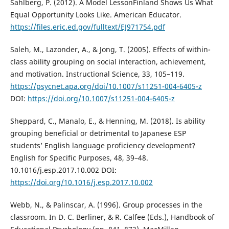
Sahlberg, P. (2012). A Model LessonFinland Shows Us What
Equal Opportunity Looks Like. American Educator.
https://files.eric.ed.gov/fulltext/EJ971754.pdf
Saleh, M., Lazonder, A., & Jong, T. (2005). Effects of within-
class ability grouping on social interaction, achievement,
and motivation. Instructional Science, 33, 105–119.
https://psycnet.apa.org/doi/10.1007/s11251-004-6405-z
DOI:
https://doi.org/10.1007/s11251-004-6405-z
Sheppard, C., Manalo, E., & Henning, M. (2018). Is ability
grouping beneficial or detrimental to Japanese ESP
students’ English language proficiency development?
English for Specific Purposes, 48, 39–48.
10.1016/j.esp.2017.10.002 DOI:
https://doi.org/10.1016/j.esp.2017.10.002
Webb, N., & Palinscar, A. (1996). Group processes in the
classroom. In D. C. Berliner, & R. Calfee (Eds.), Handbook of