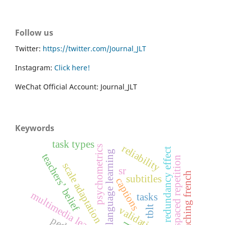
Follow us
Twitter:
https://twitter.com/Journal_JLT
Instagram:
Click here!
WeChat Official Account: Journal_JLT
Keywords
task types
reliability
psychometrics
redundancy effect
language learning
teachers’ belief
spaced repetition
scale adaptation
sr
teaching french
subtitles
captions
multimedia learning
tasks
tblt