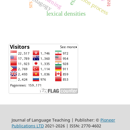
validation process
pedagogy
esl
srs
lexical densities
Journal of Language Teaching | Publisher: ©
Pioneer
Publications LTD
2021-2026 | ISSN: 2770-4602