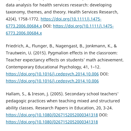
data analysis for health services research: developing
taxonomy, themes, and theory. Health Services Research,
42(4), 1758-1772.
https://doi.org/10.1111/j.1475-
6773.2006.00684.x
DOI:
https://doi.org/10.1111/j.1475-
6773.2006.00684.x
Friedrich, A., Flunger, B., Nagengast, B., Jonkmann, K., &
Trautwein, U. (2015). Pygmalion effects in the classroom:
Teacher expectancy effects on students’ math achievement.
Contemporary Educational Psychology, 41, 1–12.
https://doi.org/10.1016/j.cedpsych.2014.10.006
DOI:
https://doi.org/10.1016/j.cedpsych.2014.10.006
Hallam, S., & Ireson, J. (2005). Secondary school teachers'
pedagogic practices when teaching mixed and structured
ability classes. Research Papers in Education, 20, 3-24.
https://doi.org/10.1080/0267152052000341318
DOI:
https://doi.org/10.1080/0267152052000341318