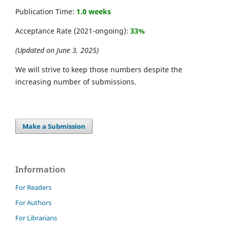
Publication Time:
1.0 weeks
Acceptance Rate (2021-ongoing):
33%
(Updated on June 3, 2025)
We will strive to keep those numbers despite the
increasing number of submissions.
Make a Submission
Information
For Readers
For Authors
For Librarians