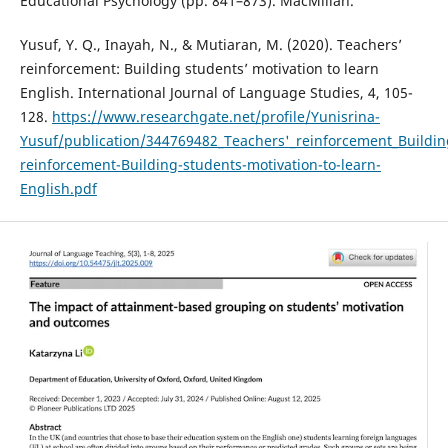
Educational Psychology (pp. 841–873). MacMillan.
Yusuf, Y. Q., Inayah, N., & Mutiaran, M. (2020). Teachers’
reinforcement: Building students’ motivation to learn
English. International Journal of Language Studies, 4, 105-
128.
https://www.researchgate.net/profile/Yunisrina-
Yusuf/publication/344769482_Teachers'_reinforcement_Buildin
reinforcement-Building-students-motivation-to-learn-
English.pdf